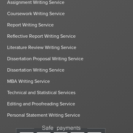
Assignment Writing Service
Coursework Writing Service
Report Writing Service
Reflective Report Writing Service
Literature Review Writing Service
Dissertation Proposal Writing Service
Dissertation Writing Service
MBA Writing Service
Technical and Statistical Services
Editing and Proofreading Service
Personal Statement Writing Service