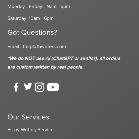
Monday - Friday: 9am - 6pm
Saturday: 10am - 6pm
Got Questions?
Email:
help@15writers.com
*We do NOT use AI (ChatGPT or similar), all orders
are custom written
by real people.
Our Services
Essay Writing Service