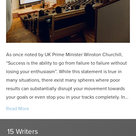
and
Appeals
As once noted by UK Prime Minister Winston Churchill,
“Success is the ability to go from failure to failure without
losing your enthusiasm”. While this statement is true in
many situations, there exist many spheres where poor
results can substantially disrupt your movement towards
your goals or even stop you in your tracks completely. In…
Read More
15 Writers