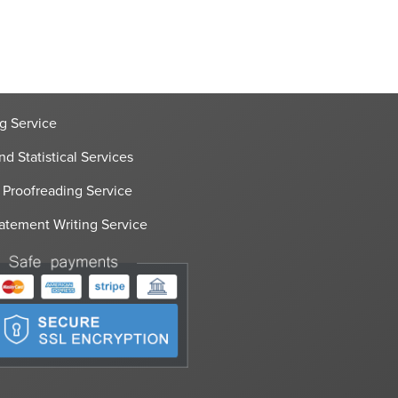
g Service
nd Statistical Services
 Proofreading Service
atement Writing Service