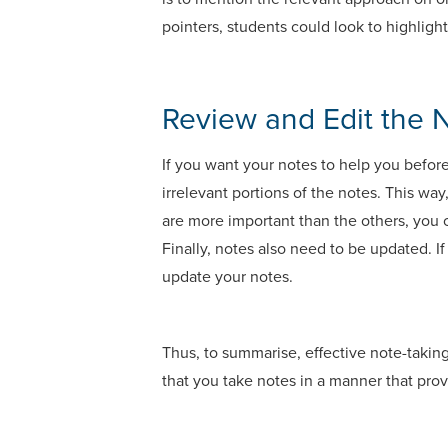
pointers, students could look to highligh
Review and Edit the 
If you want your notes to help you befor
irrelevant portions of the notes. This way
are more important than the others, you 
Finally, notes also need to be updated. I
update your notes.
Thus, to summarise, effective note-taking
that you take notes in a manner that prov