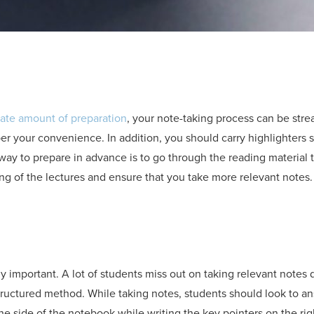
ate amount of preparation
, your note-taking process can be str
r your convenience. In addition, you should carry highlighters s
 way to prepare in advance is to go through the reading material 
ng of the lectures and ensure that you take more relevant notes.
ly important. A lot of students miss out on taking relevant notes
structured method. While taking notes, students should look to 
e side of the notebook while writing the key pointers on the rig