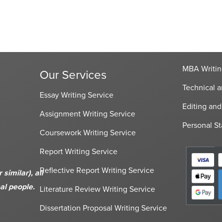
MBA Writin
Our Services
Technical a
Essay Writing Service
Editing and
Assignment Writing Service
Personal St
Coursework Writing Service
Report Writing Service
Reflective Report Writing Service
imilar), all
al people.
Literature Review Writing Service
Dissertation Proposal Writing Service