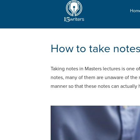
Hom
How to take notes 
Taking notes in Masters lectures is one o
notes, many of them are unaware of the ri
manner so that these notes can actually 