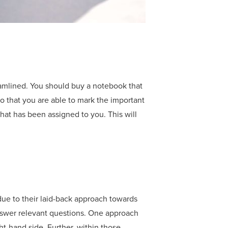
eamlined. You should buy a notebook that
o that you are able to mark the important
that has been assigned to you. This will
 due to their laid-back approach towards
answer relevant questions. One approach
ht-hand side. Further, within those