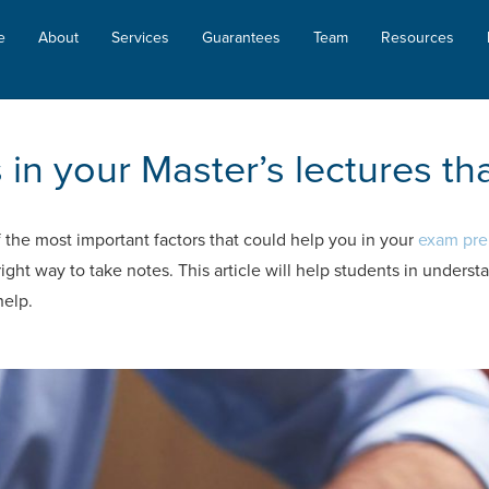
e
About
Services
Guarantees
Team
Resources
in your Master’s lectures that
f the most important factors that could help you in your
exam pre
ght way to take notes. This article will help students in underst
help.