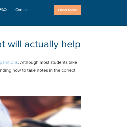
FAQ
Contact
Order today
 will actually help
parations
. Although most students take
anding how to take notes in the correct