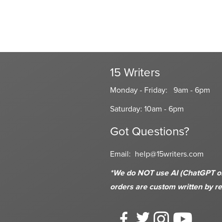
15 Writers
Monday - Friday: 9am - 6pm
Saturday: 10am - 6pm
Got Questions?
Email:
help@15writers.com
*We do NOT use AI (ChatGPT or s
orders are custom written
by re