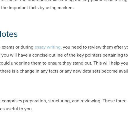
t the important facts by using markers.
Notes
e exams or during
essay writing
, you need to review them after y
, you will have a concise outline of the key pointers pertaining to 
could underline them to ensure they stand out. This will help yo
f there is a change in any facts or any new data sets become avail
 comprises preparation, structuring, and reviewing. These three 
es useful to you.