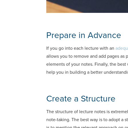
Prepare in Advance
If you go into each lecture with an
adequ
allows you to remove and add pages as pe
elements of your notes. Finally, the best
help you in building a better understandi
Create a Structure
The structure of lecture notes is extreme
note-taking. The best way is to adopt a 
is to mention the relevant approach on on