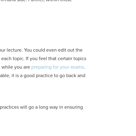
our lecture. You could even edit out the
each topic. If you feel that certain topics
u while you are
preparing for your exams
.
able, it is a good practice to go back and
practices will go a long way in ensuring