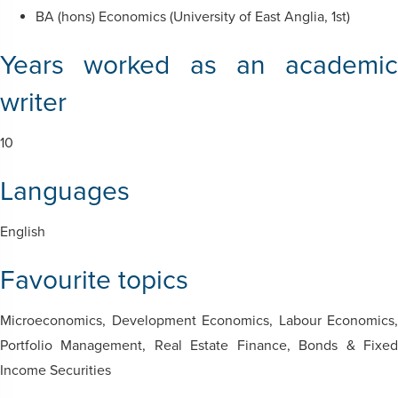
BA (hons) Economics (University of East Anglia, 1st)
Years worked as an academic
writer
10
Languages
English
Favourite topics
Microeconomics,
Development Economics, Labour Economics,
Portfolio Management, Real Estate Finance, Bonds & Fixed
Income Securities