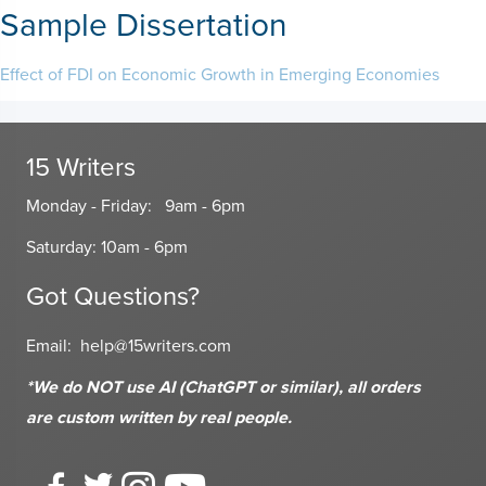
Sample Dissertation
Effect of FDI on Economic Growth in Emerging Economies
15 Writers
Monday - Friday: 9am - 6pm
Saturday: 10am - 6pm
Got Questions?
Email:
help@15writers.com
*We do NOT use AI (ChatGPT or similar), all orders
are custom written
by real people.