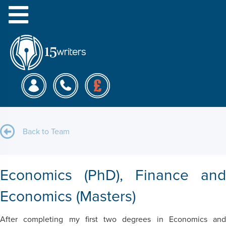
Menu
Matthew R.
Back to Team
Economics (PhD), Finance and
Economics (Masters)
After completing my first two degrees in Economics and