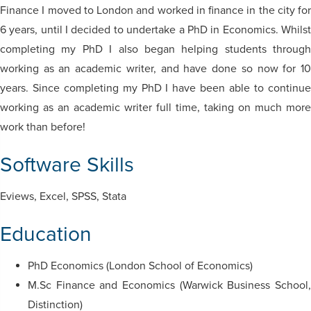
Finance I moved to London and worked in finance in the city for
6 years, until I decided to undertake a PhD in Economics. Whilst
completing my PhD I also began helping students through
working as an academic writer, and have done so now for 10
years. Since completing my PhD I have been able to continue
working as an academic writer full time, taking on much more
work than before!
Software Skills
Eviews, Excel, SPSS, Stata
Education
PhD Economics (London School of Economics)
M.Sc Finance and Economics (Warwick Business School,
Distinction)