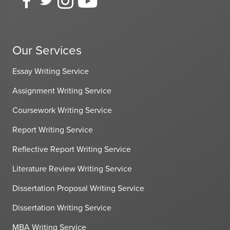
Our Services
Essay Writing Service
Assignment Writing Service
Coursework Writing Service
Report Writing Service
Reflective Report Writing Service
Literature Review Writing Service
Dissertation Proposal Writing Service
Dissertation Writing Service
MBA Writing Service