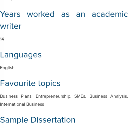
Years worked as an academic
writer
14
Languages
English
Favourite topics
Business Plans,
Entrepreneurship, SMEs, Business Analysis
International Business
Sample Dissertation