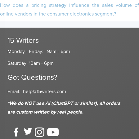
How does a pricing strategy influence the sales volume of
online vendors in the consumer electronics segment?
15 Writers
Monday - Friday: 9am - 6pm
Saturday: 10am - 6pm
Got Questions?
Email:
help@15writers.com
*We do NOT use AI (ChatGPT or similar), all orders
are custom written
by real people.