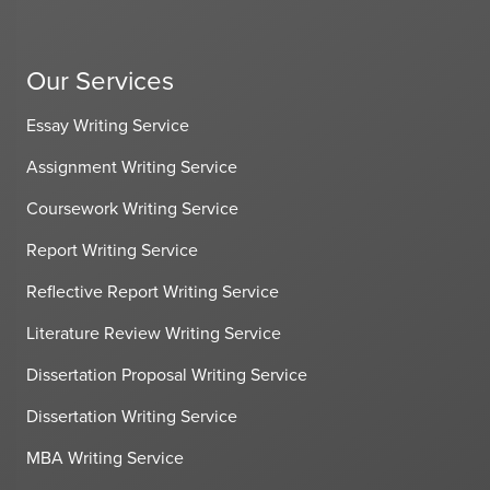
Our Services
Essay Writing Service
Assignment Writing Service
Coursework Writing Service
Report Writing Service
Reflective Report Writing Service
Literature Review Writing Service
Dissertation Proposal Writing Service
Dissertation Writing Service
MBA Writing Service