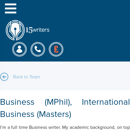
Menu
Anna D.
Back to Team
Business (MPhil), International
Business (Masters)
I’m a full time Business writer. My academic background, on top