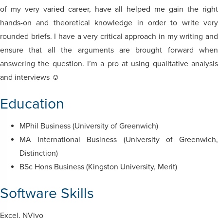
of my very varied career, have all helped me gain the right
hands-on and theoretical knowledge in order to write very
rounded briefs. I have a very critical approach in my writing and
ensure that all the arguments are brought forward when
answering the question. I’m a pro at using qualitative analysis
and interviews ☺
Education
MPhil Business (University of Greenwich)
MA International Business (University of Greenwich,
Distinction)
BSc Hons Business (Kingston University, Merit)
Software Skills
Excel, NVivo