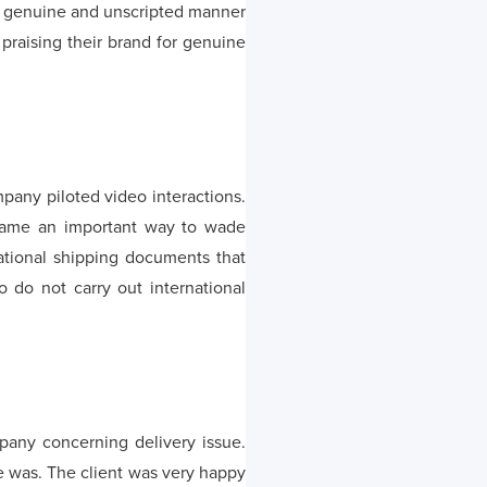
n genuine and unscripted manner
praising their brand for genuine
pany piloted video interactions.
ecame an important way to wade
national shipping documents that
 do not carry out international
pany concerning delivery issue.
e was. The client was very happy