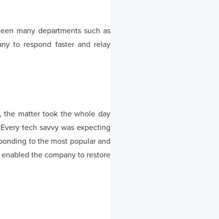
tween many departments such as
ny to respond faster and relay
, the matter took the whole day
. Every tech savvy was expecting
sponding to the most popular and
h enabled the company to restore