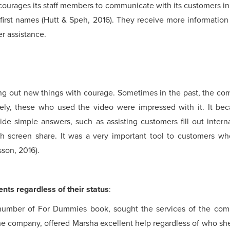
urages its staff members to communicate with its customers i
 first names (Hutt & Speh, 2016). They receive more information 
r assistance.
ng out new things with courage. Sometimes in the past, the com
dely, these who used the video were impressed with it. It b
de simple answers, such as assisting customers fill out inter
gh screen share. It was a very important tool to customers who
sson, 2016).
ents regardless of their status
:
 number of For Dummies book, sought the services of the com
e company, offered Marsha excellent help regardless of who sh