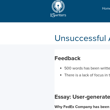
Hom
Unsuccessful 
Feedback
500 words has been writte
There is a lack of focus in 
Essay: User-generate
Why FedEx Company has been s