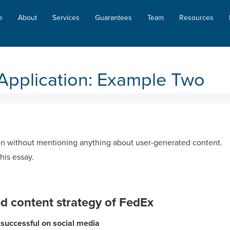
e
About
Services
Guarantees
Team
Resources
Application: Example Two
n without mentioning anything about user-generated content.
this essay.
d content strategy of FedEx
uccessful on social media