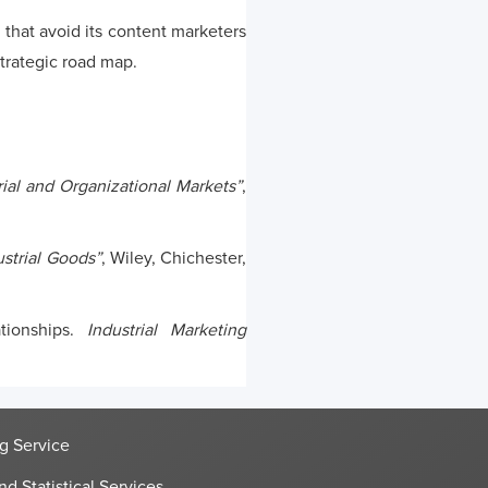
that avoid its content marketers
trategic road map.
ial and Organizational Markets”
,
ustrial Goods”
, Wiley, Chichester,
ationships.
Industrial Marketing
g Service
nd Statistical Services