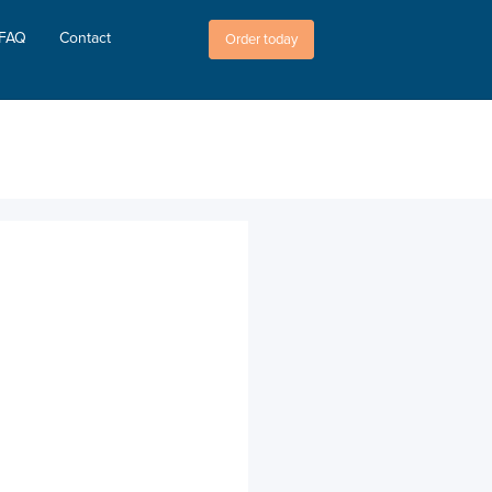
FAQ
Contact
Order today