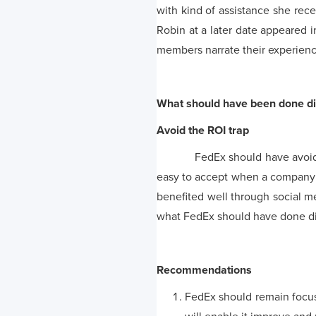
with kind of assistance she rec
Robin at a later date appeared i
members narrate their experience
What should have been done di
Avoid the ROI trap
FedEx should have avoided the
easy to accept when a company 
benefited well through social 
what FedEx should have done dif
Recommendations
FedEx should remain focus