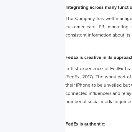
Integrating across many functi
The Company has well managed 
customer care, PR, marketing 
consistent information about its
FedEx is creative in its approac
In first experience of FedEx b
(FedEx, 2017). The worst part o
their iPhone to be unveiled but
connected influencers and relay
number of social media inquiries 
FedEx is authentic
: