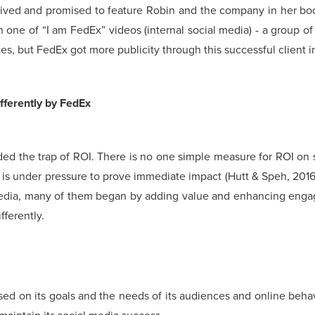
eived and promised to feature Robin and the company in her book
n one of “I am FedEx” videos (internal social media) - a group 
s, but FedEx got more publicity through this successful client i
fferently by FedEx
 trap of ROI. There is no one simple measure for ROI on soci
is under pressure to prove immediate impact (Hutt & Speh, 2016
media, many of them began by adding value and enhancing engag
ferently.
ed on its goals and the needs of its audiences and online beha