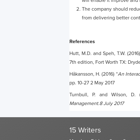
will enable it improve and 
The company should reduce
from delivering better con
References
Hutt, M.D. and Speh, T.W. (2016)
7th edition, Fort Worth TX: Dryd
Håkansson, H. (2016) “
An Intera
pp. 10-27 2 May 2017
Turnbull, P. and Wilson, D. 
Management.8 July 2017
15 Writers