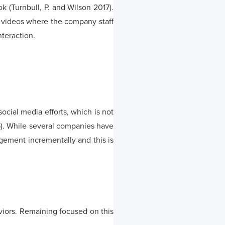
 (Turnbull, P. and Wilson 2017).
of videos where the company staff
nteraction.
al media efforts, which is not
). While several companies have
ement incrementally and this is
viors. Remaining focused on this