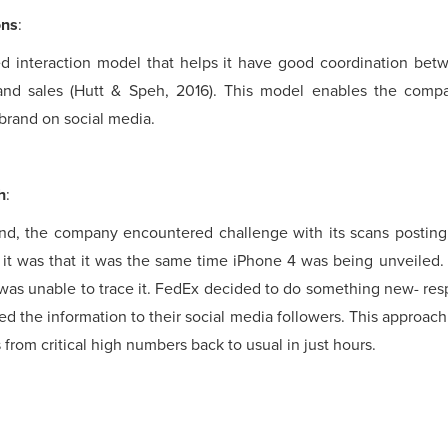
ons
:
interaction model that helps it have good coordination be
and sales (Hutt & Speh, 2016). This model enables the compa
 brand on social media.
h
:
rand, the company encountered challenge with its scans posting
f it was that it was the same time iPhone 4 was being unveiled
 was unable to trace it. FedEx decided to do something new- re
ed the information to their social media followers. This approac
from critical high numbers back to usual in just hours.