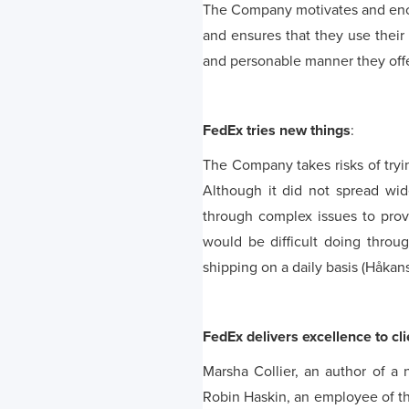
The Company motivates and enco
and ensures that they use their
and personable manner they offe
FedEx tries new things
:
The Company takes risks of tryi
Although it did not spread wi
through complex issues to provi
would be difficult doing throu
shipping on a daily basis (Håkan
FedEx delivers excellence to cli
Marsha Collier, an author of a
Robin Haskin, an employee of th