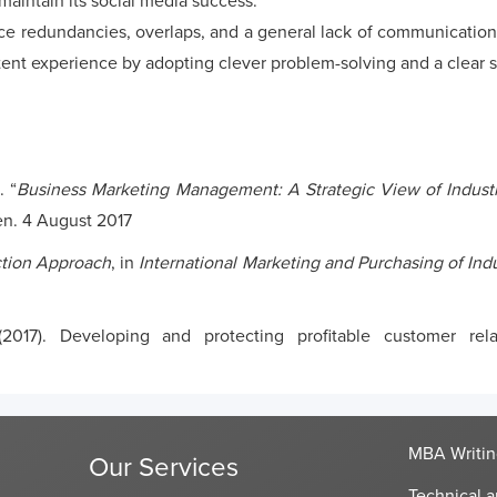
maintain its social media success.
 redundancies, overlaps, and a general lack of communication 
tent experience by adopting clever problem-solving and a clear s
. “
Business Marketing Management: A Strategic View of Industr
en. 4 August 2017
ction Approach
, in
International Marketing and Purchasing of Ind
(2017). Developing and protecting profitable customer rel
MBA Writin
Our Services
Technical a