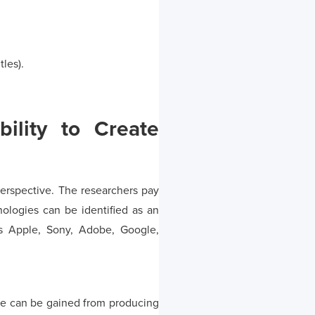
tles).
bility to Create
 perspective. The researchers pay
nologies can be identified as an
as Apple, Sony, Adobe, Google,
ntage can be gained from producing