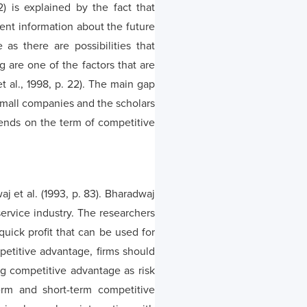
2) is explained by the fact that
ent information about the future
as there are possibilities that
g are one of the factors that are
t al., 1998, p. 22). The main gap
d small companies and the scholars
ends on the term of competitive
j et al. (1993, p. 83). Bharadwaj
ervice industry. The researchers
uick profit that can be used for
mpetitive advantage, firms should
ng competitive advantage as risk
erm and short-term competitive