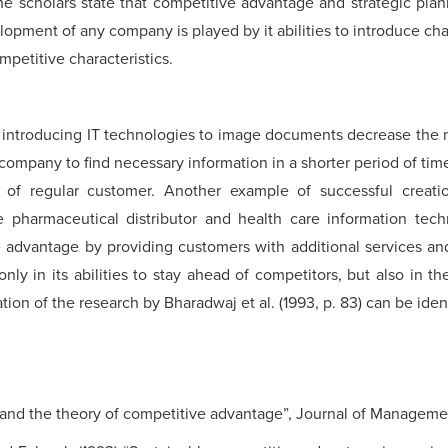
he scholars state that competitive advantage and strategic plan
velopment of any company is played by it abilities to introduce ch
petitive characteristics.
introducing IT technologies to image documents decrease the n
he company to find necessary information in a shorter period of ti
of regular customer. Another example of successful creati
 pharmaceutical distributor and health care information t
 advantage by providing customers with additional services and
ly in its abilities to stay ahead of competitors, but also in the 
on of the research by Bharadwaj et al. (1993, p. 83) can be identi
s and the theory of competitive advantage”, Journal of Management,