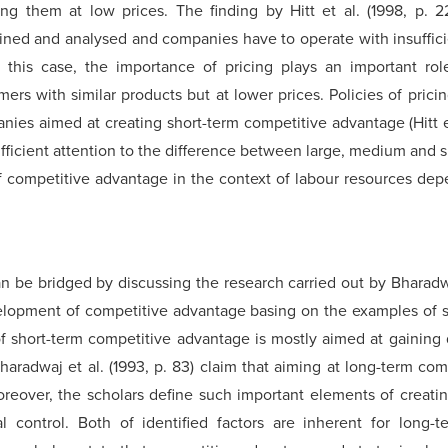
ng them at low prices. The finding by Hitt et al. (1998, p. 2
ned and analysed and companies have to operate with insuffici
this case, the importance of pricing plays an important role 
s with similar products but at lower prices. Policies of pricin
anies aimed at creating short-term competitive advantage (Hitt e
 insufficient attention to the difference between large, medium an
f competitive advantage in the context of labour resources dep
can be bridged by discussing the research carried out by Bharadwa
velopment of competitive advantage basing on the examples of s
f short-term competitive advantage is mostly aimed at gaining q
haradwaj et al. (1993, p. 83) claim that aiming at long-term co
oreover, the scholars define such important elements of creati
 control. Both of identified factors are inherent for long-t