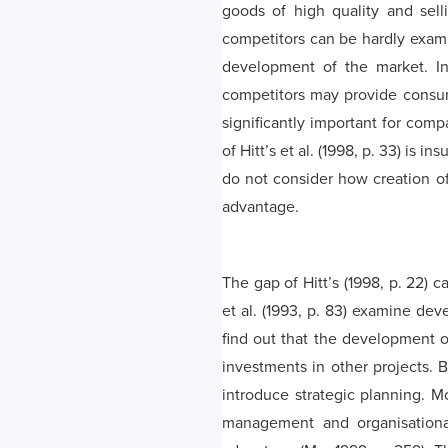
goods of high quality and selli
competitors can be hardly exami
development of the market. In 
competitors may provide consumer
significantly important for comp
of Hitt’s et al. (1998, p. 33) is
do not consider how creation o
advantage.
The gap of Hitt’s (1998, p. 22) 
et al. (1993, p. 83) examine de
find out that the development o
investments in other projects. B
introduce strategic planning. M
management and organisational