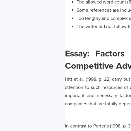
The allowed word count (
Some references are include
Too lengthy and complex 
The writer did not follow th
Essay: Factors 
Competitive Ad
Hitt et al. (1998, p. 22) carry 
attention to such resources of 
important and necessary facto
companies that are totally depe
In contrast to Porter’s (1998, p.