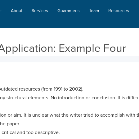
e
About
Services
Guarantees
Team
Resources
Application: Example Four
utdated resources (from 1991 to 2002).
 structural elements. No introduction or conclusion. It is difficul
on or aim. It is unclear what the writer tried to accomplish with t
the paper.
 critical and too descriptive.