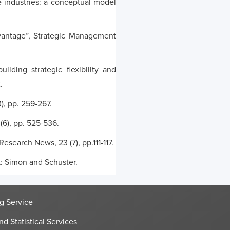
e industries: a conceptual model
dvantage”, Strategic Management
lding strategic flexibility and
.
), pp. 259-267.
(6), pp. 525-536.
search News, 23 (7), pp.111-117.
k: Simon and Schuster.
g Service
nd Statistical Services