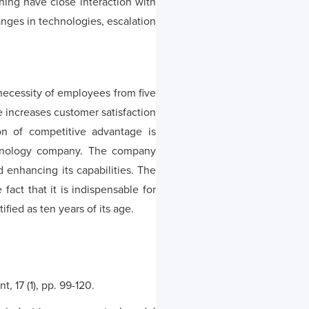
ning have close interaction with
anges in technologies, escalation
ecessity of employees from five
me increases customer satisfaction
on of competitive advantage is
echnology company. The company
 enhancing its capabilities. The
fact that it is indispensable for
fied as ten years of its age.
 17 (1), pp. 99-120.