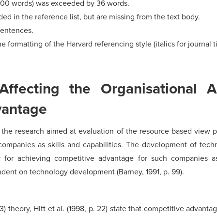
500 words) was exceeded by 36 words.
d in the reference list, but are missing from the text body.
sentences.
e formatting of the Harvard referencing style (italics for journal ti
Affecting the Organisational A
vantage
out the research aimed at evaluation of the resource-based view
companies as skills and capabilities. The development of tech
r for achieving competitive advantage for such companies 
ndent on technology development (Barney, 1991, p. 99).
 33) theory, Hitt et al. (1998, p. 22) state that competitive adva