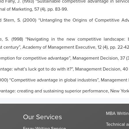
and Fahy, J. (1993) “Sustainable competitive advantage in servic
al of Marketing, 57 (4), pp. 83-99.
d Stern, S. (2000) “Untangling the Origins of Competitive A
e, S. (1998) “Navigating in the new competitive landscape: bui
st century”, Academy of Management Executive, 12 (4), pp. 22-42
-emption for competitive advantage”, Management Decision, 37 (3
tage: what’s luck got to do with it?”, Management Decision, 40 
000) “Competitive advantage in global industries”, Management Re
dvantage: creating and sustaining superior performance, New Yor
MBA Writin
Our Services
Technical a
Essay Writing Service