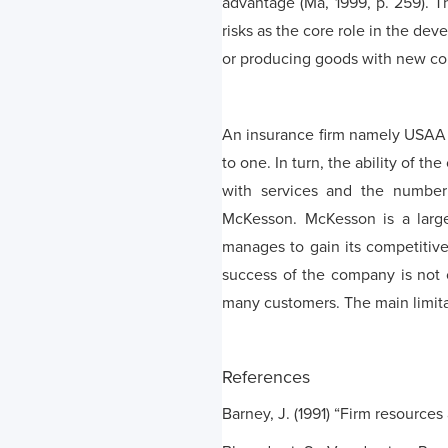
advantage (Ma, 1999, p. 259). T
risks as the core role in the de
or producing goods with new com
An insurance firm namely USAA 
to one. In turn, the ability of t
with services and the number 
McKesson. McKesson is a large
manages to gain its competitive
success of the company is not on
many customers. The main limitati
References
Barney, J. (1991) “Firm resource