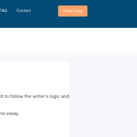
FAQ
Contact
Order today
t to follow the writer’s logic and
his essay.