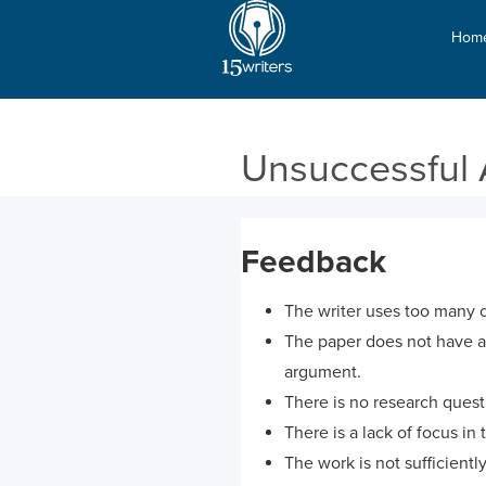
Hom
Unsuccessful 
Feedback
The writer uses too many o
The paper does not have any
argument.
There is no research questi
There is a lack of focus in 
The work is not sufficiently