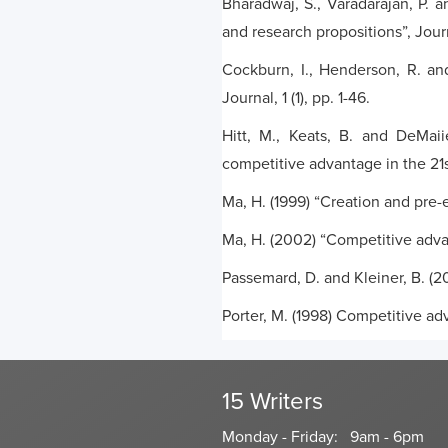
Bharadwaj, S., Varadarajan, P. 
and research propositions”, Journ
Cockburn, I., Henderson, R. an
Journal, 1 (1), pp. 1-46.
Hitt, M., Keats, B. and DeMaii
competitive advantage in the 21
Ma, H. (1999) “Creation and pre
Ma, H. (2002) “Competitive advan
Passemard, D. and Kleiner, B. (2
Porter, M. (1998) Competitive a
15 Writers
Monday - Friday: 9am - 6pm