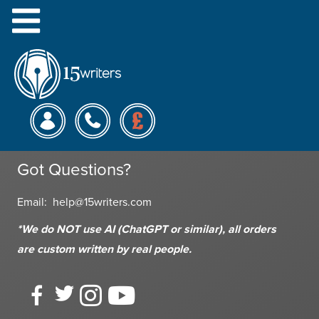
Menu
This is a test page with only a little content.
15 Writers
Monday - Friday: 9am - 6pm
Saturday: 10am - 6pm
Got Questions?
Email:
help@15writers.com
*We do NOT use AI (ChatGPT or similar), all orders
are custom written
by real people.