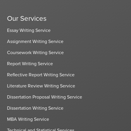
Our Services
Essay Writing Service
Assignment Writing Service
Coursework Writing Service
Report Writing Service
Reflective Report Writing Service
Literature Review Writing Service
Dissertation Proposal Writing Service
Dissertation Writing Service
MBA Writing Service
Technical and Statistical Services