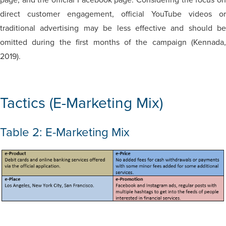
direct customer engagement, official YouTube videos or
traditional advertising may be less effective and should be
omitted during the first months of the campaign (Kennada,
2019).
Tactics (E-Marketing Mix)
Table 2: E-Marketing Mix