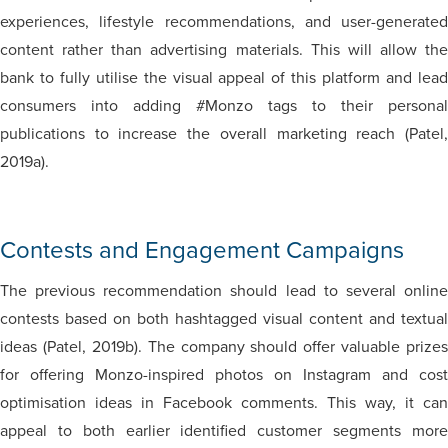
experiences, lifestyle recommendations, and user-generated
content rather than advertising materials. This will allow the
bank to fully utilise the visual appeal of this platform and lead
consumers into adding #Monzo tags to their personal
publications to increase the overall marketing reach (Patel,
2019a).
Contests and Engagement Campaigns
The previous recommendation should lead to several online
contests based on both hashtagged visual content and textual
ideas (Patel, 2019b). The company should offer valuable prizes
for offering Monzo-inspired photos on Instagram and cost
optimisation ideas in Facebook comments. This way, it can
appeal to both earlier identified customer segments more