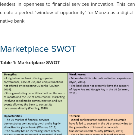
leaders in openness to financial services innovation. This can
create a perfect ‘window of opportunity’ for Monzo as a digital-
native bank.
Marketplace SWOT
Table 1: Marketplace SWOT