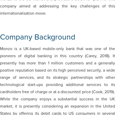
company aimed at addressing the key challenges of this
internationalisation move.
Company Background
Monzo is a UK-based mobile-only bank that was one of the
pioneers of digital banking in this country (Carey, 2018). It
presently has more than 1 million customers and a generally
positive reputation based on its high perceived security, a wide
range of services, and its strategic partnerships with other
technological start-ups providing additional services to its
cardholders free of charge or at a discounted price (Cook, 2019).
While the company enjoys a substantial success in the UK
market, it is presently considering an expansion in the United
States by offering its debit cards to US consumers in several