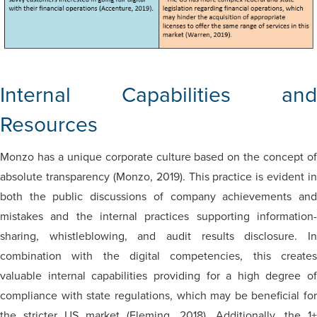
Internal Capabilities and
Resources
Monzo has a unique corporate culture based on the concept of
absolute transparency (Monzo, 2019). This practice is evident in
both the public discussions of company achievements and
mistakes and the internal practices supporting information-
sharing, whistleblowing, and audit results disclosure. In
combination with the digital competencies, this creates
valuable internal capabilities providing for a high degree of
compliance with state regulations, which may be beneficial for
the stricter US market (Fleming, 2018). Additionally, the 1+