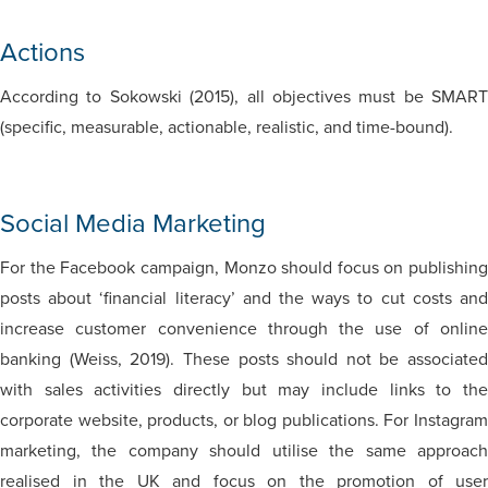
Actions
According to Sokowski (2015), all objectives must be SMART
(specific, measurable, actionable, realistic, and time-bound).
Social Media Marketing
For the Facebook campaign, Monzo should focus on publishing
posts about ‘financial literacy’ and the ways to cut costs and
increase customer convenience through the use of online
banking (Weiss, 2019). These posts should not be associated
with sales activities directly but may include links to the
corporate website, products, or blog publications. For Instagram
marketing, the company should utilise the same approach
realised in the UK and focus on the promotion of user