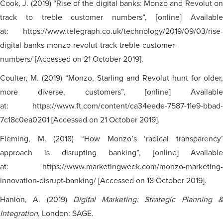
Cook, J. (2019) “Rise of the digital banks: Monzo and Revolut on
track to treble customer numbers”, [online] Available
at: https://www.telegraph.co.uk/technology/2019/09/03/rise-
digital-banks-monzo-revolut-track-treble-customer-
numbers/ [Accessed on 21 October 2019].
Coulter, M. (2019) “Monzo, Starling and Revolut hunt for older,
more diverse, customers”, [online] Available
at: https://www.ft.com/content/ca34eede-7587-11e9-bbad-
7c18c0ea0201 [Accessed on 21 October 2019].
Fleming, M. (2018) “How Monzo’s ‘radical transparency’
approach is disrupting banking”, [online] Available
at: https://www.marketingweek.com/monzo-marketing-
innovation-disrupt-banking/ [Accessed on 18 October 2019].
Hanlon, A. (2019)
Digital Marketing: Strategic Planning 
Integration
, London: SAGE.