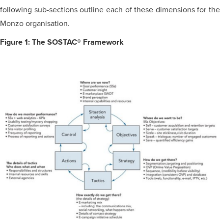
following sub-sections outline each of these dimensions for the
Monzo organisation.
Figure 1: The SOSTAC® Framework