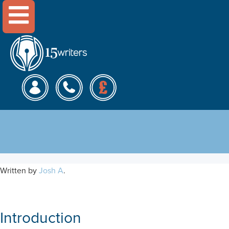
Menu
A SOSTAC Marketing Plan
for Monzo
Written by
Josh A
.
Introduction