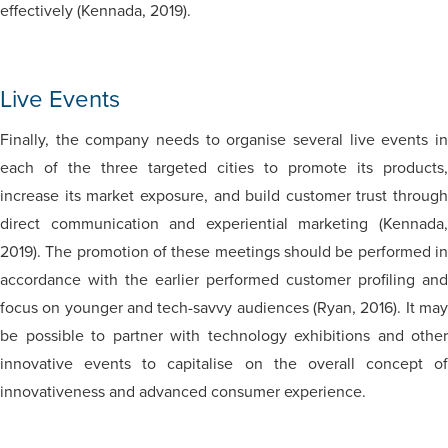
effectively (Kennada, 2019).
Live Events
Finally, the company needs to organise several live events in
each of the three targeted cities to promote its products,
increase its market exposure, and build customer trust through
direct communication and experiential marketing (Kennada,
2019). The promotion of these meetings should be performed in
accordance with the earlier performed customer profiling and
focus on younger and tech-savvy audiences (Ryan, 2016). It may
be possible to partner with technology exhibitions and other
innovative events to capitalise on the overall concept of
innovativeness and advanced consumer experience.