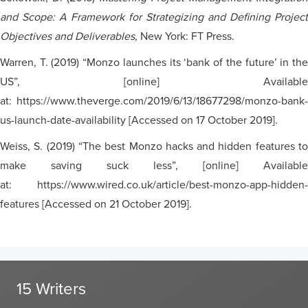
and Scope: A Framework for Strategizing and Defining Project
Objectives and Deliverables
, New York: FT Press.
Warren, T. (2019) “Monzo launches its ‘bank of the future’ in the
US”, [online] Available
at: https://www.theverge.com/2019/6/13/18677298/monzo-bank-
us-launch-date-availability [Accessed on 17 October 2019].
Weiss, S. (2019) “The best Monzo hacks and hidden features to
make saving suck less”, [online] Available
at: https://www.wired.co.uk/article/best-monzo-app-hidden-
features [Accessed on 21 October 2019].
15 Writers