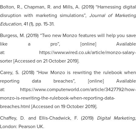
Bolton, R., Chapman, R. and Mills, A. (2019) “Harnessing digital
disruption with marketing simulations”,
Journal of Marketing
Education
, 41 (1), pp. 15-31.
Burgess, M. (2019) “Two new Monzo features will help you save
like a pro”, [online] Available
at: https://www.wired.co.uk/article/monzo-salary-
sorter [Accessed on 21 October 2019].
Carey, S. (2018) “How Monzo is rewriting the rulebook when
reporting data breaches”, [online] Available
at: https://www.computerworld.com/article/3427792/how-
monzo-is-rewriting-the-rulebook-when-reporting-data-
breaches.html [Accessed on 19 October 2019].
Chaffey, D. and Ellis-Chadwick, F. (2019)
Digital Marketing
London: Pearson UK.