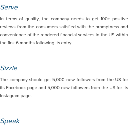
Serve
In terms of quality, the company needs to get 100+ positive
reviews from the consumers satisfied with the promptness and
convenience of the rendered financial services in the US within
the first 6 months following its entry.
Sizzle
The company should get 5,000 new followers from the US for
its Facebook page and 5,000 new followers from the US for its
Instagram page.
Speak