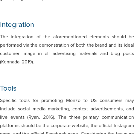
Integration
The integration of the aforementioned elements should be
performed via the demonstration of both the brand and its ideal
customer image in all advertising materials and blog posts
(Kennada, 2019).
Tools
Specific tools for promoting Monzo to US consumers may
include social media marketing, context advertisements, and
live events (Ryan, 2016). The three primary communication
platforms should be the corporate website, the official Instagram
page, and the official Facebook page. Considering the focus on