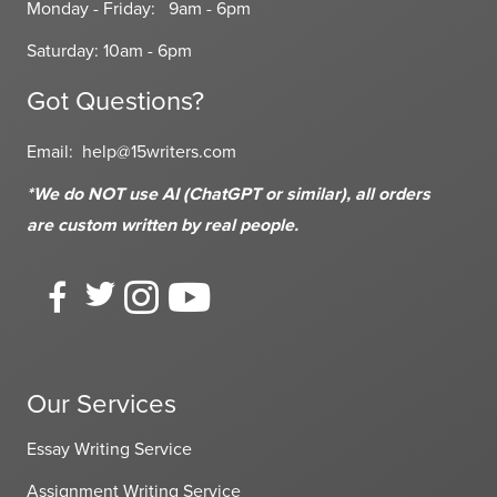
Monday - Friday: 9am - 6pm
Saturday: 10am - 6pm
Got Questions?
Email:
help@15writers.com
*We do NOT use AI (ChatGPT or similar), all orders
are custom written
by real people.
Our Services
Essay Writing Service
Assignment Writing Service