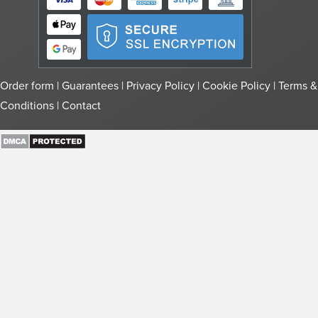
Order form
|
Guarantees
|
Privacy Policy
|
Cookie Policy
|
Terms &
Conditions
|
Contact