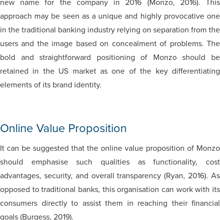
new name for the company in 2016 (Monzo, 2016). This
approach may be seen as a unique and highly provocative one
in the traditional banking industry relying on separation from the
users and the image based on concealment of problems. The
bold and straightforward positioning of Monzo should be
retained in the US market as one of the key differentiating
elements of its brand identity.
Online Value Proposition
It can be suggested that the online value proposition of Monzo
should emphasise such qualities as functionality, cost
advantages, security, and overall transparency (Ryan, 2016). As
opposed to traditional banks, this organisation can work with its
consumers directly to assist them in reaching their financial
goals (Burgess, 2019).