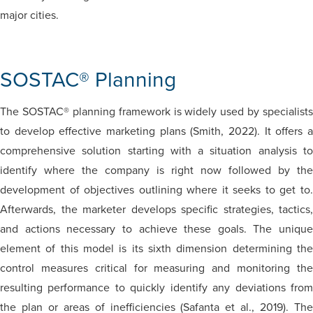
major cities.
SOSTAC® Planning
The SOSTAC® planning framework is widely used by specialists
to develop effective marketing plans (Smith, 2022). It offers a
comprehensive solution starting with a situation analysis to
identify where the company is right now followed by the
development of objectives outlining where it seeks to get to.
Afterwards, the marketer develops specific strategies, tactics,
and actions necessary to achieve these goals. The unique
element of this model is its sixth dimension determining the
control measures critical for measuring and monitoring the
resulting performance to quickly identify any deviations from
the plan or areas of inefficiencies (Safanta et al., 2019). The