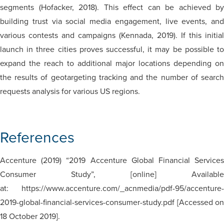
segments (Hofacker, 2018). This effect can be achieved by
building trust via social media engagement, live events, and
various contests and campaigns (Kennada, 2019). If this initial
launch in three cities proves successful, it may be possible to
expand the reach to additional major locations depending on
the results of geotargeting tracking and the number of search
requests analysis for various US regions.
References
Accenture (2019) “2019 Accenture Global Financial Services
Consumer Study”, [online] Available
at: https://www.accenture.com/_acnmedia/pdf-95/accenture-
2019-global-financial-services-consumer-study.pdf [Accessed on
18 October 2019].