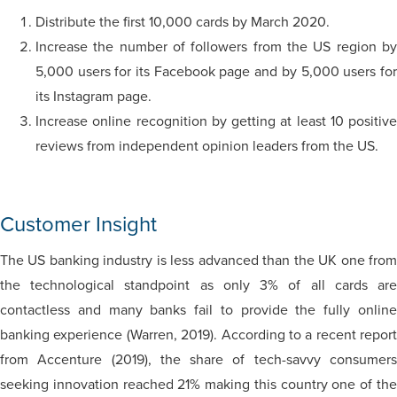
Distribute the first 10,000 cards by March 2020.
Increase the number of followers from the US region by
5,000 users for its Facebook page and by 5,000 users for
its Instagram page.
Increase online recognition by getting at least 10 positive
reviews from independent opinion leaders from the US.
Customer Insight
The US banking industry is less advanced than the UK one from
the technological standpoint as only 3% of all cards are
contactless and many banks fail to provide the fully online
banking experience (Warren, 2019). According to a recent report
from Accenture (2019), the share of tech-savvy consumers
seeking innovation reached 21% making this country one of the