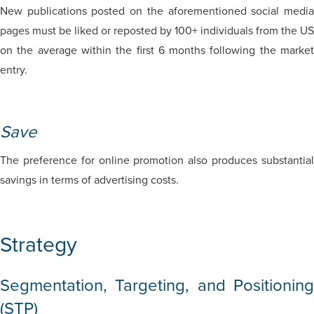
New publications posted on the aforementioned social media
pages must be liked or reposted by 100+ individuals from the US
on the average within the first 6 months following the market
entry.
Save
The preference for online promotion also produces substantial
savings in terms of advertising costs.
Strategy
Segmentation, Targeting, and Positioning
(STP)