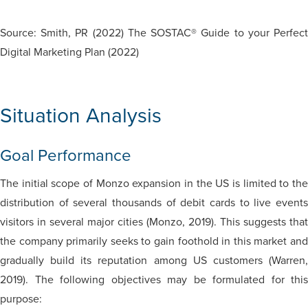
Source: Smith, PR (2022) The SOSTAC® Guide to your Perfect
Digital Marketing Plan (2022)
Situation Analysis
Goal Performance
The initial scope of Monzo expansion in the US is limited to the
distribution of several thousands of debit cards to live events
visitors in several major cities (Monzo, 2019). This suggests that
the company primarily seeks to gain foothold in this market and
gradually build its reputation among US customers (Warren,
2019). The following objectives may be formulated for this
purpose: