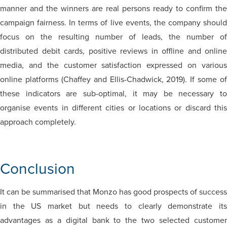
manner and the winners are real persons ready to confirm the
campaign fairness. In terms of live events, the company should
focus on the resulting number of leads, the number of
distributed debit cards, positive reviews in offline and online
media, and the customer satisfaction expressed on various
online platforms (Chaffey and Ellis-Chadwick, 2019). If some of
these indicators are sub-optimal, it may be necessary to
organise events in different cities or locations or discard this
approach completely.
Conclusion
It can be summarised that Monzo has good prospects of success
in the US market but needs to clearly demonstrate its
advantages as a digital bank to the two selected customer