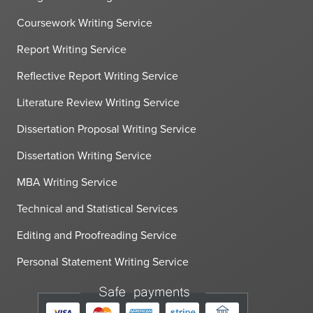
Coursework Writing Service
Report Writing Service
Reflective Report Writing Service
Literature Review Writing Service
Dissertation Proposal Writing Service
Dissertation Writing Service
MBA Writing Service
Technical and Statistical Services
Editing and Proofreading Service
Personal Statement Writing Service