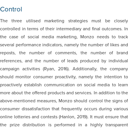
Control
The three utilised marketing strategies must be closely
controlled in terms of their intermediary and final outcomes. In
the case of social media marketing, Monzo needs to track
several performance indicators, namely the number of likes and
reposts, the number of comments, the number of brand
references, and the number of leads produced by individual
campaign activities (Ryan, 2016). Additionally, the company
should monitor consumer proactivity, namely the intention to
proactively establish communication on social media to learn
more about the offered products and services. In addition to the
above-mentioned measures, Monzo should control the signs of
consumer dissatisfaction that frequently occurs during various
online lotteries and contests (Hanlon, 2019). It must ensure that
the prize distribution is performed in a highly transparent