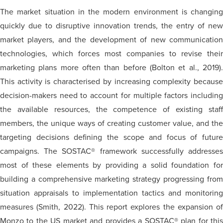
The market situation in the modern environment is changing
quickly due to disruptive innovation trends, the entry of new
market players, and the development of new communication
technologies, which forces most companies to revise their
marketing plans more often than before (Bolton et al., 2019).
This activity is characterised by increasing complexity because
decision-makers need to account for multiple factors including
the available resources, the competence of existing staff
members, the unique ways of creating customer value, and the
targeting decisions defining the scope and focus of future
campaigns. The SOSTAC® framework successfully addresses
most of these elements by providing a solid foundation for
building a comprehensive marketing strategy progressing from
situation appraisals to implementation tactics and monitoring
measures (Smith, 2022). This report explores the expansion of
Monzo to the US market and provides a SOSTAC® plan for this