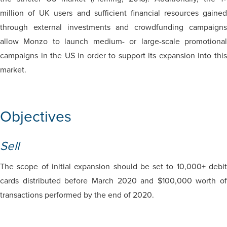
million of UK users and sufficient financial resources gained
through external investments and crowdfunding campaigns
allow Monzo to launch medium- or large-scale promotional
campaigns in the US in order to support its expansion into this
market.
Objectives
Sell
The scope of initial expansion should be set to 10,000+ debit
cards distributed before March 2020 and $100,000 worth of
transactions performed by the end of 2020.