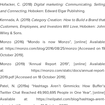
Hofacker, C. (2018)
Digital marketing: Communicating, Selling
and Connecting
, Hoboken: Edward Elgar Publishing.
Kennada, A. (2019)
Category Creation: How to Build a Brand tha
Customers, Employees, and Investors Will Love
, Hoboken: Joh
Wiley & Sons.
Monzo (2016) “Mondo is now Monzo”, [online] Available
at: https://monzo.com/blog/2016/08/25/monzo [Accessed on 19
October 2019].
Monzo (2019) “Annual Report 2019”, [online] Available
at: https://monzo.com/static/docs/annual-report-
2019.pdf [Accessed on 18 October 2019].
Patel, N. (2019a) “Hashtags Aren’t Gimmicks: How Buffer’s
Twitter Chat Reached 49,993,695 People in One Year”, [online]
Available at: https://neilpatel.com/blog/hashtags-arent-