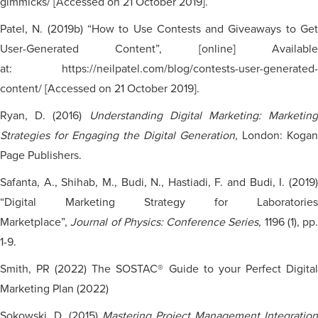
gimmicks/ [Accessed on 21 October 2019].
Patel, N. (2019b) “How to Use Contests and Giveaways to Get
User-Generated Content”, [online] Available
at: https://neilpatel.com/blog/contests-user-generated-
content/ [Accessed on 21 October 2019].
Ryan, D. (2016)
Understanding Digital Marketing: Marketing
Strategies for Engaging the Digital Generation
, London: Kogan
Page Publishers.
Safanta, A., Shihab, M., Budi, N., Hastiadi, F. and Budi, I. (2019)
“Digital Marketing Strategy for Laboratories
Marketplace”,
Journal of Physics: Conference Series
, 1196 (1), pp.
1-9.
Smith, PR (2022) The SOSTAC® Guide to your Perfect Digital
Marketing Plan (2022)
Sokowski, D. (2015)
Mastering Project Management Integration