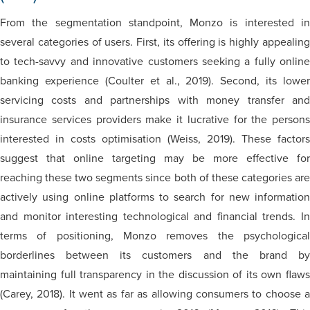
From the segmentation standpoint, Monzo is interested in
several categories of users. First, its offering is highly appealing
to tech-savvy and innovative customers seeking a fully online
banking experience (Coulter et al., 2019). Second, its lower
servicing costs and partnerships with money transfer and
insurance services providers make it lucrative for the persons
interested in costs optimisation (Weiss, 2019). These factors
suggest that online targeting may be more effective for
reaching these two segments since both of these categories are
actively using online platforms to search for new information
and monitor interesting technological and financial trends. In
terms of positioning, Monzo removes the psychological
borderlines between its customers and the brand by
maintaining full transparency in the discussion of its own flaws
(Carey, 2018). It went as far as allowing consumers to choose a