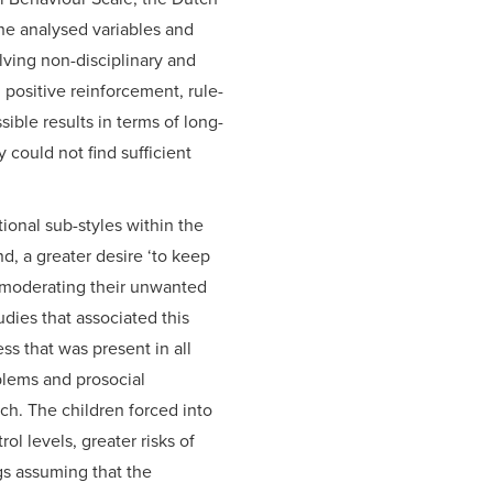
the analysed variables and
lving non-disciplinary and
positive reinforcement, rule-
sible results in terms of long-
could not find sufficient
ional sub-styles within the
d, a greater desire ‘to keep
f moderating their unwanted
dies that associated this
ss that was present in all
blems and prosocial
ach. The children forced into
 levels, greater risks of
ngs assuming that the