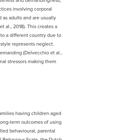
siveness and demandingness,
tices involving corporal
 as adults and are usually
 al., 2018). This creates a
to a different country due to
 style represents neglect.
demanding (Delvecchio et al.,
rnal stressors making them
milies having children aged
 long-term outcomes of using
lled behavioural, parental
l Behaviour Scale, the Dutch