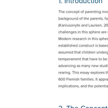
1. Introduction
The concept of parenting invo
background of the parents, f
(Kaniusonyte and Laursen, 20
challenges in this sphere are
Modern research in this sphere
established construct is based
assumed that children underg
temperament that have to be ta
advancing as many new studies
rearing. This essay explores 
600 Flemish families. It appr
implications, and the potential