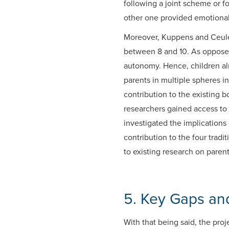
following a joint scheme or f
other one provided emotiona
Moreover, Kuppens and Ceulema
between 8 and 10. As opposed 
autonomy. Hence, children alr
parents in multiple spheres i
contribution to the existing b
researchers gained access to
investigated the implications 
contribution to the four trad
to existing research on paren
5. Key Gaps and
With that being said, the pr