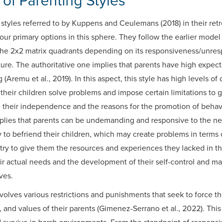
of Parenting Styles
styles referred to by Kuppens and Ceulemans (2018) in their ret
four primary options in this sphere. They follow the earlier mode
 the 2x2 matrix quadrants depending on its responsiveness/unre
. The authoritative one implies that parents have high expect
 (Aremu et al., 2019). In this aspect, this style has high levels 
their children solve problems and impose certain limitations to 
g their independence and the reasons for the promotion of behav
implies that parents can be undemanding and responsive to the nee
 to befriend their children, which may create problems in terms 
 try to give them the resources and experiences they lacked in t
eir actual needs and the development of their self-control and 
ives.
olves various restrictions and punishments that seek to force the
s, and values of their parents (Gimenez-Serrano et al., 2022). Th