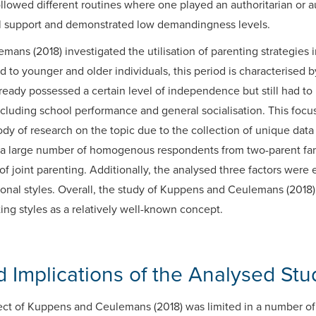
ollowed different routines where one played an authoritarian or au
l support and demonstrated low demandingness levels.
ns (2018) investigated the utilisation of parenting strategies i
to younger and older individuals, this period is characterised 
eady possessed a certain level of independence but still had to 
ncluding school performance and general socialisation. This foc
ody of research on the topic due to the collection of unique data 
 a large number of homogenous respondents from two-parent fami
of joint parenting. Additionally, the analysed three factors were e
itional styles. Overall, the study of Kuppens and Ceulemans (201
ting styles as a relatively well-known concept.
 Implications of the Analysed Stu
oject of Kuppens and Ceulemans (2018) was limited in a number o