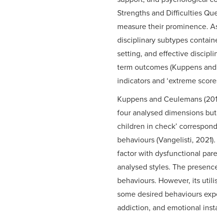
Strengths and Difficulties Qu
measure their prominence. As 
disciplinary subtypes contain
setting, and effective discipli
term outcomes (Kuppens and Ce
indicators and ‘extreme score
Kuppens and Ceulemans (2018) 
four analysed dimensions but 
children in check’ correspon
behaviours (Vangelisti, 2021)
factor with dysfunctional par
analysed styles. The presence
behaviours. However, its utili
some desired behaviours expe
addiction, and emotional insta