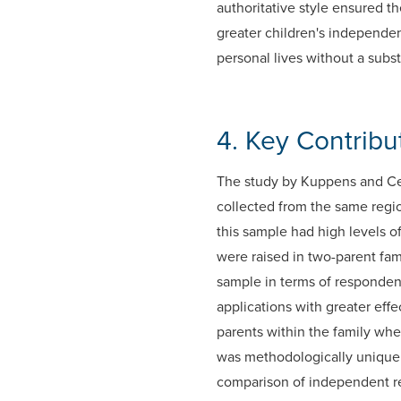
authoritative style ensured th
greater children's independen
personal lives without a subst
4. Key Contrib
The study by Kuppens and Ceu
collected from the same regi
this sample had high levels o
were raised in two-parent fam
sample in terms of responden
applications with greater eff
parents within the family whe
was methodologically unique i
comparison of independent re