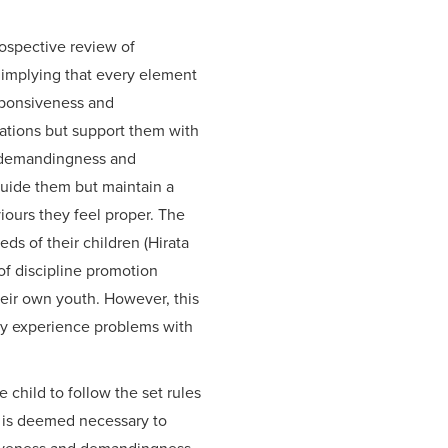
rospective review of
l implying that every element
sponsiveness and
ations but support them with
of demandingness and
guide them but maintain a
iours they feel proper. The
ds of their children (Hirata
of discipline promotion
heir own youth. However, this
may experience problems with
 child to follow the set rules
is is deemed necessary to