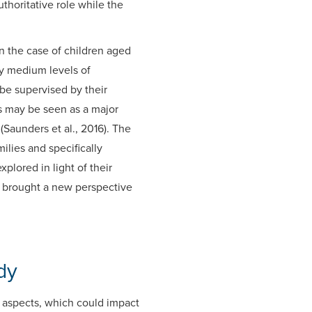
thoritative role while the
n the case of children aged
by medium levels of
be supervised by their
us may be seen as a major
(Saunders et al., 2016). The
lies and specifically
xplored in light of their
8) brought a new perspective
dy
f aspects, which could impact