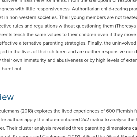
d survive in harsh environments. From the standpoint of respon
ness with little responsiveness. Authoritarian child-rearing prac
t in non-western societies. Their young members are not treated
ctive rules and regulations without questioning them (Theresya et
arents teach the same values to their children even if they move 
fective alternative parenting strategies. Finally, the uninvolved
ged in the lives of their children and are neither responsive nor 
 their own immaturity and abusiveness or by high levels of exte
 burnt out.
view
lemans (2018) explores the lived experiences of 600 Flemish fa
The authors apply the aforementioned 2x2 matrix to analyse the
ier. Their cluster analysis revealed three parenting dimensions ca
ontrol. Kuppens and Ceulemans (2018) utilised the Ghent Parenta