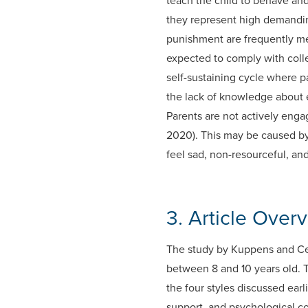
teach the child to behave an
they represent high demanding
punishment are frequently me
expected to comply with colle
self-sustaining cycle where p
the lack of knowledge about ef
Parents are not actively enga
2020). This may be caused by
feel sad, non-resourceful, and
3. Article Over
The study by Kuppens and Ceu
between 8 and 10 years old. 
the four styles discussed earl
support, and psychological c