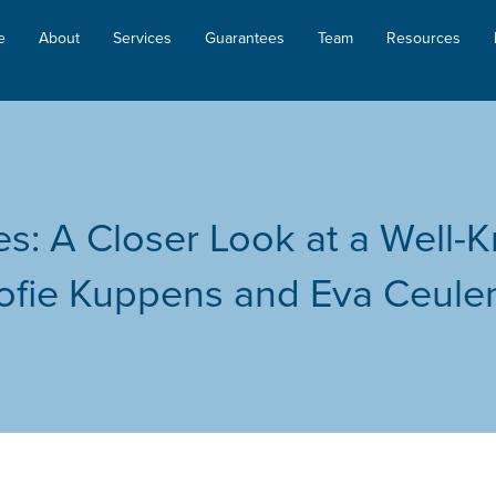
e
About
Services
Guarantees
Team
Resources
les: A Closer Look at a Well
ofie Kuppens and Eva Ceul