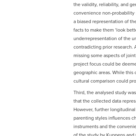
the validity, reliability, and 
convenience non-probability s
a biased representation of th
facts to make them ‘look bette
underrepresentation of the u
contradicting prior research.
missing some aspects of joint
project focus could be deeme
geographic areas. While this 
cultural comparison could pro
Third, the analysed study was
that the collected data repres
However, further longitudinal
parenting styles influences ch
instruments and the convenien
of the study by Kuppens and 