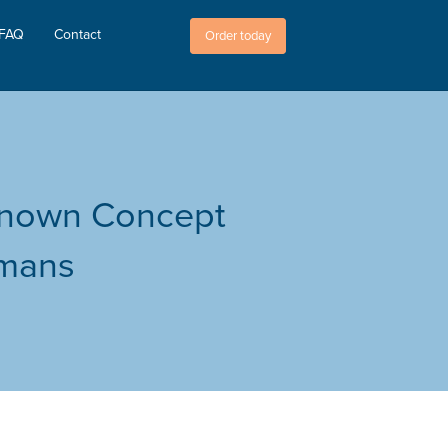
FAQ
Contact
Order today
-Known Concept
emans