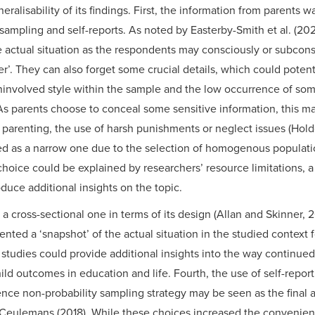
generalisability of its findings. First, the information from parents 
ampling and self-reports. As noted by Easterby-Smith et al. (202
e actual situation as the respondents may consciously or subcons
r’. They can also forget some crucial details, which could potent
ninvolved style within the sample and the low occurrence of so
 As parents choose to conceal some sensitive information, this ma
 parenting, the use of harsh punishments or neglect issues (Hold
d as a narrow one due to the selection of homogenous populati
choice could be explained by researchers’ resource limitations, a
duce additional insights on the topic.
 a cross-sectional one in terms of its design (Allan and Skinner,
ented a ‘snapshot’ of the actual situation in the studied context f
 studies could provide additional insights into the way continued
ild outcomes in education and life. Fourth, the use of self-report
ce non-probability sampling strategy may be seen as the final an
Ceulemans (2018). While these choices increased the convenien