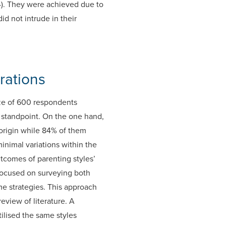
994). They were achieved due to
d not intrude in their
rations
ze of 600 respondents
 standpoint. On the one hand,
 origin while 84% of them
inimal variations within the
tcomes of parenting styles’
s focused on surveying both
me strategies. This approach
eview of literature. A
ilised the same styles