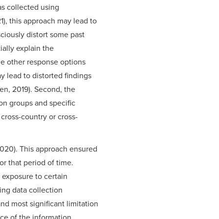
was collected using
1), this approach may lead to
ciously distort some past
ially explain the
me other response options
y lead to distorted findings
en, 2019). Second, the
on groups and specific
 cross-country or cross-
 2020). This approach ensured
or that period of time.
 exposure to certain
ing data collection
d most significant limitation
ce of the information