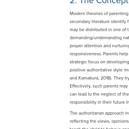
2. The Concept 
Modern theories of parenting 
secondary literature identify 
may be distributed in one of
demanding/undemanding nature
proper attention and nurturing
responsiveness. Parents help 
strategic focus on developin
positive authoritative style 
and Kamakura, 2018). They try
Effectively, such parents may
can lead to the neglect of th
responsibility in their future l
The authoritarian approach inv
reflecting the views, opinion