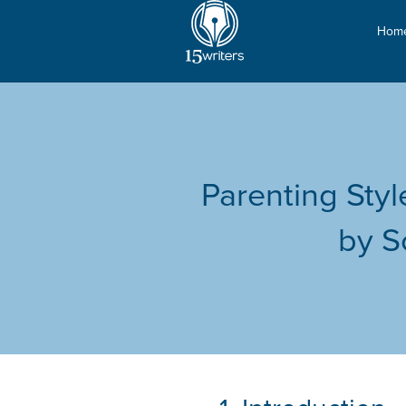
Hom
Parenting Sty
by S