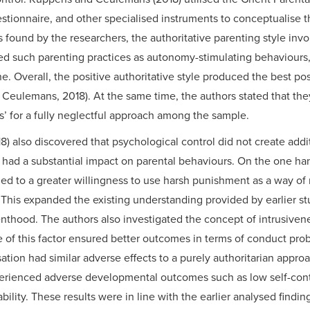
estionnaire, and other specialised instruments to conceptualise 
found by the researchers, the authoritative parenting style invo
ed such parenting practices as autonomy-stimulating behaviours, 
ne. Overall, the positive authoritative style produced the best pos
ulemans, 2018). At the same time, the authors stated that they 
s’ for a fully neglectful approach among the sample.
also discovered that psychological control did not create addit
had a substantial impact on parental behaviours. On the one han
ded to a greater willingness to use harsh punishment as a way o
. This expanded the existing understanding provided by earlier stu
enthood. The authors also investigated the concept of intrusivene
 of this factor ensured better outcomes in terms of conduct pro
sation had similar adverse effects to a purely authoritarian appro
rienced adverse developmental outcomes such as low self-control
bility. These results were in line with the earlier analysed findi