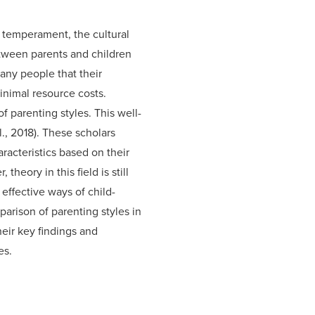
 temperament, the cultural
etween parents and children
any people that their
inimal resource costs.
f parenting styles. This well-
l., 2018). These scholars
acteristics based on their
eory in this field is still
effective ways of child-
arison of parenting styles in
eir key findings and
es.