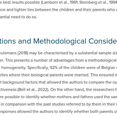
e best results possible (Lamborn et al., 1991; Steinberg et al., 1
ce and tighter ties between the children and their parents who di
antial need to do so.
utions and Methodological Conside
lemans (2018) may be characterised by a substantial sample si
on. This presents a number of advantages from a methodological
f homogeneity. Specifically, 92% of the children were of Belgian
ilies where their biological parents were married. This ensured m
t background factors that allowed the authors to compare the ou
ectiveness (Bell et al., 2022). On the other hand, the researcher
re possible to identify whether mothers and fathers used the sa
n comparison with the past studies referred to by them in their r
sponses allowed the authors to identify whether both parents ut