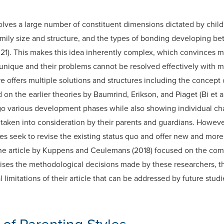
lves a large number of constituent dimensions dictated by child
amily size and structure, and the types of bonding developing b
21). This makes this idea inherently complex, which convinces m
 unique and their problems cannot be resolved effectively with m
 offers multiple solutions and structures including the concept o
 on the earlier theories by Baumrind, Erikson, and Piaget (Bi et a
o various development phases while also showing individual char
ken into consideration by their parents and guardians. However, th
 seek to revise the existing status quo and offer new and more 
the article by Kuppens and Ceulemans (2018) focused on the comp
aises the methodological decisions made by these researchers, th
 limitations of their article that can be addressed by future studi