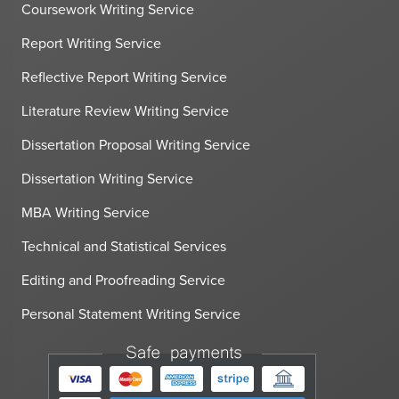
Coursework Writing Service
Report Writing Service
Reflective Report Writing Service
Literature Review Writing Service
Dissertation Proposal Writing Service
Dissertation Writing Service
MBA Writing Service
Technical and Statistical Services
Editing and Proofreading Service
Personal Statement Writing Service