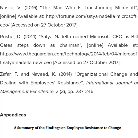
Nusca, V. (2016) “The Man Who Is Transforming Microsoft”,
[online] Available at: http://fortune.com/satya-nadella-microsoft-
ceo/ [Accessed on 27 October 2017].
Rushe, D. (2014) “Satya Nadella named Microsoft CEO as Bill
Gates steps down as chairman”, [online] Available at:
https://www.theguardian.com/technology/2014/feb/04/microsof
t-satya-nadella-new-ceo [Accessed on 27 October 2017].
Zafar, F. and Naveed, K. (2014) “Organizational Change and
Dealing with Employees' Resistance”,
International Journal of
Management Excellence
, 2 (3), pp. 237-246.
Appendices