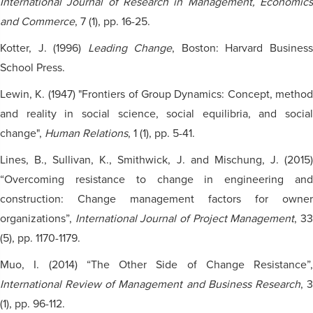
International Journal of Research in Management, Economics
and Commerce
, 7 (1), pp. 16-25.
Kotter, J. (1996)
Leading Change
, Boston: Harvard Busines
School Press.
Lewin, K. (1947) "Frontiers of Group Dynamics: Concept, method
and reality in social science, social equilibria, and social
change",
Human Relations
, 1 (1), pp. 5-41.
Lines, B., Sullivan, K., Smithwick, J. and Mischung, J. (2015)
“Overcoming resistance to change in engineering and
construction: Change management factors for owner
organizations”,
International Journal of Project Management
, 3
(5), pp. 1170-1179.
Muo, I. (2014) “The Other Side of Change Resistance”,
International Review of Management and Business Research
, 
(1), pp. 96-112.