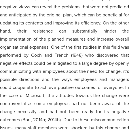
negative views can reveal the problems that were not predicted
and anticipated by the original plan, which can be beneficial for
updating its contents and improving its efficiency. On the other
hand, their resistance can substantially hinder the
implementation of the planned measures and increase overall
organisational expenses. One of the first studies in this field was
performed by Coch and French (1948) who discovered that
negative effects could be mitigated to a large degree by openly
communicating with employees about the need for change, it’s
possible directions and the ways employees and managers
could cooperate to achieve positive outcomes for everyone. In
the case of Microsoft, the attitudes towards the change were
controversial as some employees had not been aware of the
change necessity and had not been ready for its negative
outcomes (Bort, 2014a; 2014b). Due to these miscommunication
issues, many staff members were shocked by this change and