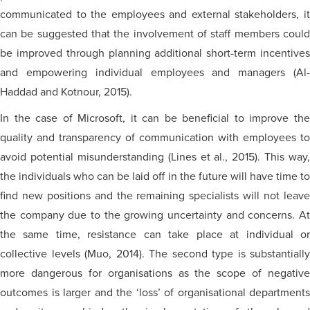
communicated to the employees and external stakeholders, it
can be suggested that the involvement of staff members could
be improved through planning additional short-term incentives
and empowering individual employees and managers (Al-
Haddad and Kotnour, 2015).
In the case of Microsoft, it can be beneficial to improve the
quality and transparency of communication with employees to
avoid potential misunderstanding (Lines et al., 2015). This way,
the individuals who can be laid off in the future will have time to
find new positions and the remaining specialists will not leave
the company due to the growing uncertainty and concerns. At
the same time, resistance can take place at individual or
collective levels (Muo, 2014). The second type is substantially
more dangerous for organisations as the scope of negative
outcomes is larger and the ‘loss’ of organisational departments