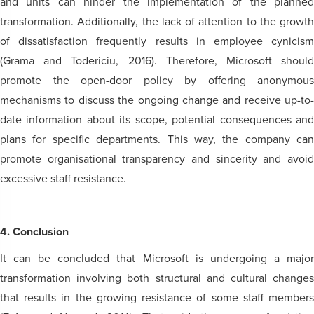
and units can hinder the implementation of the planned
transformation. Additionally, the lack of attention to the growth
of dissatisfaction frequently results in employee cynicism
(Grama and Todericiu, 2016). Therefore, Microsoft should
promote the open-door policy by offering anonymous
mechanisms to discuss the ongoing change and receive up-to-
date information about its scope, potential consequences and
plans for specific departments. This way, the company can
promote organisational transparency and sincerity and avoid
excessive staff resistance.
4. Conclusion
It can be concluded that Microsoft is undergoing a major
transformation involving both structural and cultural changes
that results in the growing resistance of some staff members