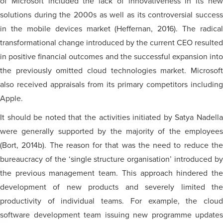
of Microsoft included the lack of innovativeness in its new
solutions during the 2000s as well as its controversial success
in the mobile devices market (Heffernan, 2016). The radical
transformational change introduced by the current CEO resulted
in positive financial outcomes and the successful expansion into
the previously omitted cloud technologies market. Microsoft
also received appraisals from its primary competitors including
Apple.
It should be noted that the activities initiated by Satya Nadella
were generally supported by the majority of the employees
(Bort, 2014b). The reason for that was the need to reduce the
bureaucracy of the ‘single structure organisation’ introduced by
the previous management team. This approach hindered the
development of new products and severely limited the
productivity of individual teams. For example, the cloud
software development team issuing new programme updates