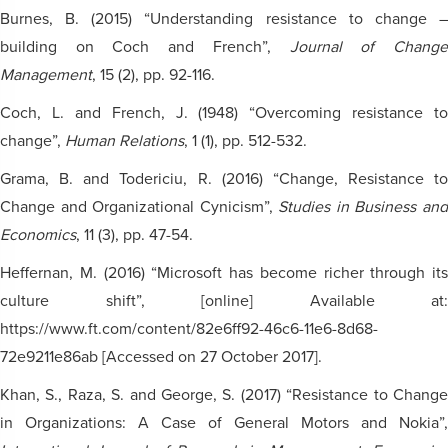
Burnes, B. (2015) “Understanding resistance to change –
building on Coch and French”,
Journal of Chang
Management
, 15 (2), pp. 92-116.
Coch, L. and French, J. (1948) “Overcoming resistance to
change”,
Human Relations
, 1 (1), pp. 512-532.
Grama, B. and Todericiu, R. (2016) “Change, Resistance to
Change and Organizational Cynicism”,
Studies in Business an
Economics
, 11 (3), pp. 47-54.
Heffernan, M. (2016) “Microsoft has become richer through its
culture shift”, [online] Available at:
https://www.ft.com/content/82e6ff92-46c6-11e6-8d68-
72e9211e86ab [Accessed on 27 October 2017].
Khan, S., Raza, S. and George, S. (2017) “Resistance to Change
in Organizations: A Case of General Motors and Nokia”,