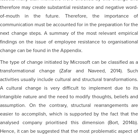
therefore may create substantial resistance and negative word-
of-mouth in the future. Therefore, the importance of
communication must be accounted for in the preparation for the
next change steps. A summary of the most relevant empirical
findings on the issue of employee resistance to organisational
change can be found in the Appendix.
The type of change initiated by Microsoft can be classified as a
transformational change (Zafar and Naveed, 2014). Such
activities usually include cultural and structural transformations.
A cultural change is very difficult to implement due to its
intangible nature and the need to modify thoughts, beliefs and
assumption. On the contrary, structural rearrangements are
easier to accomplish, which is supported by the fact that the
analysed company prioritised this dimension (Bort, 2014b).
Hence, it can be suggested that the most problematic aspect of