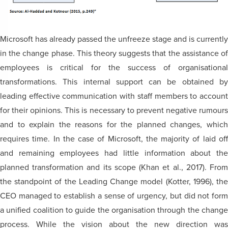
Microsoft has already passed the unfreeze stage and is currently
in the change phase. This theory suggests that the assistance of
employees is critical for the success of organisational
transformations. This internal support can be obtained by
leading effective communication with staff members to account
for their opinions. This is necessary to prevent negative rumours
and to explain the reasons for the planned changes, which
requires time. In the case of Microsoft, the majority of laid off
and remaining employees had little information about the
planned transformation and its scope (Khan et al., 2017). From
the standpoint of the Leading Change model (Kotter, 1996), the
CEO managed to establish a sense of urgency, but did not form
a unified coalition to guide the organisation through the change
process. While the vision about the new direction was