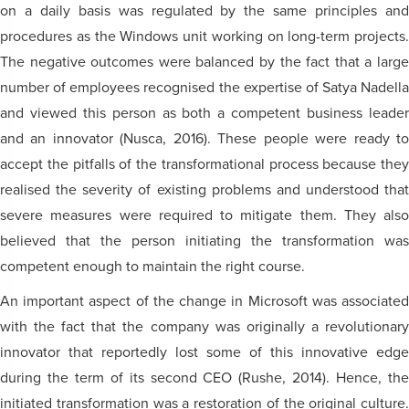
on a daily basis was regulated by the same principles and
procedures as the Windows unit working on long-term projects.
The negative outcomes were balanced by the fact that a large
number of employees recognised the expertise of Satya Nadella
and viewed this person as both a competent business leader
and an innovator (Nusca, 2016). These people were ready to
accept the pitfalls of the transformational process because they
realised the severity of existing problems and understood that
severe measures were required to mitigate them. They also
believed that the person initiating the transformation was
competent enough to maintain the right course.
An important aspect of the change in Microsoft was associated
with the fact that the company was originally a revolutionary
innovator that reportedly lost some of this innovative edge
during the term of its second CEO (Rushe, 2014). Hence, the
initiated transformation was a restoration of the original culture.