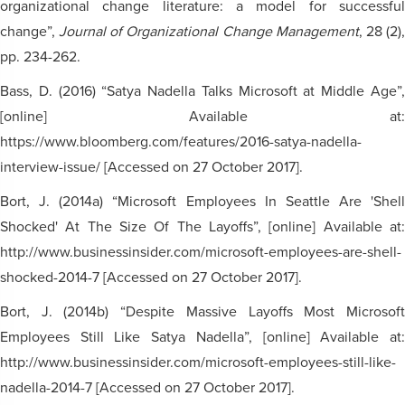
organizational change literature: a model for successful
change”,
Journal of Organizational Change Management
, 28 (2)
pp. 234-262.
Bass, D. (2016) “Satya Nadella Talks Microsoft at Middle Age”,
[online] Available at:
https://www.bloomberg.com/features/2016-satya-nadella-
interview-issue/ [Accessed on 27 October 2017].
Bort, J. (2014a) “Microsoft Employees In Seattle Are 'Shell
Shocked' At The Size Of The Layoffs”, [online] Available at:
http://www.businessinsider.com/microsoft-employees-are-shell-
shocked-2014-7 [Accessed on 27 October 2017].
Bort, J. (2014b) “Despite Massive Layoffs Most Microsoft
Employees Still Like Satya Nadella”, [online] Available at:
http://www.businessinsider.com/microsoft-employees-still-like-
nadella-2014-7 [Accessed on 27 October 2017].