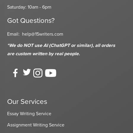
Saturday: 10am - 6pm
Got Questions?
Email:
help@15writers.com
*We do NOT use AI (ChatGPT or similar), all orders
are custom written
by real people.
Our Services
Essay Writing Service
Assignment Writing Service