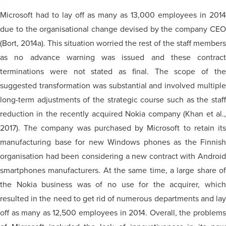
Microsoft had to lay off as many as 13,000 employees in 2014
due to the organisational change devised by the company CEO
(Bort, 2014a). This situation worried the rest of the staff members
as no advance warning was issued and these contract
terminations were not stated as final. The scope of the
suggested transformation was substantial and involved multiple
long-term adjustments of the strategic course such as the staff
reduction in the recently acquired Nokia company (Khan et al.,
2017). The company was purchased by Microsoft to retain its
manufacturing base for new Windows phones as the Finnish
organisation had been considering a new contract with Android
smartphones manufacturers. At the same time, a large share of
the Nokia business was of no use for the acquirer, which
resulted in the need to get rid of numerous departments and lay
off as many as 12,500 employees in 2014. Overall, the problems