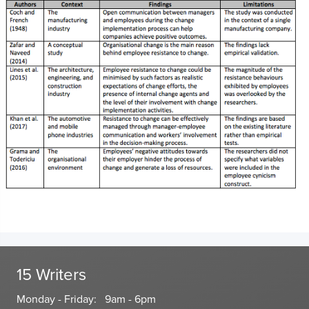
15 Writers
Monday - Friday: 9am - 6pm