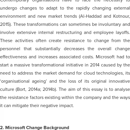
Contemporary organisations have to face the necessity to
undergo changes to adapt to the rapidly changing external
environment and new market trends (Al-Haddad and Kotnour,
2015). These transformations can sometimes be involuntary and
involve extensive internal restructuring and employee layoffs.
These activities often create resistance to change from the
personnel that substantially decreases the overall change
effectiveness and increases associated costs. Microsoft had to
start a massive transformational initiative in 2014 caused by the
need to address the market demand for cloud technologies, its
‘organisational ageing’ and the loss of its original innovative
culture (Bort, 2014a; 2014b). The aim of this essay is to analyse
the resistance factors existing within the company and the ways
it can mitigate their negative impact.
2. Microsoft Change Background