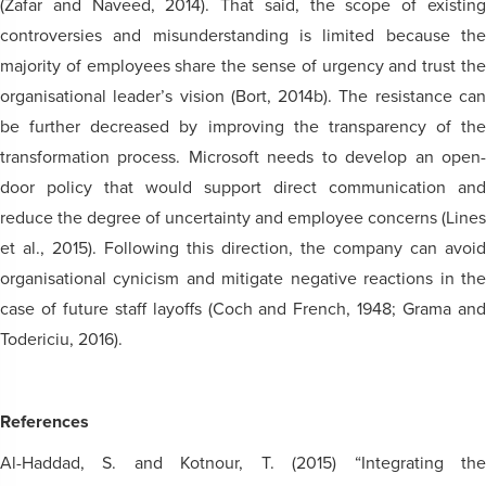
(Zafar and Naveed, 2014). That said, the scope of existing
controversies and misunderstanding is limited because the
majority of employees share the sense of urgency and trust the
organisational leader’s vision (Bort, 2014b). The resistance can
be further decreased by improving the transparency of the
transformation process. Microsoft needs to develop an open-
door policy that would support direct communication and
reduce the degree of uncertainty and employee concerns (Lines
et al., 2015). Following this direction, the company can avoid
organisational cynicism and mitigate negative reactions in the
case of future staff layoffs (Coch and French, 1948; Grama and
Todericiu, 2016).
References
Al-Haddad, S. and Kotnour, T. (2015) “Integrating the