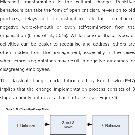
Microsoft transformation is the cultural change. Resistive
behaviours can take the form of open criticism, reversion to old
practices, delays and procrastination, reluctant compliance,
negative word-of-mouth or even self-termination from the
organisation (Lines et al., 2015). While some of these types of
activities can be easier to recognise and address, others are
often hidden from the management, especially in the cases
when expressing opinions may result in negative outcomes for
disagreeing employees.
The classical change model introduced by Kurt Lewin (1947)
implies that the change implementation process consists of 3
stages, namely unfreeze, act and refreeze (see Figure 1).