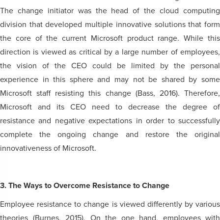
The change initiator was the head of the cloud computing
division that developed multiple innovative solutions that form
the core of the current Microsoft product range. While this
direction is viewed as critical by a large number of employees,
the vision of the CEO could be limited by the personal
experience in this sphere and may not be shared by some
Microsoft staff resisting this change (Bass, 2016). Therefore,
Microsoft and its CEO need to decrease the degree of
resistance and negative expectations in order to successfully
complete the ongoing change and restore the original
innovativeness of Microsoft.
3. The Ways to Overcome Resistance to Change
Employee resistance to change is viewed differently by various
theories (Burnes, 2015). On the one hand, employees with