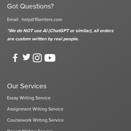
Got Questions?
Email:
help@15writers.com
*We do NOT use AI (ChatGPT or similar), all orders
are custom written
by real people.
Our Services
Essay Writing Service
Assignment Writing Service
Coursework Writing Service