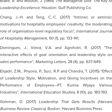
Blake, R. and Mouton, J. (1964)
The Managerial Grid: The Key t
Leadership Excellence
, Houston: Gulf Publishing Co.
Chang, J.-H. and Teng, C.-C. (2017) “Intrinsic or extrinsic
motivations for hospitality employees’ creativity: the moderating
role of
organisation-level
regulatory focus”,
International Journal
of Hospitality Managemen
t, 60 (1), pp. 133-141.
Domingues, J., Vieira, V.A. and Agnihotri, R. (2017) “The
interactive effects of goal orientation and leadership style on
sales performance”,
Marketing Letters
, 28 (4), pp. 637-649.
Elqadri, Z.M., Priyono, P., Suci, R.P. and Chandra, T. (2015) “Effect
of Leadership Style, Motivation, and Giving Incentives on the
Performance of Employees—PT. Kurnia Wijaya Various
Industries”,
International Education Studies
, 8 (10), pp. 183-192.
Goleman, D. (2017)
Leadership That Gets Results (Harvard
Business Review Classics)
, Boston: Harvard Business Press.