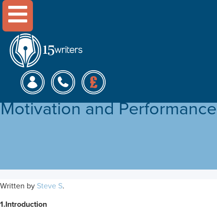
Menu
The Effect of Leadership
Styles on Employee
Motivation and Performance
Written by
Steve S
.
1.Introduction