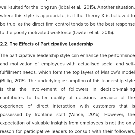
well-suited for the long run (Iqbal et al., 2015). Another situation,
where this style is appropriate, is if the Theory X is believed to
be true, as the direct firm control tends to be the best response
to the poorly motivated workforce (Lawter et al., 2015).
2.2. The Effects of Participative Leadership
The participative leadership style can enhance the performance
and motivation of employees with
actualised
social and
self-
fulfillment
needs, which form the top layers of Maslow’s model
(Billig, 2015). The underlying assumption of this leadership style
is that the involvement of followers in decision-making
contributes to better quality of decisions because of the
experience of direct interaction with customers that is
possessed by frontline staff (Vance, 2016). However, the
expectation of valuable insights from employees is not the only
reason for participative leaders to consult with their followers.