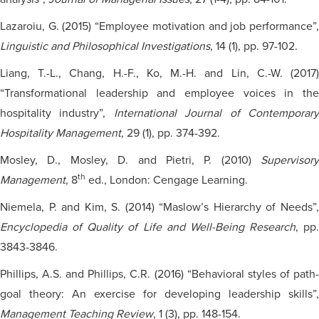
Lazaroiu, G. (2015) “Employee motivation and job performance”,
Linguistic and Philosophical Investigations
, 14 (1), pp. 97-102.
Liang, T.-L., Chang, H.-F., Ko, M.-H. and Lin, C.-W. (2017)
“Transformational leadership and employee voices in the
hospitality industry”,
International Journal of Contemporar
Hospitality Management
, 29 (1), pp. 374-392.
Mosley, D., Mosley, D. and Pietri, P. (2010)
Supervisory
th
Management
, 8
ed., London: Cengage Learning.
Niemela, P. and Kim, S. (2014) “Maslow’s Hierarchy of Needs”,
Encyclopedia of Quality of Life and Well-Being Research
, pp.
3843-3846.
Phillips, A.S. and Phillips, C.R. (2016) “Behavioral styles of path-
goal theory: An exercise for developing leadership skills”,
Management Teaching Review
, 1 (3), pp. 148-154.