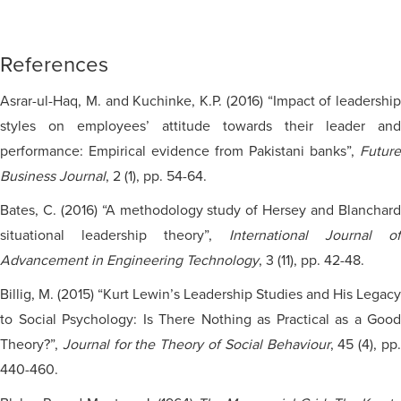
References
Asrar-ul-Haq, M. and Kuchinke, K.P. (2016) “Impact of leadership
styles on employees’ attitude towards their leader and
performance: Empirical evidence from Pakistani banks”,
Future
Business Journal
, 2 (1), pp. 54-64.
Bates, C. (2016) “A methodology study of Hersey and Blanchard
situational leadership theory”,
International Journal of
Advancement in Engineering Technology
, 3 (11), pp. 42-48.
Billig, M. (2015) “Kurt Lewin’s Leadership Studies and His Legacy
to Social Psychology: Is There Nothing as Practical as a Good
Theory?”,
Journal for the Theory of Social Behaviour
, 45 (4), pp
440-460.