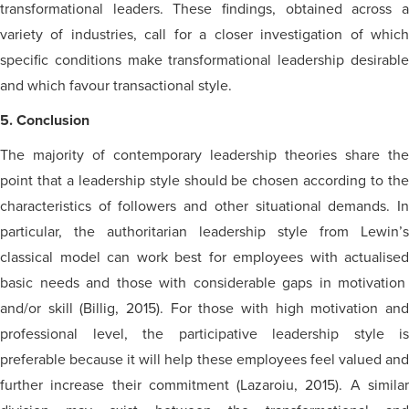
transformational leaders. These findings, obtained across a
variety of industries, call for a closer investigation of which
specific conditions make transformational leadership desirable
and which
favour
transactional style.
5. Conclusion
The majority of contemporary leadership theories share the
point that a leadership style should be chosen according to the
characteristics of followers and other situational demands. In
particular, the authoritarian leadership style from Lewin’s
classical model can work best for employees with
actualised
basic needs and those with considerable gaps in motivation
and/or skill (Billig, 2015). For those with high motivation and
professional level, the participative leadership style is
preferable because it will help these employees feel valued and
further increase their commitment (Lazaroiu, 2015). A similar