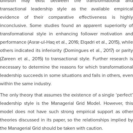
division may exist between the transformational and
transactional leadership style as the available empirical
evidence of their comparative effectiveness is highly
inconclusive. Some studies found an apparent superiority of
transformational style in enhancing follower motivation and
performance (Asrar-ul-Haq et al., 2016; Elqadri et al., 2015), while
others indicated its inferiority (Domingues et al., 2017) or parity
(Zareen et al., 2015) to transactional style. Further research is
necessary to determine the reasons for which transformational
leadership succeeds in some situations and fails in others, even
within the same industry.
The only theory that assumes the existence of a single ‘perfect’
leadership style is the Managerial Grid Model. However, this
model does not have such strong empirical support as other
theories discussed in its paper, so the relationships implied by
the Managerial Grid should be taken with caution.