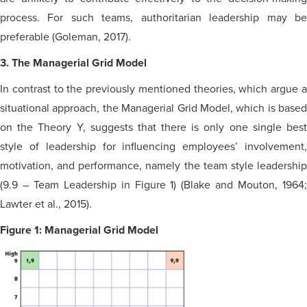
process. For such teams, authoritarian leadership may be
preferable (Goleman, 2017).
3. The Managerial Grid Model
In contrast to the previously mentioned theories, which argue a
situational approach, the Managerial Grid Model, which is based
on the Theory Y, suggests that there is only one single best
style of leadership for influencing employees’ involvement,
motivation,
and
performance, namely the team style leadershi
(9.9 – Team Leadership in Figure 1) (Blake and Mouton, 1964;
Lawter et al., 2015).
Figure 1: Managerial Grid Model