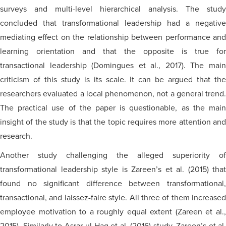
surveys and multi-level hierarchical analysis. The study
concluded that transformational leadership had a negative
mediating effect on the relationship between performance and
learning orientation and that the opposite is true for
transactional leadership (Domingues et al., 2017). The main
criticism of this study is its scale. It can be argued that the
researchers evaluated a local phenomenon, not a general trend.
The practical use of the paper is questionable, as the main
insight of the study is that the topic requires more attention and
research.
Another study challenging the alleged superiority of
transformational leadership style is Zareen’s et al. (2015) that
found no significant difference between transformational,
transactional, and laissez-faire style. All three of them increased
employee motivation to a roughly equal extent (Zareen et al.,