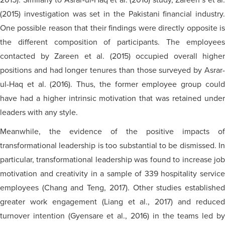
2015). Similarly to Asrar-ul-Haq et al. (2016) study, Zareen’s et al.
(2015) investigation was set in the Pakistani financial industry.
One possible reason that their findings were directly opposite is
the different composition of participants. The employees
contacted by Zareen et al. (2015) occupied overall higher
positions and had longer tenures than those surveyed by Asrar-
ul-Haq et al. (2016). Thus, the former employee group could
have had a higher intrinsic motivation that was retained under
leaders with any style.
Meanwhile, the evidence of the positive impacts of
transformational leadership is too substantial to be dismissed. In
particular, transformational leadership was found to increase job
motivation and creativity in a sample of 339 hospitality service
employees (Chang and Teng, 2017). Other studies established
greater work engagement (Liang et al., 2017) and reduced
turnover intention (Gyensare et al., 2016) in the teams led by