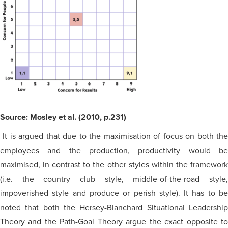
Source: Mosley et al. (2010, p.231)
It is argued that due to the
maximisation
of focus on both th
employees and the production, productivity would be
maximised
, in contrast to the other styles within the framework
(i.e. the country club style, middle-of-the-road style,
impoverished style and produce or perish style). It has to be
noted that both the Hersey-Blanchard Situational Leadership
Theory and the Path-Goal Theory argue the exact opposite to