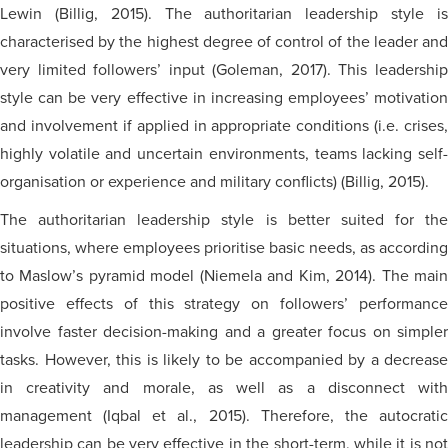
Lewin (Billig, 2015). The authoritarian leadership style is
characterised
by the highest degree of control of the leader and
very limited followers’ input (Goleman, 2017). This leadership
style can be very effective in increasing employees’ motivation
and involvement if applied in appropriate conditions (i.e. crises,
highly volatile and uncertain environments, teams lacking
self-
organisation
or experience and military conflicts) (Billig, 2015).
The authoritarian leadership style is better suited for the
situations, where employees
prioritise
basic needs, as according
to Maslow’s pyramid model (Niemela and Kim, 2014). The main
positive effects of this strategy on followers’ performance
involve faster decision-making and a greater focus on simpler
tasks. However, this is likely to be accompanied by a decrease
in creativity and morale, as well as a disconnect with
management (Iqbal et al., 2015). Therefore, the autocratic
leadership can be very effective in the short-term, while it is not