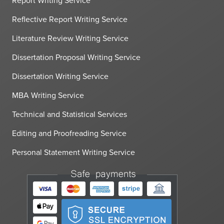
Report Writing Service
Reflective Report Writing Service
Literature Review Writing Service
Dissertation Proposal Writing Service
Dissertation Writing Service
MBA Writing Service
Technical and Statistical Services
Editing and Proofreading Service
Personal Statement Writing Service