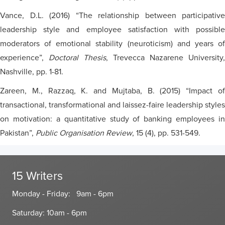
Vance, D.L. (2016) “The relationship between participative
leadership style and employee satisfaction with possible
moderators of emotional stability (neuroticism) and years of
experience”,
Doctoral Thesis
, Trevecca Nazarene University,
Nashville, pp. 1-81.
Zareen, M., Razzaq, K. and Mujtaba, B. (2015) “Impact of
transactional, transformational and laissez-faire leadership styles
on motivation: a quantitative study of banking employees in
Pakistan”,
Public Organisation Review
, 15 (4), pp. 531-549.
15 Writers
Monday - Friday: 9am - 6pm
Saturday: 10am - 6pm