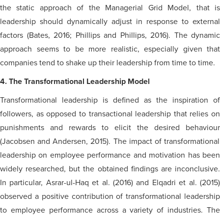
the static approach of the Managerial Grid Model, that is
leadership should dynamically adjust in response to external
factors (Bates, 2016; Phillips and Phillips, 2016). The dynamic
approach seems to be more realistic, especially given that
companies tend to shake up their leadership from time to time.
4. The Transformational Leadership Model
Transformational leadership is defined as the inspiration of
followers, as opposed to transactional leadership that relies on
punishments and rewards to elicit the desired
behaviour
(Jacobsen and Andersen, 2015). The impact of transformational
leadership on employee performance and motivation has been
widely researched, but the obtained findings are inconclusive.
In particular, Asrar-ul-Haq et al. (2016) and Elqadri et al. (2015)
observed a positive contribution of transformational leadership
to employee performance across a variety of industries. The