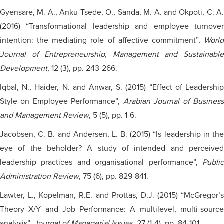
Gyensare
, M. A., Anku-Tsede, O., Sanda, M.-A. and Okpoti, C. A.
(2016) “Transformational leadership and employee turnover
intention: the mediating role of affective commitment”,
World
Journal of Entrepreneurship, Management and Sustainable
Development
, 12 (3), pp. 243-266.
Iqbal, N., Haider, N. and Anwar, S. (2015) “Effect of Leadership
Style on Employee Performance”,
Arabian Journal of Busines
and Management Review
, 5 (5), pp. 1-6.
Jacobsen, C. B.
and
Andersen, L. B. (2015) “Is leadership in th
eye of the beholder? A study of intended and perceived
leadership practices and
organisational
performance”,
Publi
Administration Review
, 75 (6), pp. 829-841.
Lawter, L., Kopelman, R.E. and Prottas, D.J. (2015) “McGregor’s
Theory X/Y and Job Performance: A multilevel, multi-source
analysis”,
Journal of Managerial Issues
, 27 (1-4), pp. 84-101.