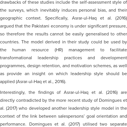
drawbacks of these studies include the self-assessment style of
the surveys, which inevitably induces personal bias, and their
geographic context. Specifically, Asrar-ul-Haq et al. (2016)
argued that the Pakistani economy is under significant pressure,
so therefore the results cannot be easily
generalised
to othe
countries. The model derived in their study could be used by
the human resource (HR) management to facilitate
transformational leadership practices and development
programmes, design retention,
and
motivation schemes, as wel
as provide an insight on which leadership style should be
applied (Asrar-ul-Haq et al., 2016).
Interestingly, the findings of Asrar-ul-Haq et al. (2016) are
directly contradicted by the more recent study of Domingues et
al. (2017) who developed another leadership style model in the
context of the link between salespersons’ goal orientation and
performance. Domingues et al. (2017)
utilised
two separat