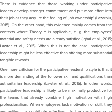
There is evidence that those working under participative
leaders develop stronger commitment and put more effort into
their job as they acquire the feeling of ‘job ownership’ (Lazaroiu,
2015). On the other hand, this evidence mainly comes from the
contexts where Theory Y is applicable, e. g. the employees’
material and safety needs are already satisfied (Iqbal et al., 2015;
Lawter et al., 2015). When this is not the case, participative
leadership might be less effective than offering more substantial
tangible rewards.
One more criticism for the participative leadership style is that it
is more demanding of the follower skill and qualifications than
authoritarian leadership (Lawter et al., 2015). In other words,
participative leadership is likely to be maximally productive for
the teams that already combine high motivation with high
professionalism. When employees lack motivation or skill, they
are unlikely to contribute effectively to the decision-making