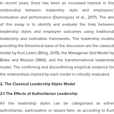
In recent years, there has been an increased interest in the
relationship between leadership style and employees’
motivation and performance (Domingues et al., 2017). The aim
of this essay is to identify and evaluate the links between
leadership styles and employee outcomes using traditional
leadership and motivation frameworks. The leadership models
providing the theoretical basis of the discussion are the classical
model by Kurt Lewin (Billig, 2015), the Managerial Grid Model by
Blake and Mouton (1964), and the transformational leadership
model. The confirming and disconfirming empirical evidence for
the relationships implied by each model is critically evaluated.
2. The Classical Leadership Styles Model
2.1 The Effects of Authoritarian Leadership
All the leadership styles can be
categorised
as either
authoritarian, participative or laissez-faire, as according to Kurt