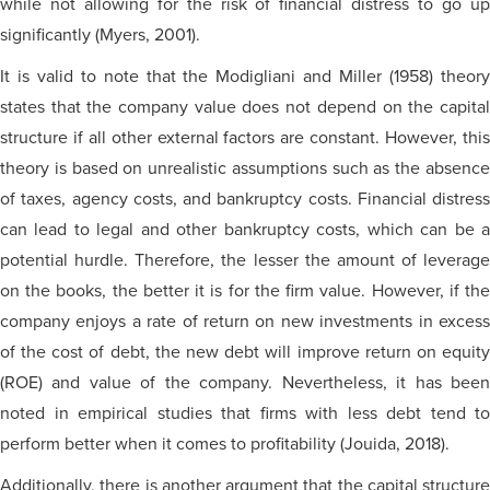
while not allowing for the risk of financial distress to go up
significantly (Myers, 2001).
It is valid to note that the Modigliani and Miller (1958) theory
states that the company value does not depend on the capital
structure if all other external factors are constant. However, this
theory is based on unrealistic assumptions such as the absence
of taxes, agency costs, and bankruptcy costs. Financial distress
can lead to legal and other bankruptcy costs, which can be a
potential hurdle. Therefore, the lesser the amount of leverage
on the books, the better it is for the firm value. However, if the
company enjoys a rate of return on new investments in excess
of the cost of debt, the new debt will improve return on equity
(ROE) and value of the company. Nevertheless, it has been
noted in empirical studies that firms with less debt tend to
perform better when it comes to profitability (Jouida, 2018).
Additionally, there is another argument that the capital structure