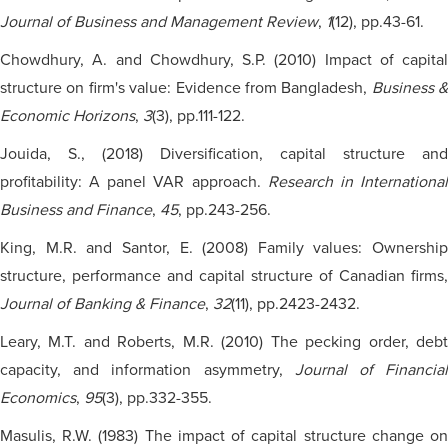
Journal of Business and Management Review
,
1
(12), pp.43-61.
Chowdhury, A. and Chowdhury, S.P. (2010) Impact of capital
structure on firm's value: Evidence from Bangladesh,
Business &
Economic Horizons
,
3
(3), pp.111-122.
Jouida, S., (2018) Diversification, capital structure and
profitability: A panel VAR approach.
Research in Internationa
Business and Finance
,
45
, pp.243-256.
King, M.R. and Santor, E. (2008) Family values: Ownership
structure, performance and capital structure of Canadian firms,
Journal of Banking & Finance
,
32
(11), pp.2423-2432.
Leary, M.T. and Roberts, M.R. (2010) The pecking order, debt
capacity, and information asymmetry,
Journal of Financia
Economics
,
95
(3), pp.332-355.
Masulis, R.W. (1983) The impact of capital structure change on