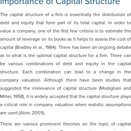
Importance of Capital Structure
The capital structure of a firm is essentially the distribution of
debt and equity that form part of its total capital. In order to
value a company, one of the first few criteria is to estimate the
amount of leverage on its books as it helps to assess the cost of
capital (Bradley et al., 1984). There has been an ongoing debate
as to what is the optimal capital structure for a firm. There can
be various combinations of debt and equity in the capital
structure. Each combination can lead to a change in the
company valuation. Although there have been studies that
suggested the irrelevance of capital structure (Modigliani and
Miller, 1958), it is widely accepted that the capital structure plays
a critical role in company valuation when realistic assumptions
are used (Abor, 2005).
There are various prominent theories on the topic of capital