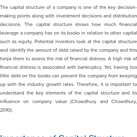
The capital structure of a company is one of the key decision-
making points along with investment decisions and distribution
decisions. The capital structure shows how much financial
leverage a company has on its books in relation to other capital
such as equity. Potential investors look at the capital structure
and identify the amount of debt raised by the company and this
helps them to assess the risk of financial distress. A high risk of
financial distress is associated with bankruptcy. Yet, having too
little debt on the books can prevent the company from keeping
up with the industry growth rates. Therefore, it is important to
understand the key elements of the capital structure and its
influence on company value (Chowdhury and Chowdhury,
2010).