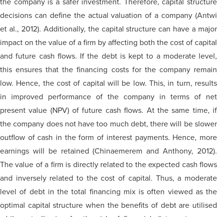
the company is a safer investment. Therefore, capital structure
decisions can define the actual valuation of a company (Antwi
et al., 2012). Additionally, the capital structure can have a major
impact on the value of a firm by affecting both the cost of capital
and future cash flows. If the debt is kept to a moderate level,
this ensures that the financing costs for the company remain
low. Hence, the cost of capital will be low. This, in turn, results
in improved performance of the company in terms of net
present value (NPV) of future cash flows. At the same time, if
the company does not have too much debt, there will be slower
outflow of cash in the form of interest payments. Hence, more
earnings will be retained (Chinaemerem and Anthony, 2012).
The value of a firm is directly related to the expected cash flows
and inversely related to the cost of capital. Thus, a moderate
level of debt in the total financing mix is often viewed as the
optimal capital structure when the benefits of debt are utilised