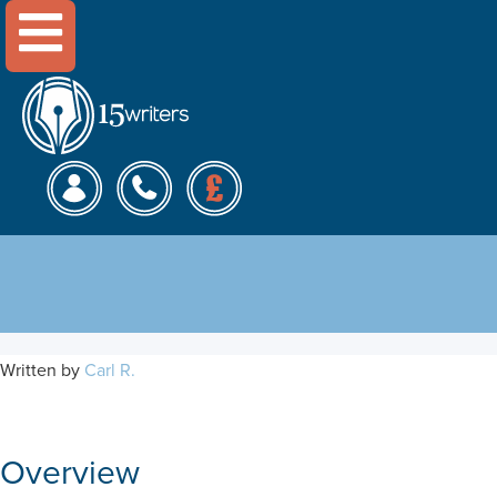
Menu
Impact of Capital Structure
on Company Value
Written by
Carl R.
Overview