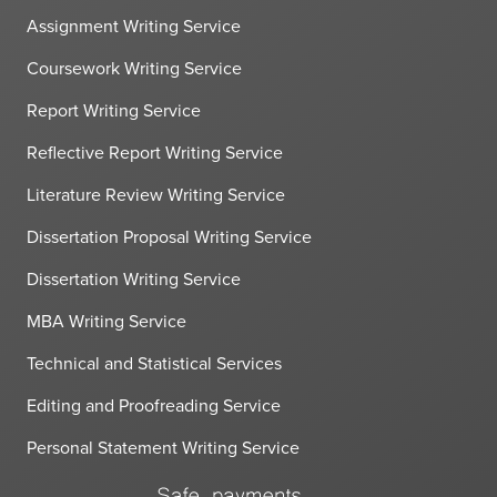
Assignment Writing Service
Coursework Writing Service
Report Writing Service
Reflective Report Writing Service
Literature Review Writing Service
Dissertation Proposal Writing Service
Dissertation Writing Service
MBA Writing Service
Technical and Statistical Services
Editing and Proofreading Service
Personal Statement Writing Service