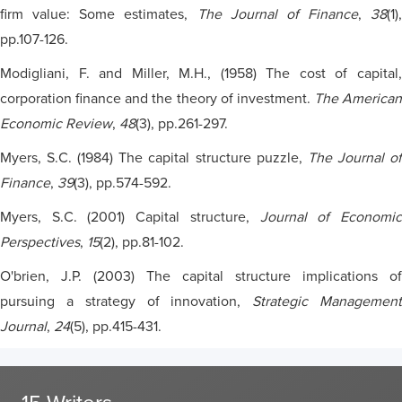
firm value: Some estimates,
The Journal of Finance
,
38
(1),
pp.107-126.
Modigliani, F. and Miller, M.H., (1958) The cost of capital,
corporation finance and the theory of investment.
The American
Economic Review
,
48
(3), pp.261-297.
Myers, S.C. (1984) The capital structure puzzle,
The Journal o
Finance
,
39
(3), pp.574-592.
Myers, S.C. (2001) Capital structure,
Journal of Economi
Perspectives
,
15
(2), pp.81-102.
O'brien, J.P. (2003) The capital structure implications of
pursuing a strategy of innovation,
Strategic Managemen
Journal
,
24
(5), pp.415-431.