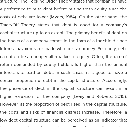
structure. The Pecking Order Theory states that companies have
a preference to raise debt before raising fresh equity since the
costs of debt are lower (Myers, 1984). On the other hand, the
Trade-Off Theory states that debt is good for a company’s
capital structure up to an extent. The primary benefit of debt on
the books of a company comes in the form of a tax shield since
interest payments are made with pre-tax money. Secondly, debt
can often be a cheaper alternative to equity. Often, the rate of
return demanded by equity holders is higher than the annual
interest rate paid on debt. In such cases, it is good to have a
certain proportion of debt in the capital structure. Accordingly,
the presence of debt in the capital structure can result in a
higher valuation for the company (Leary and Roberts, 2010).
However, as the proportion of debt rises in the capital structure,
the costs and risks of financial distress increase. Therefore, a
low debt capital structure can be perceived as an indicator that