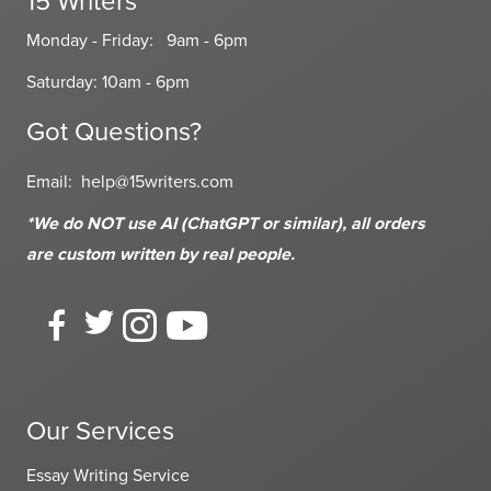
15 Writers
Monday - Friday: 9am - 6pm
Saturday: 10am - 6pm
Got Questions?
Email:
help@15writers.com
*We do NOT use AI (ChatGPT or similar), all orders
are custom written
by real people.
Our Services
Essay Writing Service