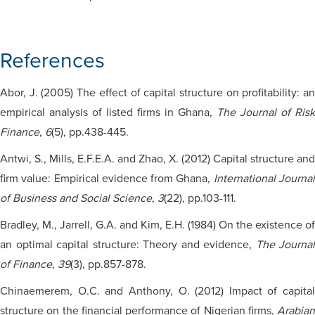
References
Abor, J. (2005) The effect of capital structure on profitability: an
empirical analysis of listed firms in Ghana,
The Journal of Risk
Finance
,
6
(5), pp.438-445.
Antwi, S., Mills, E.F.E.A. and Zhao, X. (2012) Capital structure and
firm value: Empirical evidence from Ghana,
International Journa
of Business and Social Science
,
3
(22), pp.103-111.
Bradley, M., Jarrell, G.A. and Kim, E.H. (1984) On the existence of
an optimal capital structure: Theory and evidence,
The Journal
of Finance
,
39
(3), pp.857-878.
Chinaemerem, O.C. and Anthony, O. (2012) Impact of capital
structure on the financial performance of Nigerian firms,
Arabian