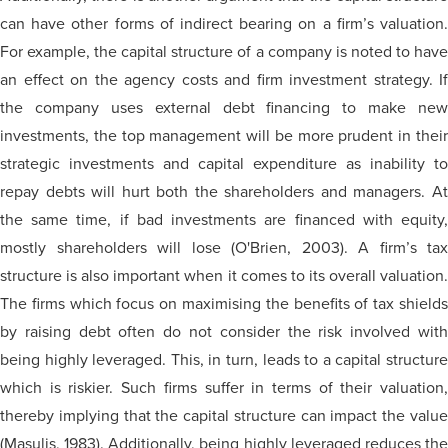
can have other forms of indirect bearing on a firm’s valuation.
For example, the capital structure of a company is noted to have
an effect on the agency costs and firm investment strategy. If
the company uses external debt financing to make new
investments, the top management will be more prudent in their
strategic investments and capital expenditure as inability to
repay debts will hurt both the shareholders and managers. At
the same time, if bad investments are financed with equity,
mostly shareholders will lose (O'Brien, 2003). A firm’s tax
structure is also important when it comes to its overall valuation.
The firms which focus on maximising the benefits of tax shields
by raising debt often do not consider the risk involved with
being highly leveraged. This, in turn, leads to a capital structure
which is riskier. Such firms suffer in terms of their valuation,
thereby implying that the capital structure can impact the value
(Masulis, 1983). Additionally, being highly leveraged reduces the