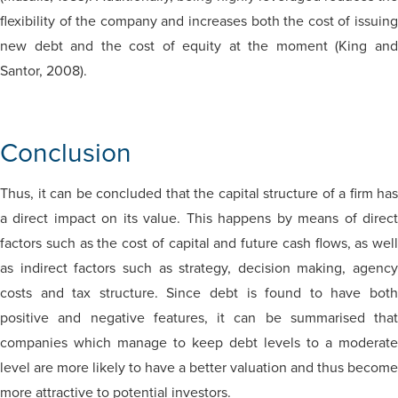
flexibility of the company and increases both the cost of issuing
new debt and the cost of equity at the moment (King and
Santor, 2008).
Conclusion
Thus, it can be concluded that the capital structure of a firm has
a direct impact on its value. This happens by means of direct
factors such as the cost of capital and future cash flows, as well
as indirect factors such as strategy, decision making, agency
costs and tax structure. Since debt is found to have both
positive and negative features, it can be summarised that
companies which manage to keep debt levels to a moderate
level are more likely to have a better valuation and thus become
more attractive to potential investors.