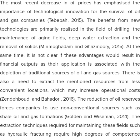
The most recent decrease in oil prices has emphasised the
importance of technological innovation for the survival of oil
and gas companies (Tebepah, 2015). The benefits from new
technologies are primarily realised in the field of drilling, the
maintenance of aging fields, deep water extraction and the
removal of solids (Mirimoghadam and Ghazinoory, 2015). At the
same time, it is not clear if these advantages would result in
financial outputs as their application is associated with the
depletion of traditional sources of oil and gas sources. There is
also a need to extract the mentioned resources from less
convenient locations, which may increase operational costs
(Zendehboudi and Bahadori, 2016). The reduction of oil reserves
forces companies to use non-conventional sources such as
shale oil and gas formations (Golden and Wiseman, 2014). The
extraction techniques required for maintaining these fields such
as hydraulic fracturing require high degrees of competence