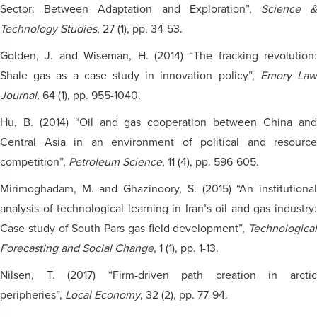
Sector: Between Adaptation and Exploration”,
Science 
Technology Studies
, 27 (1), pp. 34-53.
Golden, J. and Wiseman, H. (2014) “The fracking revolution:
Shale gas as a case study in innovation policy”,
Emory La
Journal
, 64 (1), pp. 955-1040.
Hu, B. (2014) “Oil and gas cooperation between China and
Central Asia in an environment of political and resource
competition”,
Petroleum Science
, 11 (4), pp. 596-605.
Mirimoghadam, M. and Ghazinoory, S. (2015) “An institutional
analysis of technological learning in Iran’s oil and gas industry:
Case study of South Pars gas field development”,
Technological
Forecasting and Social Change
, 1 (1), pp. 1-13.
Nilsen, T. (2017) “Firm-driven path creation in arctic
peripheries”,
Local Economy
, 32 (2), pp. 77-94.