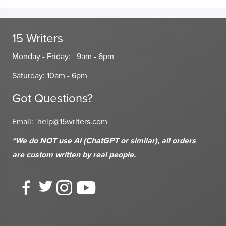
15 Writers
Monday - Friday: 9am - 6pm
Saturday: 10am - 6pm
Got Questions?
Email:
help@15writers.com
*We do NOT use AI (ChatGPT or similar), all orders
are custom written
by real people.