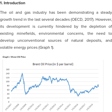
1. Introduction
The oil and gas industry has been demonstrating a steady
growth trend in the last several decades (OECD, 2017). However,
its development is currently hindered by the depletion of
existing minefields, environmental concerns, the need to
develop unconventional sources of natural deposits, and
volatile energy prices (Graph 1).