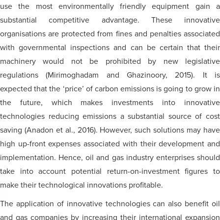
use the most environmentally friendly equipment gain a
substantial competitive advantage. These innovative
organisations are protected from fines and penalties associated
with governmental inspections and can be certain that their
machinery would not be prohibited by new legislative
regulations (Mirimoghadam and Ghazinoory, 2015). It is
expected that the ‘price’ of carbon emissions is going to grow in
the future, which makes investments into innovative
technologies reducing emissions a substantial source of cost
saving (Anadon et al., 2016). However, such solutions may have
high up-front expenses associated with their development and
implementation. Hence, oil and gas industry enterprises should
take into account potential return-on-investment figures to
make their technological innovations profitable.
The application of innovative technologies can also benefit oil
and gas companies by increasing their international expansion