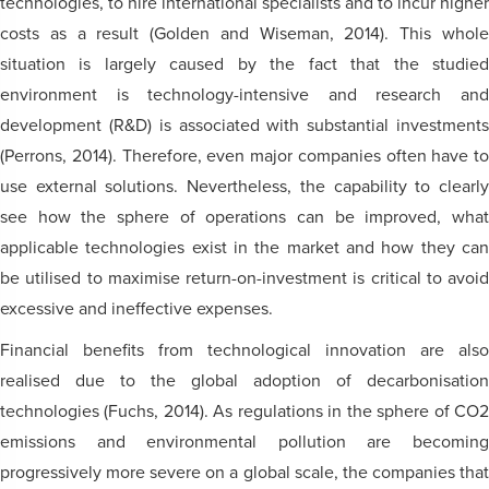
technologies, to hire international specialists and to incur higher
costs as a result (Golden and Wiseman, 2014). This whole
situation is largely caused by the fact that the studied
environment is technology-intensive and research and
development (R&D) is associated with substantial investments
(Perrons, 2014). Therefore, even major companies often have to
use external solutions. Nevertheless, the capability to clearly
see how the sphere of operations can be improved, what
applicable technologies exist in the market and how they can
be utilised to maximise return-on-investment is critical to avoid
excessive and ineffective expenses.
Financial benefits from technological innovation are also
realised due to the global adoption of decarbonisation
technologies (Fuchs, 2014). As regulations in the sphere of CO2
emissions and environmental pollution are becoming
progressively more severe on a global scale, the companies that