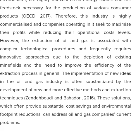
feedstock necessary for the production of various consumer
products (OECD, 2017). Therefore, this industry is highly
commercialised and companies operating in it seek to maximise
their profits while reducing their operational costs levels.
However, the extraction of oil and gas is associated with
complex technological procedures and frequently requires
innovative approaches due to the depletion of existing
minefields and the need to improve the efficiency of the
extraction process in general. The implementation of new ideas
in the oil and gas industry is often substantiated by the
development of new and more effective methods and extraction
techniques (Zendehboudi and Bahadori, 2016). These solutions,
which often provide substantial cost savings and environmental
footprint reductions, can address oil and gas companies’ current
problems.