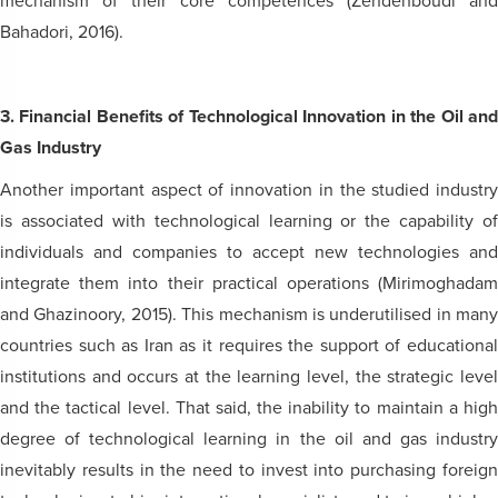
mechanism of their core competences (Zendehboudi and
Bahadori, 2016).
3. Financial Benefits of Technological Innovation in the Oil and
Gas Industry
Another important aspect of innovation in the studied industry
is associated with technological learning or the capability of
individuals and companies to accept new technologies and
integrate them into their practical operations (Mirimoghadam
and Ghazinoory, 2015). This mechanism is underutilised in many
countries such as Iran as it requires the support of educational
institutions and occurs at the learning level, the strategic level
and the tactical level. That said, the inability to maintain a high
degree of technological learning in the oil and gas industry
inevitably results in the need to invest into purchasing foreign