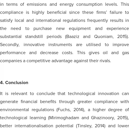
in terms of emissions and energy consumption levels. This
compliance is highly beneficial since these firms’ failure to
satisfy local and international regulations frequently results in
the need to purchase new equipment and experience
substantial standstill periods (Baaziz and Quoniam, 2015).
Secondly, innovative instruments are utilised to improve
performance and decrease costs. This gives oil and gas
companies a competitive advantage against their rivals.
4. Conclusion
It is relevant to conclude that technological innovation can
generate financial benefits through greater compliance with
environmental regulations (Fuchs, 2014), a higher degree of
technological learning (Mirimoghadam and Ghazinoory, 2015),
better internationalisation potential (Tinsley, 2014) and lower