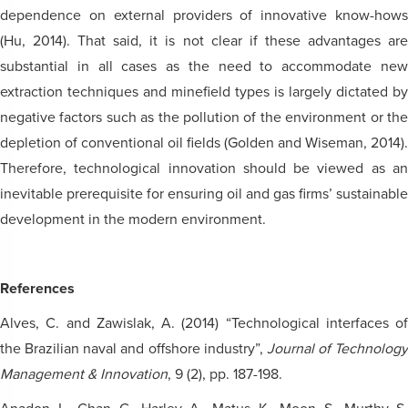
dependence on external providers of innovative know-hows
(Hu, 2014). That said, it is not clear if these advantages are
substantial in all cases as the need to accommodate new
extraction techniques and minefield types is largely dictated by
negative factors such as the pollution of the environment or the
depletion of conventional oil fields (Golden and Wiseman, 2014).
Therefore, technological innovation should be viewed as an
inevitable prerequisite for ensuring oil and gas firms’ sustainable
development in the modern environment.
References
Alves, C. and Zawislak, A. (2014) “Technological interfaces of
the Brazilian naval and offshore industry”,
Journal of Technology
Management & Innovation
, 9 (2), pp. 187-198.