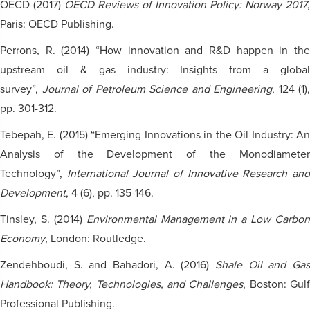
OECD (2017)
OECD Reviews of Innovation Policy: Norway 2017
,
Paris: OECD Publishing.
Perrons, R. (2014) “How innovation and R&D happen in the
upstream oil & gas industry: Insights from a global
survey”,
Journal of Petroleum Science and Engineering
, 124 (1),
pp. 301-312.
Tebepah, E. (2015) “Emerging Innovations in the Oil Industry: An
Analysis of the Development of the Monodiameter
Technology”,
International Journal of Innovative Research an
Development
, 4 (6), pp. 135-146.
Tinsley, S. (2014)
Environmental Management in a Low Carbon
Economy
, London: Routledge.
Zendehboudi, S. and Bahadori, A. (2016)
Shale Oil and Gas
Handbook: Theory, Technologies, and Challenges
, Boston: Gul
Professional Publishing.