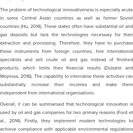
The problem of technological innovativeness is especially acute
in some Central Asian countries as well as former Soviet
countries (Hu, 2014). These states often have substantial oil and
gas deposits but lack the technologies necessary for their
extraction and processing. Therefore, they have to purchase
these instruments from foreign countries, hire international
specialists and sell crude oil and gas instead of finished
products, which limits their financial results (Dubarle and
Woyessa, 2016). The capability to internalise these activities can
substantially increase their incomes and make them
independent from international organisations.
Overall, it can be summarised that technological innovation is
used by oil and gas companies for two primary reasons (Ford et
al., 2014). Firstly, they implement modern technologies to
achieve compliance with applicable environmental regulations