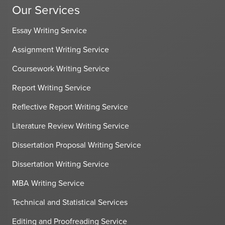
Our Services
Essay Writing Service
Assignment Writing Service
Coursework Writing Service
Report Writing Service
Reflective Report Writing Service
Literature Review Writing Service
Dissertation Proposal Writing Service
Dissertation Writing Service
MBA Writing Service
Technical and Statistical Services
Editing and Proofreading Service