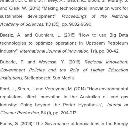
Anadon, L., Chan, G., Harley, A., Matus, K., Moon, S., Murthy, S.
and Clark, W. (2016) “Making technological innovation work for
sustainable development”,
Proceedings of the National
Academy of Sciences
, 113 (35), pp. 9682-9690.
Baaziz, A. and Quoniam, L. (2015) “How to use Big Data
technologies to optimize operations in Upstream Petroleum
Industry”,
International Journal of Innovation
, 1 (1), pp. 30-42.
Dubarle, P. and Woyessa, Y. (2016)
Regional Innovation
Government Policies and the Role of Higher Education
Institutions
, Stellenbosch: Sun Media.
Ford, J., Steen, J. and Verreynne, M. (2014) “How environmental
regulations affect innovation in the Australian oil and gas
industry: Going beyond the Porter Hypothesis”,
Journal o
Cleaner Production
, 84 (1), pp. 204-213.
Fuchs, G. (2014) “The Governance of Innovations in the Energy