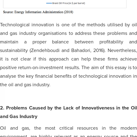
Technological innovation is one of the methods utilised by oil
and gas industry organisations to address these problems and
maintain a proper balance between profitability and
sustainability (Zendehboudi and Bahadori, 2016). Nevertheless,
it is not clear if this approach can help these firms achieve
positive return-on-investment results. The aim of this essay is to
analyse the key financial benefits of technological innovation in
the oil and gas industry.
2. Problems Caused by the Lack of Innovativeness in the Oil
and Gas Industry
Oil and gas, the most critical resources in the modern
environment, are highly relevant as an energy source and the