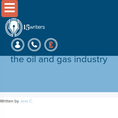
Menu
Financial benefits of
technological innovation in
the oil and gas industry
Written by
Jess C.