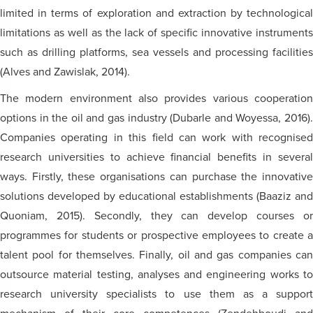
limited in terms of exploration and extraction by technological
limitations as well as the lack of specific innovative instruments
such as drilling platforms, sea vessels and processing facilities
(Alves and Zawislak, 2014).
The modern environment also provides various cooperation
options in the oil and gas industry (Dubarle and Woyessa, 2016).
Companies operating in this field can work with recognised
research universities to achieve financial benefits in several
ways. Firstly, these organisations can purchase the innovative
solutions developed by educational establishments (Baaziz and
Quoniam, 2015). Secondly, they can develop courses or
programmes for students or prospective employees to create a
talent pool for themselves. Finally, oil and gas companies can
outsource material testing, analyses and engineering works to
research university specialists to use them as a support