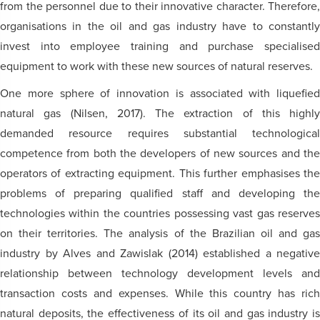
from the personnel due to their innovative character. Therefore,
organisations in the oil and gas industry have to constantly
invest into employee training and purchase specialised
equipment to work with these new sources of natural reserves.
One more sphere of innovation is associated with liquefied
natural gas (Nilsen, 2017). The extraction of this highly
demanded resource requires substantial technological
competence from both the developers of new sources and the
operators of extracting equipment. This further emphasises the
problems of preparing qualified staff and developing the
technologies within the countries possessing vast gas reserves
on their territories. The analysis of the Brazilian oil and gas
industry by Alves and Zawislak (2014) established a negative
relationship between technology development levels and
transaction costs and expenses. While this country has rich
natural deposits, the effectiveness of its oil and gas industry is