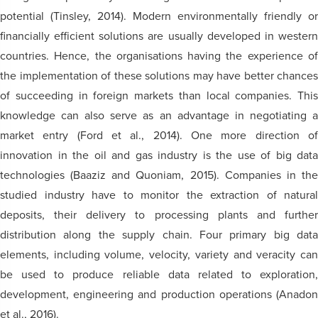
potential (Tinsley, 2014). Modern environmentally friendly or
financially efficient solutions are usually developed in western
countries. Hence, the organisations having the experience of
the implementation of these solutions may have better chances
of succeeding in foreign markets than local companies. This
knowledge can also serve as an advantage in negotiating a
market entry (Ford et al., 2014). One more direction of
innovation in the oil and gas industry is the use of big data
technologies (Baaziz and Quoniam, 2015). Companies in the
studied industry have to monitor the extraction of natural
deposits, their delivery to processing plants and further
distribution along the supply chain. Four primary big data
elements, including volume, velocity, variety and veracity can
be used to produce reliable data related to exploration,
development, engineering and production operations (Anadon
et al., 2016).