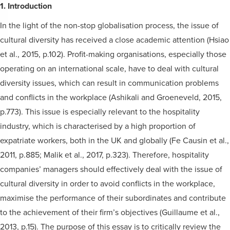
1. Introduction
In the light of the non-stop globalisation process, the issue of
cultural diversity has received a close academic attention (Hsiao
et al., 2015, p.102). Profit-making organisations, especially those
operating on an international scale, have to deal with cultural
diversity issues, which can result in communication problems
and conflicts in the workplace (Ashikali and Groeneveld, 2015,
p.773). This issue is especially relevant to the hospitality
industry, which is characterised by a high proportion of
expatriate workers, both in the UK and globally (Fe Causin et al.,
2011, p.885; Malik et al., 2017, p.323). Therefore, hospitality
companies’ managers should effectively deal with the issue of
cultural diversity in order to avoid conflicts in the workplace,
maximise the performance of their subordinates and contribute
to the achievement of their firm’s objectives (Guillaume et al.,
2013, p.15). The purpose of this essay is to critically review the