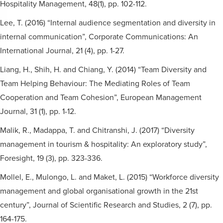
Hospitality Management, 48(1), pp. 102-112.
Lee, T. (2016) “Internal audience segmentation and diversity in
internal communication”, Corporate Communications: An
International Journal, 21 (4), pp. 1-27.
Liang, H., Shih, H. and Chiang, Y. (2014) “Team Diversity and
Team Helping Behaviour: The Mediating Roles of Team
Cooperation and Team Cohesion”, European Management
Journal, 31 (1), pp. 1-12.
Malik, R., Madappa, T. and Chitranshi, J. (2017) “Diversity
management in tourism & hospitality: An exploratory study”,
Foresight, 19 (3), pp. 323-336.
Mollel, E., Mulongo, L. and Maket, L. (2015) “Workforce diversity
management and global organisational growth in the 21st
century”, Journal of Scientific Research and Studies, 2 (7), pp.
164-175.