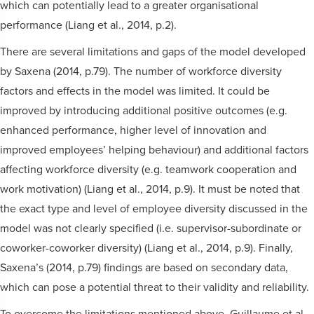
which can potentially lead to a greater organisational
performance (Liang et al., 2014, p.2).
There are several limitations and gaps of the model developed
by Saxena (2014, p.79). The number of workforce diversity
factors and effects in the model was limited. It could be
improved by introducing additional positive outcomes (e.g.
enhanced performance, higher level of innovation and
improved employees’ helping behaviour) and additional factors
affecting workforce diversity (e.g. teamwork cooperation and
work motivation) (Liang et al., 2014, p.9). It must be noted that
the exact type and level of employee diversity discussed in the
model was not clearly specified (i.e. supervisor-subordinate or
coworker-coworker diversity) (Liang et al., 2014, p.9). Finally,
Saxena’s (2014, p.79) findings are based on secondary data,
which can pose a potential threat to their validity and reliability.
To overcome the limitations mentioned above, Guillaume et al.