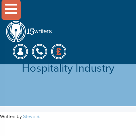
Menu
Employee Diversity
Management in the
Hospitality Industry
Written by
Steve S.