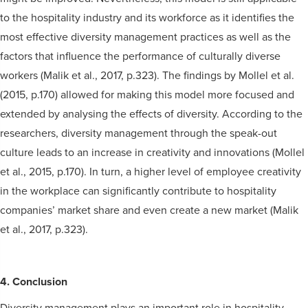
to the hospitality industry and its workforce as it identifies the
most effective diversity management practices as well as the
factors that influence the performance of culturally diverse
workers (Malik et al., 2017, p.323). The findings by Mollel et al.
(2015, p.170) allowed for making this model more focused and
extended by analysing the effects of diversity. According to the
researchers, diversity management through the speak-out
culture leads to an increase in creativity and innovations (Mollel
et al., 2015, p.170). In turn, a higher level of employee creativity
in the workplace can significantly contribute to hospitality
companies’ market share and even create a new market (Malik
et al., 2017, p.323).
4. Conclusion
Diversity management plays an important role in hospitality