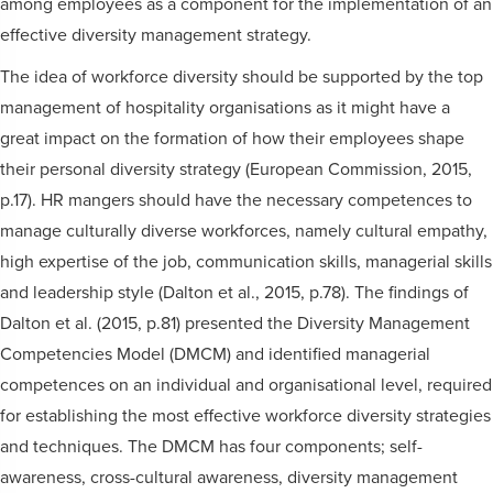
among employees as a component for the implementation of an
effective diversity management strategy.
The idea of workforce diversity should be supported by the top
management of hospitality organisations as it might have a
great impact on the formation of how their employees shape
their personal diversity strategy (European Commission, 2015,
p.17). HR mangers should have the necessary competences to
manage culturally diverse workforces, namely cultural empathy,
high expertise of the job, communication skills, managerial skills
and leadership style (Dalton et al., 2015, p.78). The findings of
Dalton et al. (2015, p.81) presented the Diversity Management
Competencies Model (DMCM) and identified managerial
competences on an individual and organisational level, required
for establishing the most effective workforce diversity strategies
and techniques. The DMCM has four components; self-
awareness, cross-cultural awareness, diversity management