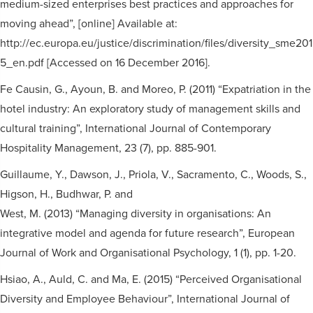
medium-sized enterprises best practices and approaches for
moving ahead”, [online] Available at:
http://ec.europa.eu/justice/discrimination/files/diversity_sme201
5_en.pdf [Accessed on 16 December 2016].
Fe Causin, G., Ayoun, B. and Moreo, P. (2011) “Expatriation in the
hotel industry: An exploratory study of management skills and
cultural training”, International Journal of Contemporary
Hospitality Management, 23 (7), pp. 885-901.
Guillaume, Y., Dawson, J., Priola, V., Sacramento, C., Woods, S.,
Higson, H., Budhwar, P. and
West, M. (2013) “Managing diversity in organisations: An
integrative model and agenda for future research”, European
Journal of Work and Organisational Psychology, 1 (1), pp. 1-20.
Hsiao, A., Auld, C. and Ma, E. (2015) “Perceived Organisational
Diversity and Employee Behaviour”, International Journal of