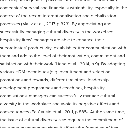
companies’ survival and financial sustainability, especially in the
context of the recent internationalisation and globalisation
processes (Malik et al., 2017, p.323). By appreciating and
successfully managing cultural diversity in the workplace,
hospitality firms’ managers are able to enhance their
subordinates’ productivity, establish better communication with
them and add to the level of their motivation, commitment and
satisfaction with their work (Liang et al., 2014, p.9). By adopting
various HRM techniques (e.g. recruitment and selection,
promotions and rewards, different trainings, leadership
development programmes and coaching), hospitality
organisations’ managers can successfully manage cultural
diversity in the workplace and avoid its negative effects and
consequences (Fe Causin et al., 2011, p.885). At the same time,
the issue of cultural diversity also requires the commitment of
the upper management since it affects the formation of how