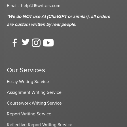
Email:
help@15writers.com
*We do NOT use AI (ChatGPT or similar), all orders
are custom written
by real people.
Our Services
Essay Writing Service
Assignment Writing Service
Coursework Writing Service
Report Writing Service
Reflective Report Writing Service