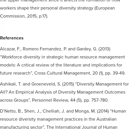
workers shape their personal diversity strategy (European
Commission, 2015, p.17).
References
Alcazar, F., Romero Fernandez, P. and Gardey, G. (2013)
“Workforce diversity in strategic human resource management
models: A critical review of the literature and implications for
future research”, Cross Cultural Management, 20 (1), pp. 39-49.
Ashikali, T. and Groeneveld, S. (2015) “Diversity Management for
All? An Empirical Analysis of Diversity Management Outcomes
across Groups”, Personnel Review, 44 (5), pp. 757-780.
D’Netto, B., Shen, J., Chelliah, J. and Monga, M. (2014) “Human
resource diversity management practices in the Australian
manufacturing sector”, The International Journal of Human