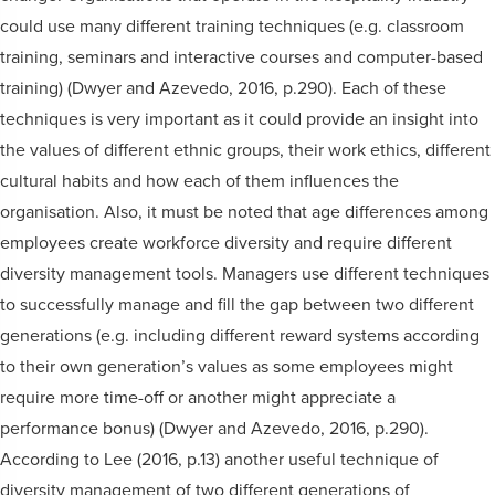
could use many different training techniques (e.g. classroom
training, seminars and interactive courses and computer-based
training) (Dwyer and Azevedo, 2016, p.290). Each of these
techniques is very important as it could provide an insight into
the values of different ethnic groups, their work ethics, different
cultural habits and how each of them influences the
organisation. Also, it must be noted that age differences among
employees create workforce diversity and require different
diversity management tools. Managers use different techniques
to successfully manage and fill the gap between two different
generations (e.g. including different reward systems according
to their own generation’s values as some employees might
require more time-off or another might appreciate a
performance bonus) (Dwyer and Azevedo, 2016, p.290).
According to Lee (2016, p.13) another useful technique of
diversity management of two different generations of