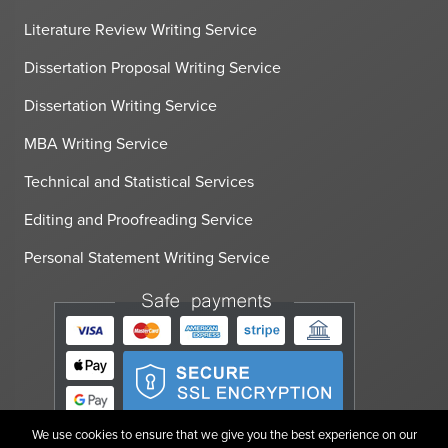
Literature Review Writing Service
Dissertation Proposal Writing Service
Dissertation Writing Service
MBA Writing Service
Technical and Statistical Services
Editing and Proofreading Service
Personal Statement Writing Service
We use cookies to ensure that we give you the best experience on our