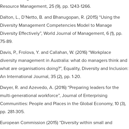
Resource Management, 25 (9), pp. 1243-1266.
Dalton, L., D’Netto, B. and Bhanugopan, R. (2015) “Using the
Diversity Management Competencies Model to Manage
Diversity Effectively”, World Journal of Management, 6 (1), pp.
75-89.
Davis, P., Frolova, Y. and Callahan, W. (2016) “Workplace
diversity management in Australia: what do managers think and
what are organisations doing?”, Equality, Diversity and Inclusion:
An International Journal, 35 (2), pp. 1-20.
Dwyer, R. and Azevedo, A. (2016) “Preparing leaders for the
multi-generational workforce”, Journal of Enterprising
Communities: People and Places in the Global Economy, 10 (3),
pp. 281-305.
European Commission (2015) “Diversity within small and