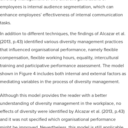
employees is internal audience segmentation, which can
enhance employees’ effectiveness of internal communication
tasks.
In addition to different techniques, the findings of Alcazar et al.
(2013, p.43) identified various diversity management practices
that influenced organisational performance, namely flexible
compensation, flexible working hours, equality, intercultural
training and participative performance assessment. The model
shown in Figure 4 includes both internal and external factors as
mediating variables in the process of diversity management.
Although this model provides the reader with a better
understanding of diversity management in the workplace, no
effects of diversity were identified by Alcazar et al. (2013, p.43)
and it was not specified which organisational performance
might be improved. Nevertheless, this model is still applicable