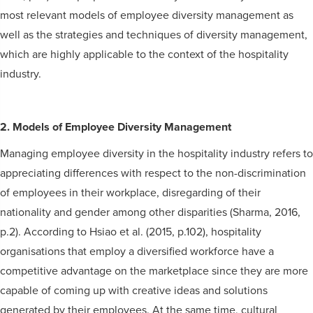
most relevant models of employee diversity management as
well as the strategies and techniques of diversity management,
which are highly applicable to the context of the hospitality
industry.
2. Models of Employee Diversity Management
Managing employee diversity in the hospitality industry refers to
appreciating differences with respect to the non-discrimination
of employees in their workplace, disregarding of their
nationality and gender among other disparities (Sharma, 2016,
p.2). According to Hsiao et al. (2015, p.102), hospitality
organisations that employ a diversified workforce have a
competitive advantage on the marketplace since they are more
capable of coming up with creative ideas and solutions
generated by their employees. At the same time, cultural