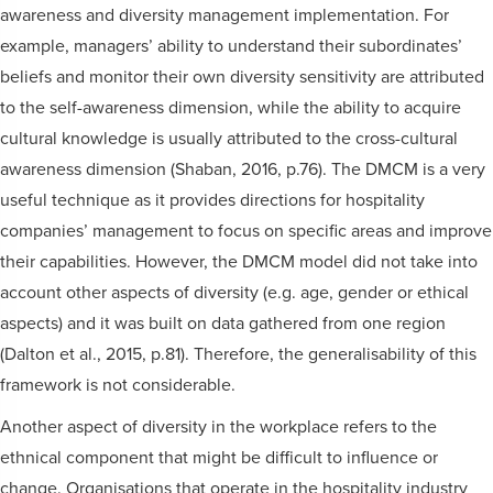
awareness and diversity management implementation. For
example, managers’ ability to understand their subordinates’
beliefs and monitor their own diversity sensitivity are attributed
to the self-awareness dimension, while the ability to acquire
cultural knowledge is usually attributed to the cross-cultural
awareness dimension (Shaban, 2016, p.76). The DMCM is a very
useful technique as it provides directions for hospitality
companies’ management to focus on specific areas and improve
their capabilities. However, the DMCM model did not take into
account other aspects of diversity (e.g. age, gender or ethical
aspects) and it was built on data gathered from one region
(Dalton et al., 2015, p.81). Therefore, the generalisability of this
framework is not considerable.
Another aspect of diversity in the workplace refers to the
ethnical component that might be difficult to influence or
change. Organisations that operate in the hospitality industry