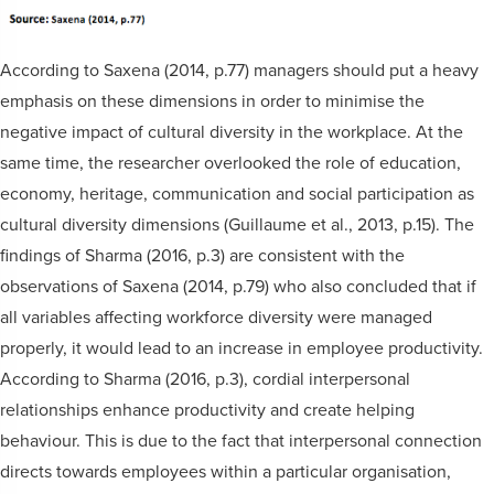
According to Saxena (2014, p.77) managers should put a heavy
emphasis on these dimensions in order to minimise the
negative impact of cultural diversity in the workplace. At the
same time, the researcher overlooked the role of education,
economy, heritage, communication and social participation as
cultural diversity dimensions (Guillaume et al., 2013, p.15). The
findings of Sharma (2016, p.3) are consistent with the
observations of Saxena (2014, p.79) who also concluded that if
all variables affecting workforce diversity were managed
properly, it would lead to an increase in employee productivity.
According to Sharma (2016, p.3), cordial interpersonal
relationships enhance productivity and create helping
behaviour. This is due to the fact that interpersonal connection
directs towards employees within a particular organisation,