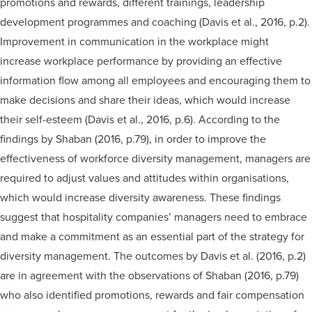
promotions and rewards, different trainings, leadership
development programmes and coaching (Davis et al., 2016, p.2).
Improvement in communication in the workplace might
increase workplace performance by providing an effective
information flow among all employees and encouraging them to
make decisions and share their ideas, which would increase
their self-esteem (Davis et al., 2016, p.6). According to the
findings by Shaban (2016, p.79), in order to improve the
effectiveness of workforce diversity management, managers are
required to adjust values and attitudes within organisations,
which would increase diversity awareness. These findings
suggest that hospitality companies’ managers need to embrace
and make a commitment as an essential part of the strategy for
diversity management. The outcomes by Davis et al. (2016, p.2)
are in agreement with the observations of Shaban (2016, p.79)
who also identified promotions, rewards and fair compensation