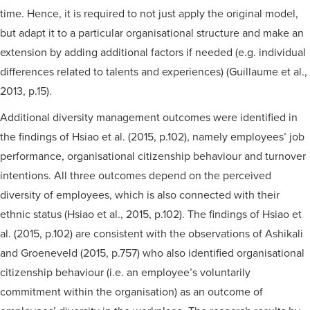
time. Hence, it is required to not just apply the original model,
but adapt it to a particular organisational structure and make an
extension by adding additional factors if needed (e.g. individual
differences related to talents and experiences) (Guillaume et al.,
2013, p.15).
Additional diversity management outcomes were identified in
the findings of Hsiao et al. (2015, p.102), namely employees’ job
performance, organisational citizenship behaviour and turnover
intentions. All three outcomes depend on the perceived
diversity of employees, which is also connected with their
ethnic status (Hsiao et al., 2015, p.102). The findings of Hsiao et
al. (2015, p.102) are consistent with the observations of Ashikali
and Groeneveld (2015, p.757) who also identified organisational
citizenship behaviour (i.e. an employee’s voluntarily
commitment within the organisation) as an outcome of