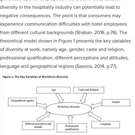
diversity in the hospitality industry can potentially lead to
negative consequences. The point is that consumers may
experience communication difficulties with hotel employees
from different cultural backgrounds (Shaban, 2016, p.76). The
theoretical model shown in Figure 1 presents the key variables
of diversity at work, namely age, gender, caste and religion,
professional qualification, different perceptions and attitudes,
language and geographical regions (Saxena, 2014, p.77).