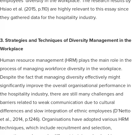
employees’ diversity in the workplace. The research results by
Hsiao et al. (2015, p.110) are highly relevant to this essay since
they gathered data for the hospitality industry.
3. Strategies and Techniques of Diversity Management in the
Workplace
Human resource management (HRM) plays the main role in the
process of managing workforce diversity in the workplace.
Despite the fact that managing diversity effectively might
significantly improve the overall organisational performance in
the hospitality industry, there are still many challenges and
barriers related to weak communication due to cultural
differences and slow integration of ethnic employees (D’Netto
et al., 2014, p.1246). Organisations have adopted various HRM
techniques, which include recruitment and selection,