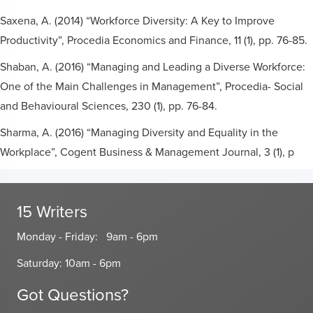
Saxena, A. (2014) “Workforce Diversity: A Key to Improve
Productivity”, Procedia Economics and Finance, 11 (1), pp. 76-85.
Shaban, A. (2016) “Managing and Leading a Diverse Workforce:
One of the Main Challenges in Management”, Procedia- Social
and Behavioural Sciences, 230 (1), pp. 76-84.
Sharma, A. (2016) “Managing Diversity and Equality in the
Workplace”, Cogent Business & Management Journal, 3 (1), p
15 Writers
Monday - Friday: 9am - 6pm
Saturday: 10am - 6pm
Got Questions?