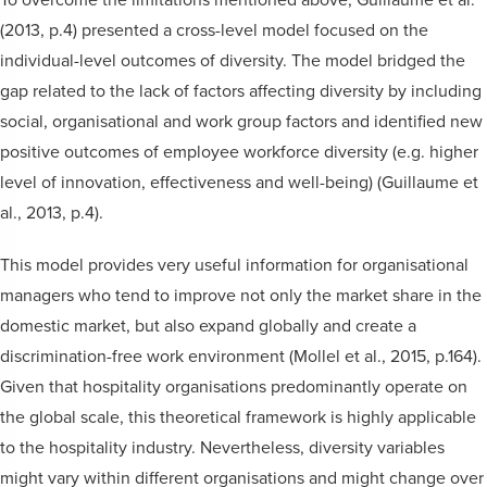
(2013, p.4) presented a cross-level model focused on the
individual-level outcomes of diversity. The model bridged the
gap related to the lack of factors affecting diversity by including
social, organisational and work group factors and identified new
positive outcomes of employee workforce diversity (e.g. higher
level of innovation, effectiveness and well-being) (Guillaume et
al., 2013, p.4).
This model provides very useful information for organisational
managers who tend to improve not only the market share in the
domestic market, but also expand globally and create a
discrimination-free work environment (Mollel et al., 2015, p.164).
Given that hospitality organisations predominantly operate on
the global scale, this theoretical framework is highly applicable
to the hospitality industry. Nevertheless, diversity variables
might vary within different organisations and might change over