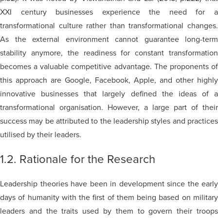
XXI century businesses experience the need for a
transformational culture rather than transformational changes.
As the external environment cannot guarantee long-term
stability anymore, the readiness for constant transformation
becomes a valuable competitive advantage. The proponents of
this approach are Google, Facebook, Apple, and other highly
innovative businesses that largely defined the ideas of a
transformational organisation. However, a large part of their
success may be attributed to the leadership styles and practices
utilised by their leaders.
1.2. Rationale for the Research
Leadership theories have been in development since the early
days of humanity with the first of them being based on military
leaders and the traits used by them to govern their troops