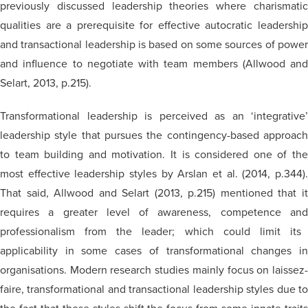
previously discussed leadership theories where charismatic
qualities are a prerequisite for effective autocratic leadership
and transactional leadership is based on some sources of power
and influence to negotiate with team members (Allwood and
Selart, 2013, p.215).
Transformational leadership is perceived as an ‘integrative’
leadership style that pursues the contingency-based approach
to team building and motivation. It is considered one of the
most effective leadership styles by Arslan et al. (2014, p.344).
That said, Allwood and Selart (2013, p.215) mentioned that it
requires a greater level of awareness, competence
and
professionalism from the leader; which could limit its
applicability in some cases of transformational changes in
organisations
. Modern research studies mainly focus on laissez-
faire, transformational and transactional leadership styles due to