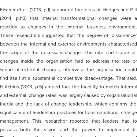
Fischer et al. (2013, p.1) supported the ideas of Hodges and Gill
(2014, p.113) that internal transformational changes were a
reaction to changes in the external business environment.
These researchers suggested that the degree of ‘dissonance’
between the internal and external environments
characterised
the scope of the necessary change. The rate and scope of
changes inside the
organisation
had to address the rate o
scope of external changes,
otherwise
the
organisation
could
find itself at a substantial competitive disadvantage. That said,
Hutchins (2013, p.5) argued that the inability to match internal
and external ‘change rates’ was largely caused by
organisational
inertia and the lack of change leadership, which confirms the
significance of leadership practices for transformational change
management. This researcher reported that leaders had to
possess both the vision and the power to implement it.