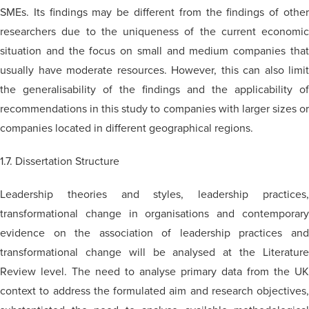
SMEs. Its findings may be different from the findings of other
researchers due to the uniqueness of the current economic
situation and the focus on small and medium companies that
usually have moderate resources. However, this can also limit
the generalisability of the findings and the applicability of
recommendations in this study to companies with larger sizes or
companies located in different geographical regions.
1.7. Dissertation Structure
Leadership theories and styles, leadership practices,
transformational change in organisations and contemporary
evidence on the association of leadership practices and
transformational change will be analysed at the Literature
Review level. The need to analyse primary data from the UK
context to address the formulated aim and research objectives,