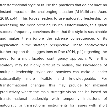
transformational style or utilise the practices that do not have an
instant impact on the challenging situation (Al-Malki and Juan,
2018, p.44). This forces leaders to use autocratic leadership for
addressing the most pressing issues. Unfortunately, this quick
success frequently convinces them that this style is sustainable
and makes them ignore the adverse consequences of its
application in the strategic perspective. These controversies
further support the suggestions of Roe (2014, p.11) regarding the
need for a multi-faceted contingency approach. While this
strategy may be highly difficult to realise, the knowledge of
multiple leadership styles and practices can make a leader
substantially more flexible and knowledgeable. For
transformational changes, this may provide for maximal
productivity where the main strategic vision can be based on
transformational leadership with temporary inclusions of
autocratic or transactional instruments for issues with short