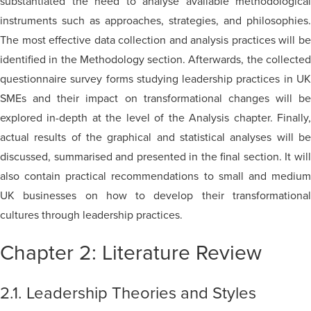
substantiated the need to analyse available methodological
instruments such as approaches, strategies, and philosophies.
The most effective data collection and analysis practices will be
identified in the Methodology section. Afterwards, the collected
questionnaire survey forms studying leadership practices in UK
SMEs and their impact on transformational changes will be
explored in-depth at the level of the Analysis chapter. Finally,
actual results of the graphical and statistical analyses will be
discussed, summarised and presented in the final section. It will
also contain practical recommendations to small and medium
UK businesses on how to develop their transformational
cultures through leadership practices.
Chapter 2: Literature Review
2.1. Leadership Theories and Styles