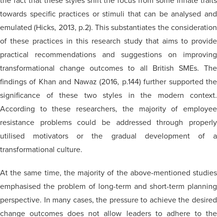
the fact that these styles shift the focus from some innate traits
towards specific practices or stimuli that can be
analysed
an
emulated (Hicks, 2013, p.2). This substantiates the consideration
of these practices in this research study that aims to provide
practical recommendations and suggestions on improving
transformational change outcomes to all British SMEs. The
findings of Khan and Nawaz (2016, p.144) further supported the
significance of these two styles in the modern context.
According to these researchers, the majority of employee
resistance problems could be addressed through properly
utilised
motivators or the gradual development of a
transformational culture.
At the same time, the majority of the above-mentioned studies
emphasised the problem of long-term and short-term planning
perspective. In many cases, the pressure to achieve the desired
change outcomes does not allow leaders to adhere to the