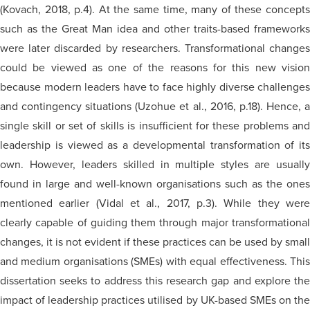
(Kovach, 2018, p.4). At the same time, many of these concepts
such as the Great Man idea and other traits-based frameworks
were later discarded by researchers. Transformational changes
could be viewed as one of the reasons for this new vision
because modern leaders have to face highly diverse challenges
and contingency situations (Uzohue et al., 2016, p.18). Hence, a
single skill or set of skills is insufficient for these problems and
leadership is viewed as a developmental transformation of its
own. However, leaders skilled in multiple styles are usually
found in large and well-known organisations such as the ones
mentioned earlier (Vidal et al., 2017, p.3). While they were
clearly capable of guiding them through major transformational
changes, it is not evident if these practices can be used by small
and medium organisations (SMEs) with equal effectiveness. This
dissertation seeks to address this research gap and explore the
impact of leadership practices utilised by UK-based SMEs on the