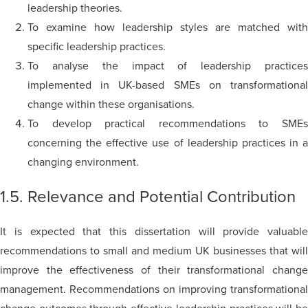
leadership theories.
To examine how leadership styles are matched with
specific leadership practices.
To
analyse
the impact of leadership practice
implemented in UK-based SMEs on transformational
change within these
organisations
.
To develop practical recommendations to SMEs
concerning the effective use of leadership practices in a
changing environment.
1.5. Relevance and Potential Contribution
It is expected that this dissertation will provide valuable
recommendations to small and medium UK businesses that will
improve the effectiveness of their transformational change
management. Recommendations on improving transformational