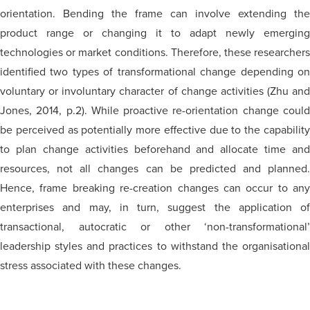
orientation. Bending the frame can involve extending the
product range or changing it to adapt newly emerging
technologies or market conditions. Therefore, these researchers
identified two types of transformational change depending on
voluntary or involuntary character of change activities (Zhu and
Jones, 2014, p.2). While proactive re-orientation change could
be perceived as potentially more effective due to the capability
to plan change activities beforehand and allocate time and
resources, not all changes can be predicted and planned.
Hence,
frame breaking
re-creation changes can occur to any
enterprises and may, in turn, suggest the application of
transactional, autocratic or other ‘non-transformational’
leadership styles and practices to withstand the organisational
stress associated with these changes.