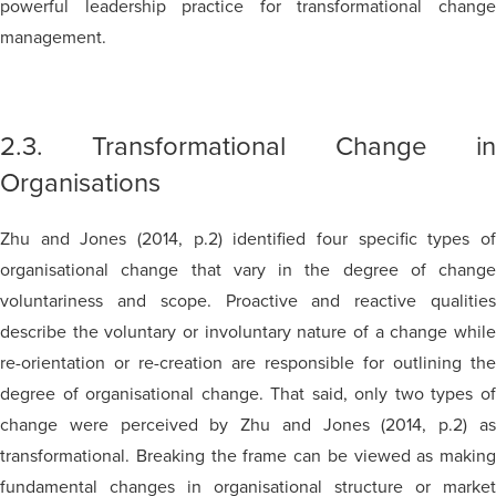
powerful leadership practice for transformational change
management.
2.3. Transformational Change in
Organisations
Zhu and Jones (2014, p.2) identified four specific types of
organisational change that vary in the degree of change
voluntariness and scope. Proactive and reactive qualities
describe the voluntary or involuntary nature of a change while
re-orientation or re-creation are responsible for outlining the
degree of organisational change. That said, only two types of
change were perceived by Zhu and Jones (2014, p.2) as
transformational. Breaking the frame can be viewed as making
fundamental changes in organisational structure or market