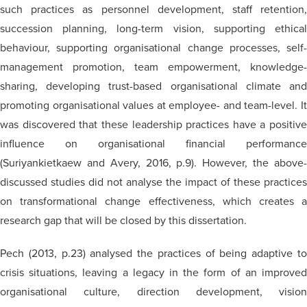
such practices as personnel development, staff retention,
succession planning, long-term vision, supporting ethical
behaviour, supporting organisational change processes, self-
management promotion, team empowerment, knowledge-
sharing, developing trust-based organisational climate and
promoting organisational values at employee- and team-level. It
was discovered that these leadership practices have a positive
influence on organisational financial performance
(Suriyankietkaew and Avery, 2016, p.9). However, the above-
discussed studies did not analyse the impact of these practices
on transformational change effectiveness, which creates a
research gap that will be closed by this dissertation.
Pech (2013, p.23)
analysed
the practices of being adaptive t
crisis situations, leaving a legacy in the form of an improved
organisational
culture, direction development, vision