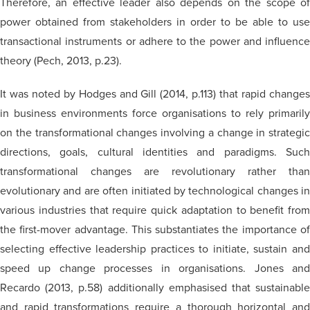
Therefore, an effective leader also depends on the scope of
power obtained from stakeholders in order to be able to use
transactional instruments or adhere to the power and influence
theory (Pech, 2013, p.23).
It was noted by Hodges and Gill (2014, p.113) that rapid changes
in business environments force
organisations
to rely primarily
on the transformational changes involving a change in strategic
directions, goals, cultural identities and paradigms. Such
transformational changes are revolutionary rather than
evolutionary and are often initiated by technological changes in
various industries that require quick adaptation to benefit from
the first-mover advantage. This substantiates the importance of
selecting effective leadership practices to initiate, sustain and
speed up change processes in
organisations
. Jones an
Recardo
(2013, p.58) additionally
emphasised
that sustainabl
and rapid transformations require a thorough horizontal and