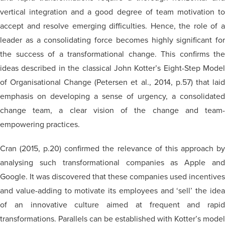
vertical integration and a good degree of team motivation to
accept and resolve emerging difficulties. Hence, the role of a
leader as a consolidating force becomes highly significant for
the success of a transformational change. This confirms the
ideas described in the classical John Kotter’s Eight-Step Model
of Organisational Change (Petersen et al., 2014, p.57) that laid
emphasis on developing a sense of urgency, a consolidated
change team, a clear vision of the change and team-
empowering practices.
Cran (2015, p.20) confirmed the relevance of this approach by
analysing such transformational companies as Apple and
Google. It was discovered that these companies used incentives
and value-adding to motivate its employees and ‘sell’ the idea
of an innovative culture aimed at frequent and rapid
transformations. Parallels can be established with Kotter’s model