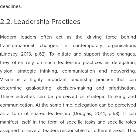
deadlines.
2.2. Leadership Practices
Modern leaders often act as the driving force behind
transformational changes in contemporary organisations
(Lindsey, 2013, p.62). To initiate and support these changes,
they often rely on such leadership practices as delegation,
vision, strategic thinking, communication and networking.
Vision is a highly important leadership practice that can
determine goal-setting, decision-making and prioritisation.
These activities can be perceived as strategic thinking and
communication. At the same time, delegation can be perceived
as a form of shared leadership (Douglas, 2014, p.53). It can
manifest itself in the form of specific tasks and specific roles
assigned to several leaders responsible for different areas. This