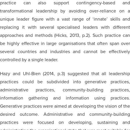
practice can also support contingency-based and
transformational leadership by avoiding over-reliance on a
unique leader figure with a vast range of ‘innate’ skills and
replacing it with several specialised leaders with different
approaches and methods (Hicks, 2013, p.2). Such practice can
be highly effective in large organisations that often span over
several countries and industries and cannot be effectively
controlled by a single leader.
Hazy and Uhl-Bien (2014, p.3) suggested that all leadership
practices could be subdivided into generative practices,
administrative practices, community-building practices,
information gathering and information using practices.
Generative practices were aimed at developing the vision of the
desired outcome. Administrative and community-building
practices were focused on developing, sustaining and