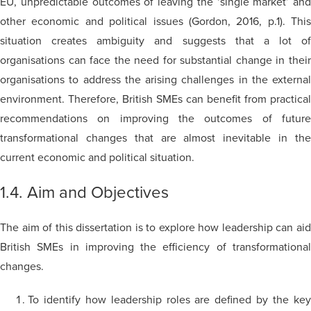
EU, unpredictable outcomes of leaving the ‘single market’ and
other economic and political issues (Gordon, 2016, p.1). This
situation creates ambiguity and suggests that a lot of
organisations can face the need for substantial change in their
organisations to address the arising challenges in the external
environment. Therefore, British SMEs can benefit from practical
recommendations on improving the outcomes of future
transformational changes that are almost inevitable in the
current economic and political situation.
1.4. Aim and Objectives
The aim of this dissertation is to explore how leadership can aid
British SMEs in improving the efficiency of transformational
changes.
To identify how leadership roles are defined by the key