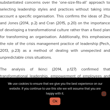
substantiated concerns over the ‘one-size-fits-all’ approach to
selecting leadership styles and practices without taking into
account a specific organisation. This confirms the ideas of Zhu
and Jones (2014, p.2) and Cran (2015, p.20) on the importance
of developing a transformational culture rather than a fixed plan
for transforming an organisation. Additionally, this emphasises
the role of the crisis management practice of leadership (Pech,
2013, p.23) as a method of dealing with unexpected and
unpredictable crisis situations.
The analysis of Ikinci (2014, p.127) confirmed that
transformational leadership, empowerment of employees and
employee involvement
into
the decision-making process wer
We use cookies to ensure that we give you the best experience on our
website. If you continue to use this site we will assume that you are
almost mandatory for the effective functioning of modern
happy with it.
organisations
. This researcher argued that the process of
Ok
transformational change should be perceived as a ‘normal’ state