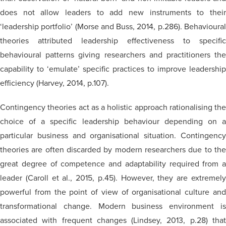
does not allow leaders to add new instruments to their
‘leadership portfolio’ (Morse and Buss, 2014, p.286). Behavioural
theories attributed leadership effectiveness to specific
behavioural patterns giving researchers and practitioners the
capability to ‘emulate’ specific practices to improve leadership
efficiency (Harvey, 2014, p.107).
Contingency theories act as a holistic approach
rationalising
the
choice of a specific leadership
behaviour
depending on a
particular business and
organisational
situation. Contingenc
theories are often discarded by modern researchers due to the
great degree of competence and adaptability required from a
leader (Caroll et al., 2015, p.45). However, they are extremely
powerful from the point of view of
organisational
culture an
transformational change.
Modern
business environment i
associated with frequent changes (Lindsey, 2013, p.28) that