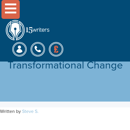
Menu
The Role of Leadership in
an Organisation’s
Transformational Change
Written by
Steve S.