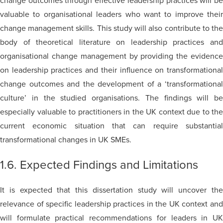
change outcomes through effective leadership practices will be
valuable to organisational leaders who want to improve their
change management skills. This study will also contribute to the
body of theoretical literature on leadership practices and
organisational change management by providing the evidence
on leadership practices and their influence on transformational
change outcomes and the development of a ‘transformational
culture’ in the studied organisations. The findings will be
especially valuable to practitioners in the UK context due to the
current economic situation that can require substantial
transformational changes in UK SMEs.
1.6. Expected Findings and Limitations
It is expected that this dissertation study will uncover the
relevance of specific leadership practices in the UK context and
will formulate practical recommendations for leaders in UK