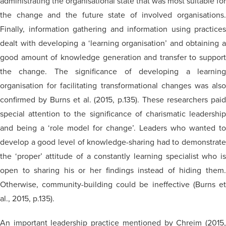
administrating the organisational state that was most suitable for
the change and the future state of involved organisations.
Finally, information gathering and information using practices
dealt with developing a ‘learning organisation’ and obtaining a
good amount of knowledge generation and transfer to support
the change. The significance of developing a learning
organisation for facilitating transformational changes was also
confirmed by Burns et al. (2015, p.135). These researchers paid
special attention to the significance of charismatic leadership
and being a ‘role model for change’. Leaders who wanted to
develop a good level of knowledge-sharing had to demonstrate
the ‘proper’ attitude of a constantly learning specialist who is
open to sharing his or her findings instead of hiding them.
Otherwise, community-building could be ineffective (Burns et
al., 2015, p.135).
An important leadership practice mentioned by Chreim (2015,