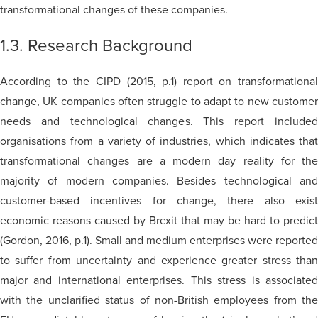
transformational changes of these companies.
1.3. Research Background
According to the CIPD (2015, p.1) report on transformational
change, UK companies often struggle to adapt to new customer
needs and technological changes. This report included
organisations from a variety of industries, which indicates that
transformational changes are a modern day reality for the
majority of modern companies. Besides technological and
customer-based incentives for change, there also exist
economic reasons caused by Brexit that may be hard to predict
(Gordon, 2016, p.1). Small and medium enterprises were reported
to suffer from uncertainty and experience greater stress than
major and international enterprises. This stress is associated
with the unclarified status of non-British employees from the