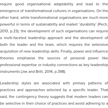
require good
organisational
adaptability and lead to th
emergence of transformational cultures in
organisations
. On th
other hand, while transformational
organisations
are much mor
powerful in terms of sustainability and market ‘durability’ (Pech,
2013, p.23), the development of such organisations can require
a multi-faceted leadership approach and the development of
both the leader and the team, which requires the extensive
acquisition of new leadership skills. Finally, power and influence
theories
emphasise
the sources of personal power lik
professional expertise or industry connections as key leadership
instruments (Jex and Britt, 2014, p.398).
Leadership styles are associated with primary patterns of
practices and approaches selected by a specific leader. That
said, the contingency theory suggests that modern leaders can
be selective in their choice of practices and avoid adhering to a