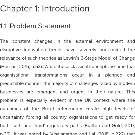
Chapter 1: Introduction
1.1. Problem Statement
The constant changes in the external environment and
disruptive innovation trends have severely undermined the
relevance of such theories as Lewin’s 3-Stage Model of Change
(Hossan, 2015, p.53). While these classical concepts assume that
organisational transformations occur in a planned and
predictable manner, the majority of challenges faced by modern
businesses are emergent and urgent in their nature. This
problem is especially evident in the UK context where the
outcomes of the Brexit referendum create high levels of
uncertainty forcing all country organisations to get ready for
both ‘soft’ and ‘hard’ regulatory paths (Bratton and Gold, 2017,
p.32). It was noted by Viswanathan and Lal (2018, p.222) that