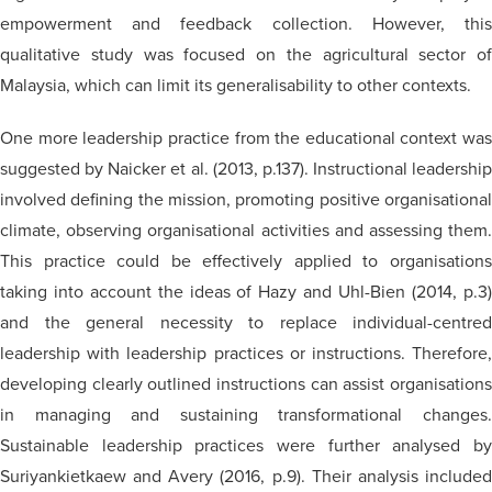
empowerment and feedback collection. However, this
qualitative study was focused on the agricultural sector of
Malaysia, which can limit its generalisability to other contexts.
One more leadership practice from the educational context was
suggested by Naicker et al. (2013, p.137). Instructional leadership
involved defining the mission, promoting positive organisational
climate, observing organisational activities and assessing them.
This practice could be effectively applied to organisations
taking into account the ideas of Hazy and Uhl-Bien (2014, p.3)
and the general necessity to replace individual-centred
leadership with leadership practices or instructions. Therefore,
developing clearly outlined instructions can assist organisations
in managing and sustaining transformational changes.
Sustainable leadership practices were further analysed by
Suriyankietkaew and Avery (2016, p.9). Their analysis included