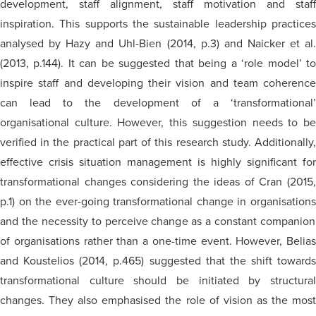
development, staff alignment, staff motivation
and
staff
inspiration. This supports the sustainable leadership practices
analysed
by Hazy and Uhl-Bien (2014, p.3) and Naicker et al.
(2013, p.144). It can be suggested that being a ‘role model’ to
inspire staff and developing their vision and team coherence
can lead to the development of a ‘transformational’
organisational
culture. However, this suggestion needs to be
verified in the practical part of this research study. Additionally,
effective crisis situation management is highly significant for
transformational changes considering the ideas of Cran (2015,
p.1) on the ever-going transformational change in
organisations
and the necessity to perceive change as a constant companion
of
organisations
rather than a one-time event. However, Belias
and Koustelios (2014, p.465) suggested that the shift towards
transformational culture should be initiated by structural
changes. They also
emphasised
the role of vision as the mos