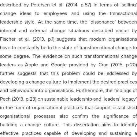
described by Petersen et al. (2014, p.57) in terms of ‘selling’
change ideas to employees and using the transactional
leadership style. At the same time, the ‘dissonance’ between
internal and external change situations described earlier by
Fischer et al. (2013, p.1) suggests that modern organisations
have to constantly be in the state of transformational change to
some degree. The evidence on such transformational change
leaders as Apple and Google provided by Cran (2015, p.20)
further suggests that this problem could be addressed by
developing a change culture to implement the desired practices
and behaviours into organisations. Furthermore, the findings of
Pech (2013, p.23) on sustainable leadership and ‘leaders’ legacy’
in the form of organisational practices that support established
organisational processes also confirm the significance of
building a change culture. This dissertation aims to identify
effective practices capable of developing and sustaining a