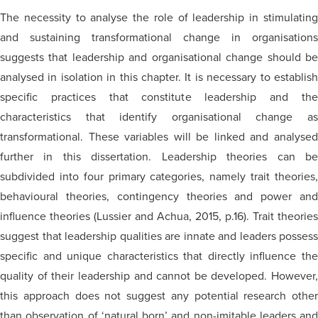
The necessity to analyse the role of leadership in stimulating
and sustaining transformational change in organisations
suggests that leadership and organisational change should be
analysed in isolation in this chapter. It is necessary to establish
specific practices that constitute leadership and the
characteristics that identify organisational change as
transformational. These variables will be linked and analysed
further in this dissertation. Leadership theories can be
subdivided into four primary categories, namely trait theories,
behavioural theories, contingency theories and power and
influence theories (Lussier and Achua, 2015, p.16). Trait theories
suggest that leadership qualities are innate and leaders possess
specific and unique characteristics that directly influence the
quality of their leadership and cannot be developed. However,
this approach does not suggest any potential research other
than observation of ‘natural born’ and non-imitable leaders and