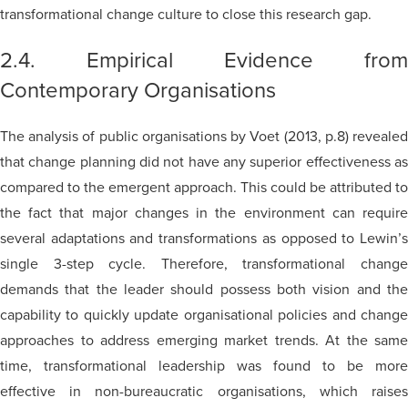
transformational change culture to close this research gap.
2.4. Empirical Evidence from
Contemporary Organisations
The analysis of public organisations by Voet (2013, p.8) revealed
that change planning did not have any superior effectiveness as
compared to the emergent approach. This could be attributed to
the fact that major changes in the environment can require
several adaptations and transformations as opposed to Lewin’s
single 3-step cycle. Therefore, transformational change
demands that the leader should possess both vision and the
capability to quickly update organisational policies and change
approaches to address emerging market trends. At the same
time, transformational leadership was found to be more
effective in non-bureaucratic organisations, which raises