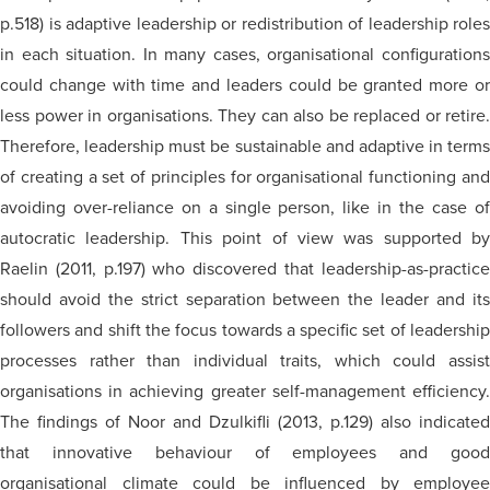
p.518) is adaptive leadership or redistribution of leadership roles
in each situation. In many cases,
organisational
configuration
could change with time and leaders could be granted more or
less power in
organisations
. They can also be replaced or retire.
Therefore, leadership must be sustainable and adaptive in terms
of creating a set of principles for
organisational
functioning an
avoiding over-reliance on a single person, like in the case of
autocratic leadership. This point of view was supported by
Raelin (2011, p.197) who discovered that leadership-as-practice
should avoid the strict separation between the leader and its
followers and shift the focus towards a specific set of leadership
processes rather than individual traits, which could assist
organisations
in achieving greater self-management efficiency.
The findings of Noor and Dzulkifli (2013, p.129) also indicated
that innovative
behaviour
of employees and goo
organisational
climate could be influenced by employee