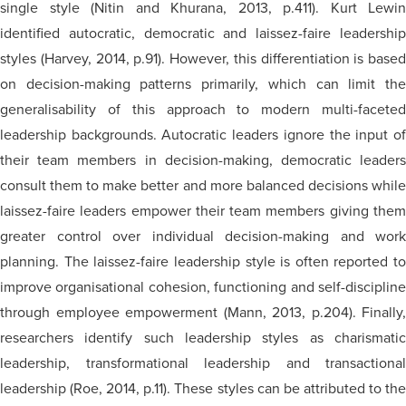
single style (Nitin and Khurana, 2013, p.411). Kurt Lewin
identified autocratic, democratic and laissez-faire leadership
styles (Harvey, 2014, p.91). However, this differentiation is based
on decision-making patterns primarily, which can limit the
generalisability of this approach to modern multi-faceted
leadership backgrounds. Autocratic leaders ignore the input of
their team members in decision-making, democratic leaders
consult them to make better and more balanced decisions while
laissez-faire leaders empower their team members giving them
greater control over individual decision-making and work
planning. The laissez-faire leadership style is often reported to
improve
organisational
cohesion, functioning and self-disciplin
through employee empowerment (Mann, 2013, p.204). Finally,
researchers identify such leadership styles as charismatic
leadership, transformational leadership and transactional
leadership (Roe, 2014, p.11). These styles can be attributed to the