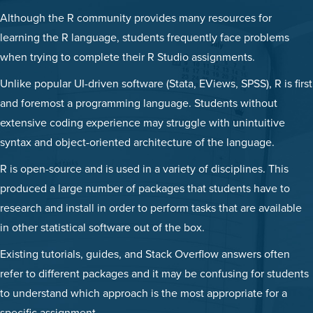
Although the R community provides many resources for
learning the R language, students frequently face problems
when trying to complete their R Studio assignments.
Unlike popular UI-driven software (Stata, EViews, SPSS), R is first
and foremost a programming language. Students without
extensive coding experience may struggle with unintuitive
syntax and object-oriented architecture of the language.
R is open-source and is used in a variety of disciplines. This
produced a large number of packages that students have to
research and install in order to perform tasks that are available
in other statistical software out of the box.
Existing tutorials, guides, and Stack Overflow answers often
refer to different packages and it may be confusing for students
to understand which approach is the most appropriate for a