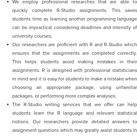
We employ professional researches that are able to
quickly complete R-Studio assignments. This saves
students time as learning another programming language
can be impractical considering deadlines and intensity of
university courses;
Our researchers are proficient with R and R-Studio which
ensures that the assignments are completed correctly.
This helps students avoid making mistakes in their
assignments. R is designed with professional statisticians
in mind and it is easy for students to make a mistake when
choosing an appropriate package, using unfamiliar
packages, or performing more complex analyses;
The R-Studio writing services that we offer can help
students learn the R language and relevant statistical
notions. Our researchers provide detailed answers to
assignment questions which may greatly assist students in