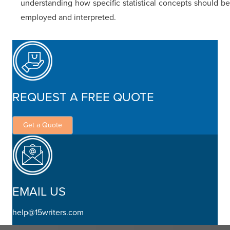
understanding how specific statistical concepts should be
employed and interpreted.
REQUEST A FREE QUOTE
Get a Quote
EMAIL US
help@15writers.com