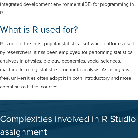
integrated development environment (IDE) for programming in
R.
What is R used for?
R is one of the most popular statistical software platforms used
by researchers. It has been employed for performing statistical
analyses in physics, biology, economics, social sciences,
machine learning, statistics, and meta-analysis. As using R is
free, universities often adopt it in both introductory and more
complex statistical courses.
Complexities involved in R-Studio
assignment