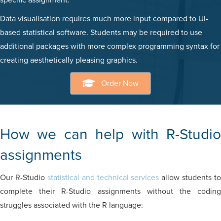
specific assignment.
Data visualisation requires much more input compared to UI-
based statistical software. Students may be required to use
additional packages with more complex programming syntax for
creating aesthetically pleasing graphics.
Order Now
How we can help with R-Studio
assignments
Our R-Studio
statistical and technical services
allow students to
complete their R-Studio assignments without the coding
struggles associated with the R language: