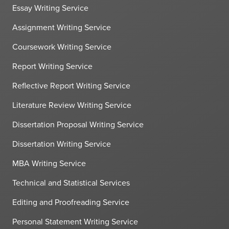
Essay Writing Service
Assignment Writing Service
Coursework Writing Service
Report Writing Service
Reflective Report Writing Service
Literature Review Writing Service
Dissertation Proposal Writing Service
Dissertation Writing Service
MBA Writing Service
Technical and Statistical Services
Editing and Proofreading Service
Personal Statement Writing Service