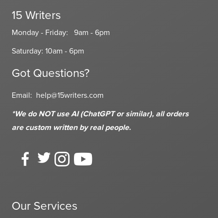
15 Writers
Monday - Friday: 9am - 6pm
Saturday: 10am - 6pm
Got Questions?
Email:
help@15writers.com
*We do NOT use AI (ChatGPT or similar), all orders
are custom written
by real people.
Our Services