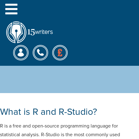
Menu
R-Studio Analysis and
Writing Service
What is R and R-Studio?
R is a free and open-source programming language for
statistical analysis. R-Studio is the most commonly used