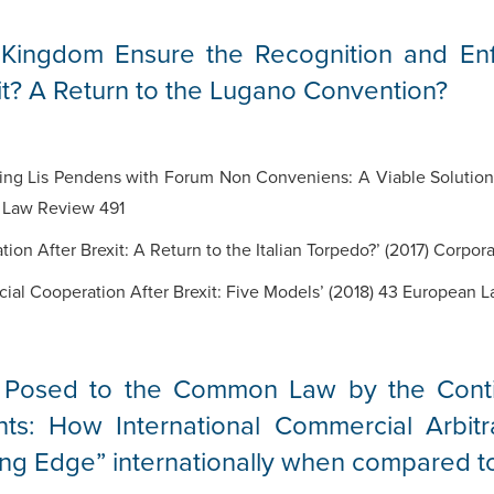
 Kingdom Ensure the Recognition and En
t? A Return to the Lugano Convention?
g Lis Pendens with Forum Non Conveniens: A Viable Solution to
 Law Review 491
ion After Brexit: A Return to the Italian Torpedo?’ (2017) Corpor
icial Cooperation After Brexit: Five Models’ (2018) 43 European
Posed to the Common Law by the Contin
nts: How International Commercial Arbitr
g Edge” internationally when compared to 