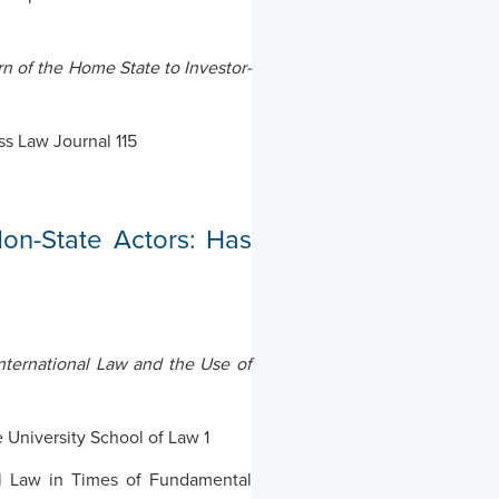
n of the Home State to Investor-
ss Law Journal 115
Non-State Actors: Has
nternational Law and the Use of
 University School of Law 1
al Law in Times of Fundamental