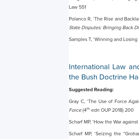
Law 551
Polanco R, ‘The Rise and Backlas
State Disputes: Bringing Back D
Samples T, ‘Winning and Losing 
International Law an
the Bush Doctrine Ha
Suggested Reading:
Gray C, ‘The Use of Force Agai
th
Force
(4
edn OUP 2018) 200
Scharf MP, ‘How the War against
Scharf MP, ‘Seizing the “Grot