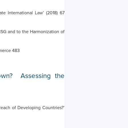
e International Law’ (2018) 67
CISG and to the Harmonization of
mmerce 483
rown? Assessing the
Reach of Developing Countries?’