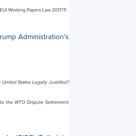
) EUI Working Papers Law 2017/11
ump Administration’s
United States Legally Justified?
ons to the WTO Dispute Settlement