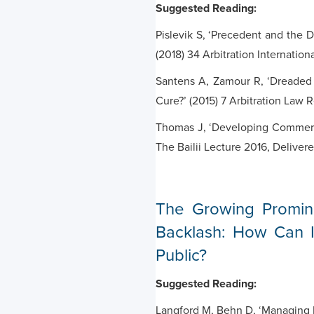
Suggested Reading:
Pislevik S, ‘Precedent and the D
(2018) 34 Arbitration Internation
Santens A, Zamour R, ‘Dreaded 
Cure?’ (2015) 7 Arbitration Law 
Thomas J, ‘Developing Commerci
The Bailii Lecture 2016, Delive
The Growing Promine
Backlash: How Can In
Public?
Suggested Reading:
Langford M, Behn D, ‘Managing B