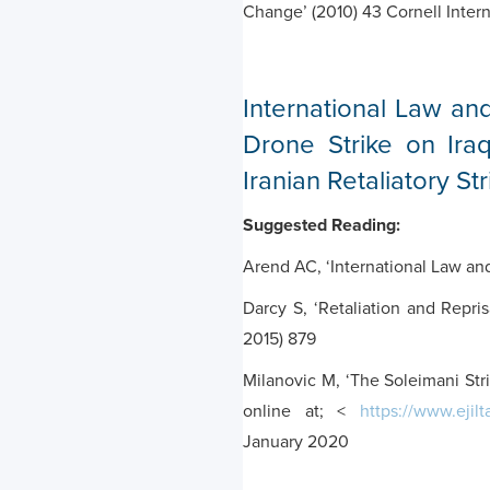
Change’ (2010) 43 Cornell Inter
International Law and
Drone Strike on Iraq
Iranian Retaliatory Str
Suggested Reading:
Arend AC, ‘International Law an
Darcy S, ‘Retaliation and Repris
2015) 879
Milanovic M, ‘The Soleimani Str
online at; <
https://www.ejil
January 2020