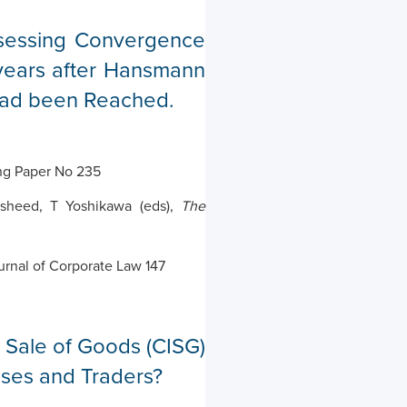
sessing Convergence
ears after Hansmann
had been Reached.
ng Paper No 235
asheed, T Yoshikawa (eds),
The
urnal of Corporate Law 147
l Sale of Goods (CISG)
sses and Traders?