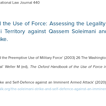
national Law Journal 440
 the Use of Force: Assessing the Legality
i Territory against Qassem Soleimani an
ike.
d the Preemptive Use of Military Force’ (2003) 26 The Washington
al’ Weller M (ed),
The Oxford Handbook of the Use of Force in
ike and Self-Defence against an Imminent Armed Attack’ (2020) 
talk.org/the-soleimani-strike-and-self-defence-against-an-immine