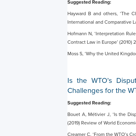
Suggested Reading:
Hayward B and others, ‘The CI
International and Comparative 
Hofmann N, ‘Interpretation Rule
Contract Law in Europe’ (2010) 
Moss S, ‘Why the United Kingdo
Is the WTO’s Dispu
Challenges for the WT
Suggested Reading:
Bouet A, Métivier J, ‘Is the D
(2019) Review of World Economi
Creamer C, ‘From the WTO’s Crow