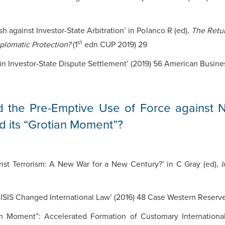
h against Investor-State Arbitration’ in Polanco R (ed),
The Retur
st
iplomatic Protection?
(1
edn CUP 2019) 29
in Investor-State Dispute Settlement’ (2019) 56 American Busine
d the Pre-Emptive Use of Force against 
d its “Grotian Moment”?
nst Terrorism: A New War for a New Century?’ in C Gray (ed),
I
 ISIS Changed International Law’ (2016) 48 Case Western Reserve
ian Moment”: Accelerated Formation of Customary Internation