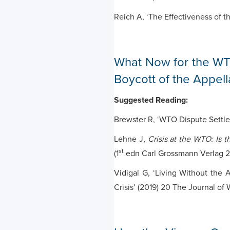
Reich A, ‘The Effectiveness of t
What Now for the WT
Boycott of the Appel
Suggested Reading:
Brewster R, ‘WTO Dispute Settl
Lehne J,
Crisis at the WTO: Is 
st
(1
edn Carl Grossmann Verlag 2
Vidigal G, ‘Living Without the A
Crisis’ (2019) 20 The Journal of