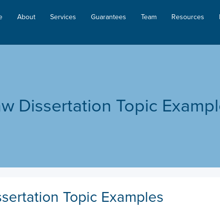
e
About
Services
Guarantees
Team
Resources
w Dissertation Topic Examp
sertation Topic Examples