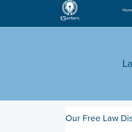
Hom
La
Our Free Law Dis