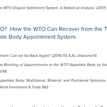
he WTO Dispute Settlement System: A Statistical Analysis’ (2017
O? How the WTO Can Recover from the Tr
late Body Appointment System.
ement: Can we Go Back Again?’ (2019) 113 AJIL Unbound 61
the Blocking of Appointments to the WTO Appellate Body by the 
019)
ppellate Body: Multilateral, Bilateral, and Plurilateral Soluti
 World Investment & Trade 862