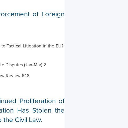
forcement of Foreign
 Tactical Litigation in the EU?’
ate Disputes (Jan-Mar) 2
 Law Review 648
ued Proliferation of
ation Has Stolen the
the Civil Law.