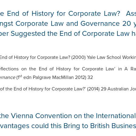
e End of History for Corporate Law? As
ngst Corporate Law and Governance 20 y
er Suggested the End of Corporate Law 
nd of History for Corporate Law? (2000) Yale Law School Worki
lections on the End of History for Corporate Law’ in A R
st
ernance
(1
edn Palgrave MacMillan 2012) 32
f the End of History for Corporate Law?’ (2014) 29 Australian Jo
the Vienna Convention on the Internationa
antages could this Bring to British Busine