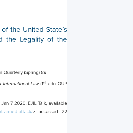
 of the United State’s
d the Legality of the
 Quarterly (Spring) 89
st
 International Law
(1
edn OUP
Jan 7 2020, EJIL Talk, available
nt-armed-attack/
> accessed 22