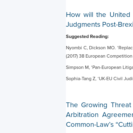
How will the United
Judgments Post-Brexi
Suggested Reading:
Nyombi C, Dickson MO. ‘Replacin
(2017) 38 European Competition
Simpson M, ‘Pan-European Litigat
Sophia-Tang Z, ‘UK-EU Civil Jud
The Growing Threat 
Arbitration Agreeme
Common-Law’s “Cuttin