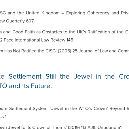
SG and the United Kingdom – Exploring Coherency and Privat
Law Quarterly 607
s and Good Faith as Obstacles to the UK’s Ratification of the 
22 Pace International Law Review 145
m Has Not Ratified the CISG’ (2005) 25 Journal of Law and Co
te Settlement Still the Jewel in the C
O and Its Future.
ispute Settlement System, ‘Jewel in the WTO’s Crown’ Beyond 
cs 1
n Jewel to Its Crown of Thorns’ (2019) 113 AJIL Unbound 51