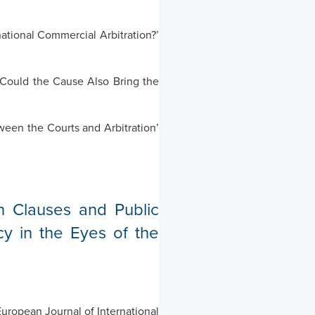
national Commercial Arbitration?’
 Could the Cause Also Bring the
een the Courts and Arbitration’
n Clauses and Public
cy in the Eyes of the
uropean Journal of International