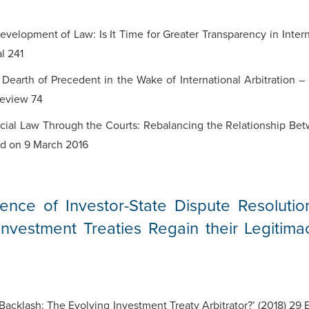
evelopment of Law: Is It Time for Greater Transparency in Inter
al 241
Dearth of Precedent in the Wake of International Arbitration –
Review 74
al Law Through the Courts: Rebalancing the Relationship Betw
red on 9 March 2016
nce of Investor-State Dispute Resolutio
vestment Treaties Regain their Legitima
acklash: The Evolving Investment Treaty Arbitrator?’ (2018) 29 E