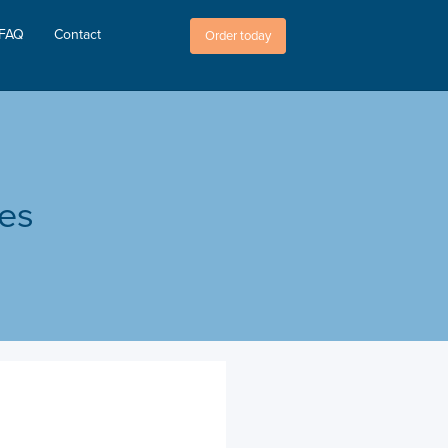
FAQ
Contact
Order today
les