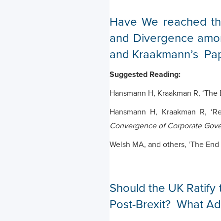
Have We reached th
and Divergence amo
and Kraakmann’s Pap
Suggested Reading:
Hansmann H, Kraakman R, ‘The E
Hansmann H, Kraakman R, ‘Ref
Convergence of Corporate Gov
Welsh MA, and others, ‘The End o
Should the UK Ratify 
Post-Brexit? What Adv