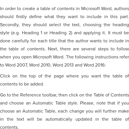
In order to create a table of contents in Microsoft Word, authors
should firstly define what they want to include in this part.
Secondly, they should select the text, choosing the heading
style (e.g. Heading 1 or Heading 2) and applying it. It must be
done carefully for each title that the author wants to include in
the table of contents. Next, there are several steps to follow
when you open Microsoft Word. The following instructions refer
to Word 2007, Word 2010, Word 2013 and Word 2016:
Click on the top of the page where you want the table of
contents to be added.
Go to the Reference toolbar, then click on the Table of Contents
and choose an Automatic Table style. Please, note that if you
choose an Automatic Table, each change you will further make
in the text will be automatically updated in the table of
contents.