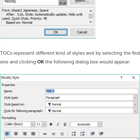
TOCs represent different kind of styles and by selecting the first
one and clicking
OK
the following dialog box would appear: