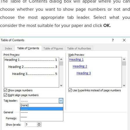
The Table of Contents dialog box will appear where you can
choose whether you want to show page numbers or not and
choose the most appropriate tab leader. Select what you
consider the most suitable for your paper and click
OK.