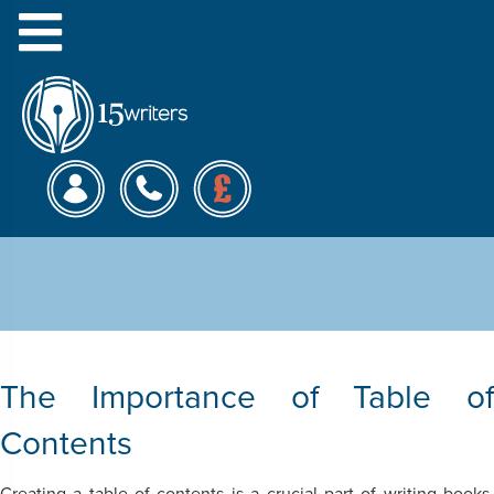
Menu
Formats for the Table of
Contents
The Importance of Table of
Contents