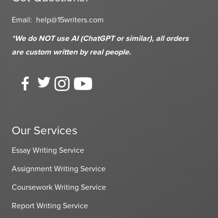
Email:
help@15writers.com
*We do NOT use AI (ChatGPT or similar), all orders
are custom written
by real people.
Our Services
Essay Writing Service
Assignment Writing Service
Coursework Writing Service
Report Writing Service