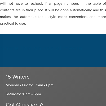
will not have to recheck if all page numbers in the table of
contents are in their place. It will be done automatically and this
makes the automatic table style more convenient and more
practical to use.
Share this on social media
15 Writers
Monday - Friday: 9am - 6pm
Saturday: 10am - 6pm
Got Questions?