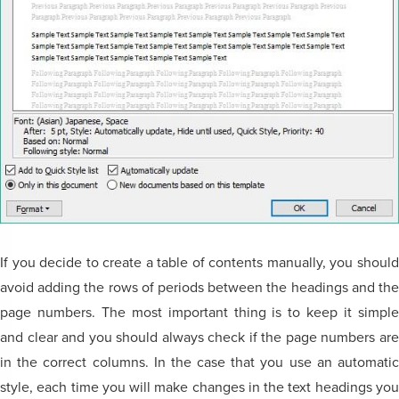
If you decide to create a table of contents manually, you should
avoid adding the rows of periods between the headings and the
page numbers. The most important thing is to keep it simple
and clear and you should always check if the page numbers are
in the correct columns. In the case that you use an automatic
style, each time you will make changes in the text headings you