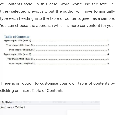
of Contents style. In this case, Word won’t use the text (i.e.
titles) selected previously, but the author will have to manually
type each heading into the table of contents given as a sample.
You can choose the approach which is more convenient for you.
There is an option to customise your own table of contents by
clicking on Insert Table of Contents