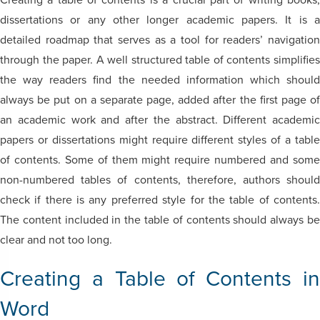
Creating a table of contents is a crucial part of writing books,
dissertations or any other longer academic papers. It is a
detailed roadmap that serves as a tool for readers’ navigation
through the paper. A well structured table of contents simplifies
the way readers find the needed information which should
always be put on a separate page, added after the first page of
an academic work and after the abstract. Different academic
papers or dissertations might require different styles of a table
of contents. Some of them might require numbered and some
non-numbered tables of contents, therefore, authors should
check if there is any preferred style for the table of contents.
The content included in the table of contents should always be
clear and not too long.
Creating a Table of Contents in
Word