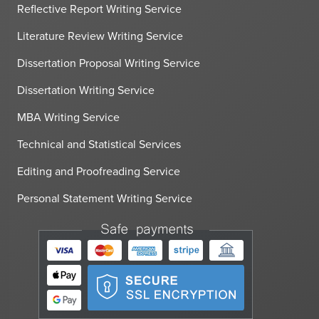
Reflective Report Writing Service
Literature Review Writing Service
Dissertation Proposal Writing Service
Dissertation Writing Service
MBA Writing Service
Technical and Statistical Services
Editing and Proofreading Service
Personal Statement Writing Service