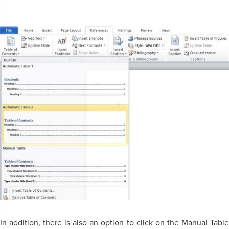
In addition, there is also an option to click on the Manual Table