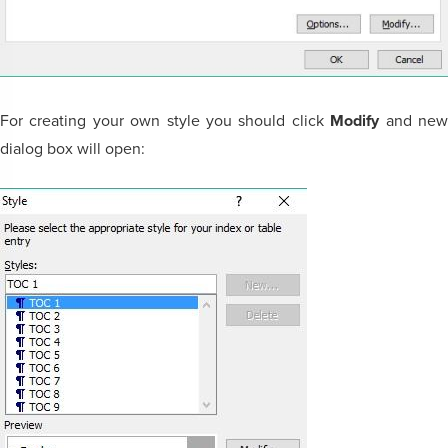
For creating your own style you should click
Modify
and ne
dialog box will open: