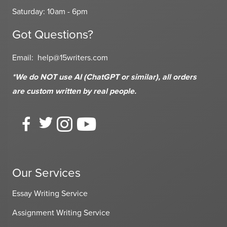
Saturday: 10am - 6pm
Got Questions?
Email:
help@15writers.com
*We do NOT use AI (ChatGPT or similar), all orders
are custom written
by real people.
Our Services
Essay Writing Service
Assignment Writing Service