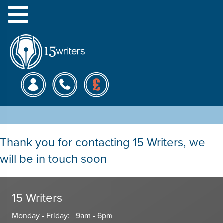
Menu
Get Essay Writing Help
Thank you for contacting 15 Writers, we
will be in touch soon
15 Writers
Monday - Friday: 9am - 6pm