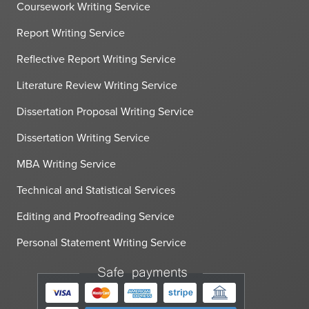
Coursework Writing Service
Report Writing Service
Reflective Report Writing Service
Literature Review Writing Service
Dissertation Proposal Writing Service
Dissertation Writing Service
MBA Writing Service
Technical and Statistical Services
Editing and Proofreading Service
Personal Statement Writing Service